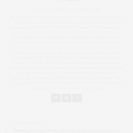
CO-PUBLISHER & CONTRIBUTOR
TY WENZEL, A RECENT BREAST CANCER SURVIVOR, STARTED HER
CAREER AS A FASHION COORDINATOR FOR BLOOMINGDALE’S
FOLLOWED BY FASHION EDITOR FOR COSMOPOLITAN MAGAZINE.
SHE WAS ALSO A WRITER FOR COUNTLESS PUBLICATIONS,
INCLUDING HAVING PUBLISHED A MEMOIR (ST. MARTIN'S PRESS)
AND WRITTEN FEATURES FOR THE NEW YORK TIMES. SHE IS AN
AWARD-WINNING WRITER AND DESIGNER WHO COVERS
LIFESTYLE, REAL ESTATE, ARCHITECTURE AND INTERIORS FOR
JAMES LANE POST. SHE PREVIOUSLY WORKED AS A WRITER AND
MARKETING DIRECTOR FOR THE INDEPENDENT. SHE HAS WON
MULTIPLE PCLI AND NYPA AWARDS FOR JOURNALISM, SOCIAL MEDIA
AND DESIGN, INCLUDING BEST WEBSITE DESIGN AND BEST
MAGAZINE FOR JAMES LANE POST, WHICH SHE CO-FOUNDED IN
2020. WENZEL IS ALSO THE FOUNDER OF THE HAMPTONS SOCIAL
MEDIA AGENCY, TWM LUXURY SOLUTIONS.
PREVIOUS ARTICLE
Building Dreams: Margot Reutter On Real Estate Success