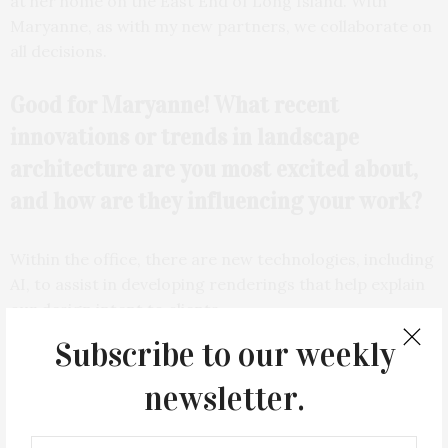
at her home on the East End of Long Island. With
Maryanne, as with my new partners, we collaborate on
all decisions.
Good for Maryanne! What recent
innovations or trends in landscape
architecture are you most excited about,
and how are they influencing your work?
Within the office, there are new technologies, including
AI, to assist in developing renderings that help explain
our design intent to clients.
Subscribe to our weekly
newsletter.