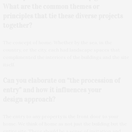
What are the common themes or
principles that tie these diverse projects
together?
The concept of home. Whether by the sea, in the
country, or the city, each had landscape spaces that
complimented the interiors of the buildings and the site
itself.
Can you elaborate on “the procession of
entry” and how it influences your
design
approach?
The entry to any property is the front door to your
home. We think of home as not just the building but the
entire site. There should be a sense of invitation and