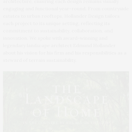
architecture, ensuring each design remains visually
engaging and functional year-round. From countryside
estates to urban rooftops, Hollander Design tailors
each project to its unique setting, reflecting its
commitment to sustainability, collaboration, and
innovation. We spoke with award-winning and
legendary landscape architect Edmund Hollander
about his vision for his firm and his responsibilities as a
steward of terrain sustainability.