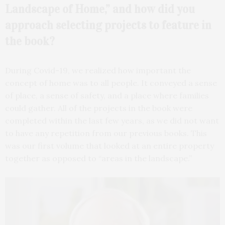
Landscape of Home,” and how did you
approach selecting projects to feature in
the book?
During Covid-19, we realized how important the
concept of home was to all people. It conveyed a sense
of place, a sense of safety, and a place where families
could gather. All of the projects in the book were
completed within the last few years, as we did not want
to have any repetition from our previous books. This
was our first volume that looked at an entire property
together as opposed to “areas in the landscape.”