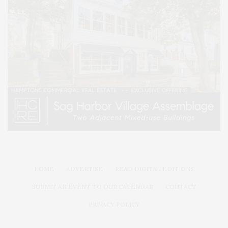
HOME
ADVERTISE
READ DIGITAL EDITIONS
SUBMIT AN EVENT TO OUR CALENDAR
CONTACT
PRIVACY POLICY