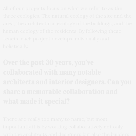
All of our projects focus on what we refer to as the
three ecologies. The natural ecology of the site and the
area, the architectural ecology of the buildings, and the
human ecology of the residents. By following these
tenets, each project develops individually and
holistically.
Over the past 30 years, you’ve
collaborated with many
notable
architects and interior designers. Can you
share a memorable collaboration and
what made it special?
There are really too many to name, but most
importantly it is by working collaboratively not only
with the architects and designers but also the builders