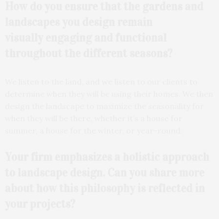
How do you ensure that the gardens and
landscapes you design remain
visually
engaging and functional
throughout the different
seasons?
We listen to the land, and we listen to our clients to
determine when they will be using their homes. We then
design the landscape to maximize the seasonality for
when they will be there, whether it’s a house for
summer, a house for the winter, or year-round.
Your firm emphasizes a
holistic approach
to landscape design. Can you share more
about how this philosophy is reflected in
your projects?