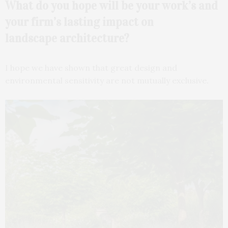
What do you hope will be your work’s and
your firm’s lasting impact on
landscape
architecture?
I hope we have shown that great design and
environmental sensitivity are not mutually exclusive.