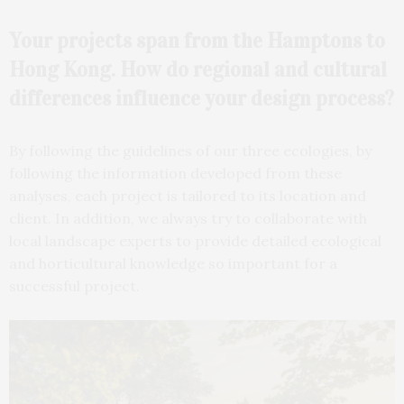
Your projects span from the Hamptons to
Hong Kong. How do regional and cultural
differences influence your design process?
By following the guidelines of our three ecologies, by
following the information developed from these
analyses, each project is tailored to its location and
client. In addition, we always try to collaborate with
local landscape experts to provide detailed ecological
and horticultural knowledge so important for a
successful project.