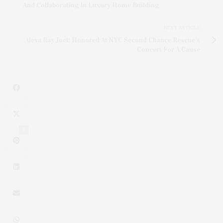
And Collaborating In Luxury Home Building
NEXT ARTICLE
Alexa Ray Joel: Honored At NYC Second Chance Rescue’s
Concert For A Cause
8