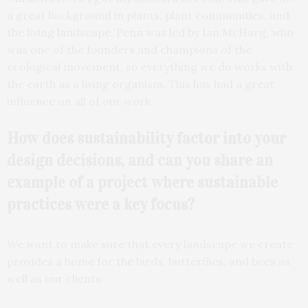
a great background in plants, plant communities, and
the living landscape. Penn was led by Ian McHarg, who
was one of the founders and champions of the
ecological movement, so everything we do works with
the earth as a living organism. This has had a great
influence on all of our work.
How does sustainability
factor into your
design
decisions, and can you share an
example of a project where sustainable
practices were a key focus?
We want to make sure that every landscape we create
provides a home for the birds, butterflies, and bees as
well as our clients.