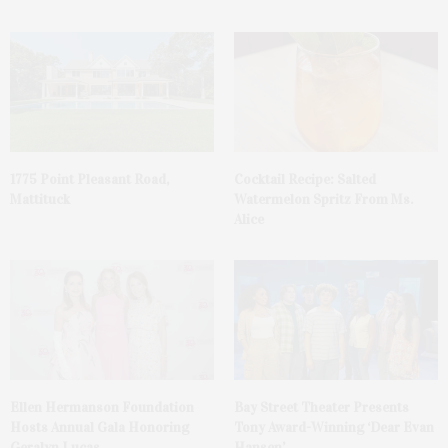
1775 Point Pleasant Road,
Cocktail Recipe: Salted
Mattituck
Watermelon Spritz From Ms.
Alice
Ellen Hermanson Foundation
Bay Street Theater Presents
Hosts Annual Gala Honoring
Tony Award-Winning ‘Dear Evan
Geralyn Lucas
Hansen’