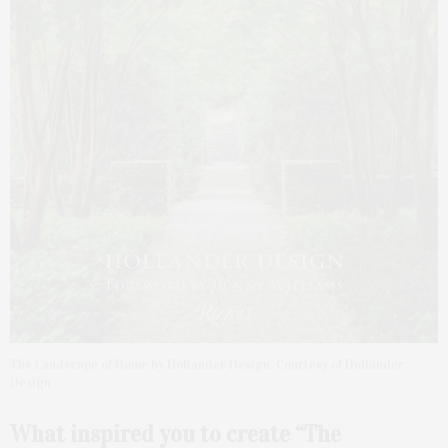
The Landscape of Home by Hollander Design. Courtesy of Hollander
Design
What inspired you to create “The