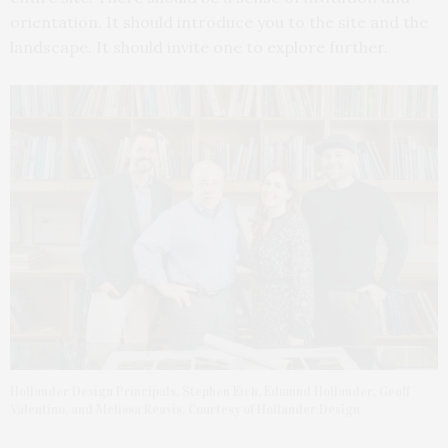
orientation. It should introduce you to the site and the
landscape. It should invite one to explore further.
Hollander Design Principals, Stephen Eich, Edmund Hollander, Geoff
Valentino, and Melissa Reavis. Courtesy of Hollander Design