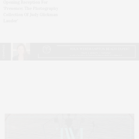
Opening Reception For
‘Presence: The Photography
Collection Of Judy Glickman
Lauder’