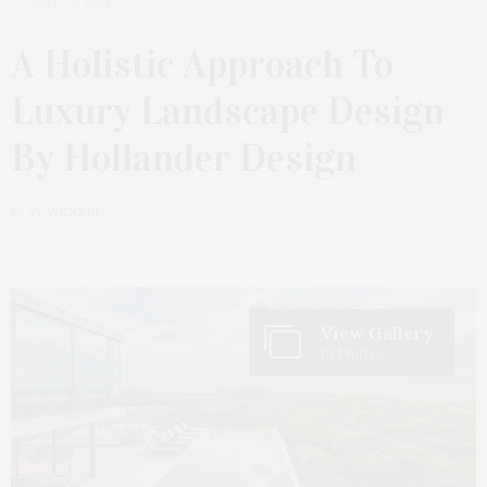
JULY 29, 2024
A Holistic Approach To
Luxury Landscape Design
By Hollander Design
by
TY WENZEL
View Gallery
19 Photos