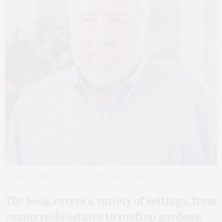
Edmund Hollander. Courtesy of Hollander Design
The book covers a variety of settings, from
countryside estates to rooftop gardens.