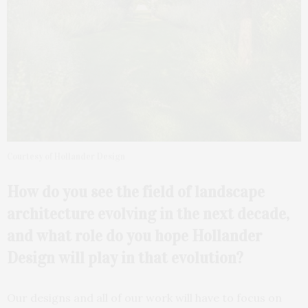
Courtesy of Hollander Design
How do you see the field of landscape
architecture
evolving in the next decade,
and what role do you hope Hollander
Design will play in that evolution?
Our designs and all of our work will have to focus on