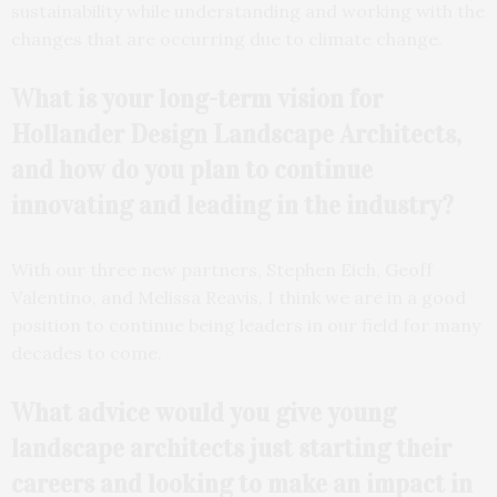
sustainability while understanding and working with the
changes that are occurring due to climate change.
What is your long-term vision for
Hollander Design
Landscape Architects,
and how do you plan to continue
innovating and leading in the industry?
With our three new partners, Stephen Eich, Geoff
Valentino, and Melissa Reavis, I think we are in a good
position to continue being leaders in our field for many
decades to come.
What advice would you give young
landscape architects just starting their
careers and looking to make an impact in