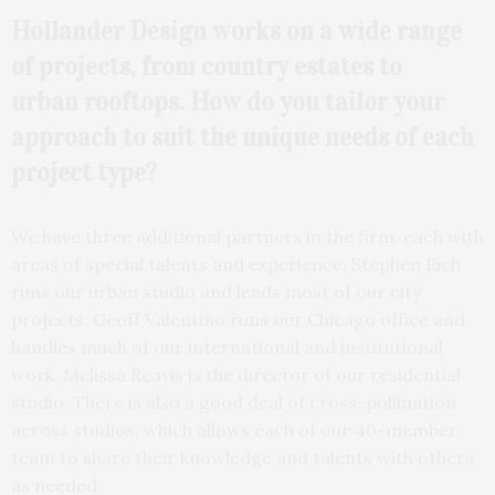
Hollander Design works on a wide range
of projects, from country estates to
urban
rooftops. How do you tailor your
approach to suit the unique needs of each
project type?
We have three additional partners in the firm, each with
areas of special talents and experience. Stephen Eich
runs our urban studio and leads most of our city
projects. Geoff Valentino runs our Chicago office and
handles much of our international and institutional
work. Melissa Reavis is the director of our residential
studio. There is also a good deal of cross-pollination
across studios, which allows each of our 40-member
team to share their knowledge and talents with others
as needed.