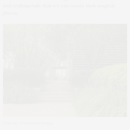
and craftspeople that we can create such magical
places.
Courtesy of Hollander Design