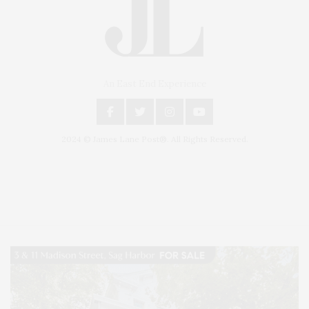
An East End Experience
2024 © James Lane Post®. All Rights Reserved.
Covering North Fork and Hamptons Events, Hamptons Arts, Hamptons
Entertainment, Hamptons Dining, and Hamptons Real Estate. Hamptons
Lifestyle Magazine with things to do in the Hamptons and the North Fork.