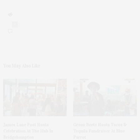
0
You May Also Like
James Lane Post Hosts
Green Beetz Hosts Tacos &
Celebration At The Hub In
Tequila Fundraiser At Blue
Bridgehampton
Parrot