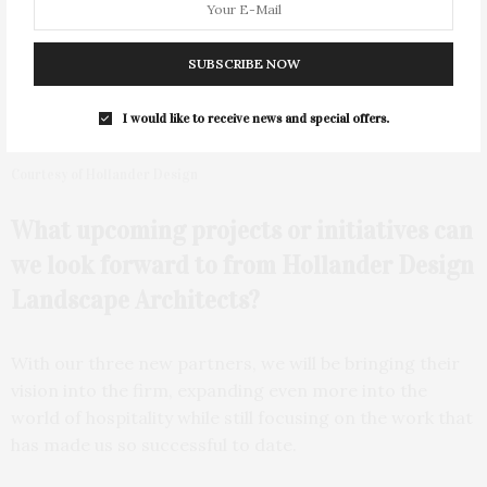
SUBSCRIBE NOW
I would like to receive news and special offers.
Courtesy of Hollander Design
What upcoming projects or initiatives can
we look forward to from Hollander Design
Landscape Architects?
With our three new partners, we will be bringing their
vision into the firm, expanding even more into the
world of hospitality while still focusing on the work that
has made us so successful to date.