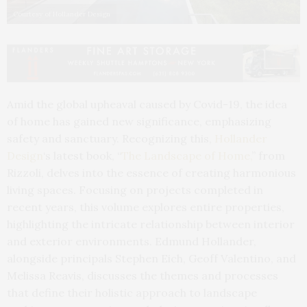
Courtesy of Hollander Design
Amid the global upheaval caused by Covid-19, the idea
of home has gained new significance, emphasizing
safety and sanctuary. Recognizing this,
Hollander
Design
‘s latest book, “
The Landscape of Home,
” from
Rizzoli, delves into the essence of creating harmonious
living spaces. Focusing on projects completed in
recent years, this volume explores entire properties,
highlighting the intricate relationship between interior
and exterior environments. Edmund Hollander,
alongside principals Stephen Eich, Geoff Valentino, and
Melissa Reavis, discusses the themes and processes
that define their holistic approach to landscape