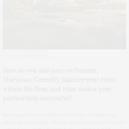
Courtesy of Hollander Design
How do you and your
co-founder,
Maryanne
Connelly, balance your roles
within the firm, and what makes your
partnership
successful?
Maryanne has peacefully retired after 30-plus years
and is quietly raising chickens and painting watercolors