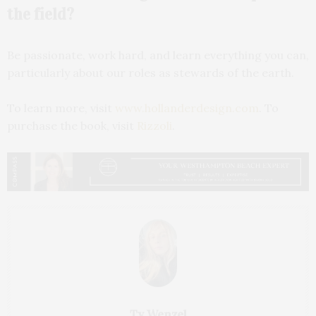
the field?
Be passionate, work hard, and learn everything you can,
particularly about our roles as stewards of the earth.
To learn more, visit
www.hollanderdesign.com
. To
purchase the book, visit
Rizzoli
.
Ty Wenzel