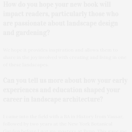
How do you hope your new book will
impact readers, particularly those who
are passionate about landscape design
and gardening?
We hope it provides inspiration and allows them to
share in the joy involved with creating and living in one
of these landscapes.
Can you tell us more about how your early
experiences and education shaped your
career in landscape
architecture?
I came into the field with a BA in History from Vassar,
followed by two years at the New York Botanical
Garden before I got my masters at Penn. This gave me