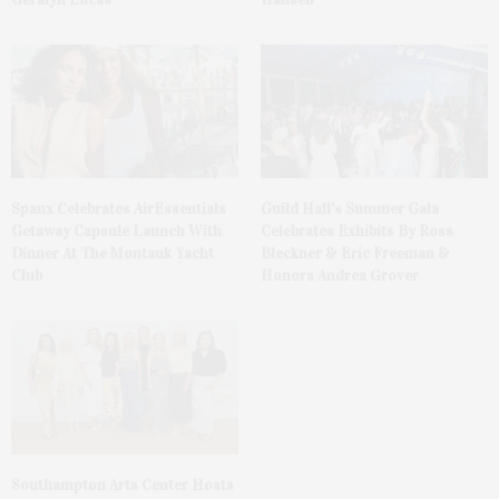
Spanx Celebrates AirEssentials
Guild Hall’s Summer Gala
Getaway Capsule Launch With
Celebrates Exhibits By Ross
Dinner At The Montauk Yacht
Bleckner & Eric Freeman &
Club
Honors Andrea Grover
Southampton Arts Center Hosts