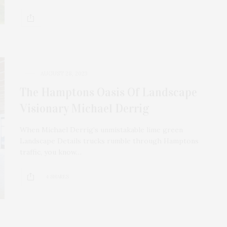
AUGUST 28, 2023
The Hamptons Oasis Of Landscape
Visionary Michael Derrig
When Michael Derrig’s unmistakable lime green
Landscape Details trucks rumble through Hamptons
traffic, you know…
4 SHARES