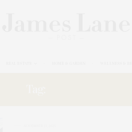
REAL ESTATE
HOME & GARDEN
WELLNESS & B
Tag:
LANDSCAPE
NOVEMBER 21, 2025