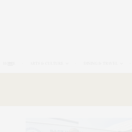
HOME
ARTS & CULTURE
DINING & TRAVEL