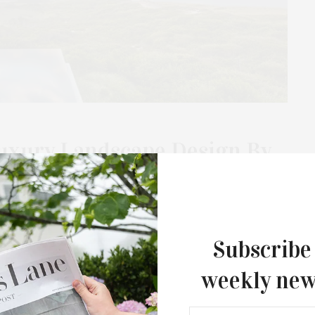
Luxury Landscape Design By
a of home has gained new significance, emphasizing safety
atest book, “The Landscape of Home,” from Rizzoli, delves…
Subscribe
weekly new
MAY 20, 2024