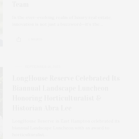
Team
In the ever-evolving realm of luxury real estate,
innovation is not just a buzzword—it’s the…
2 SHARES
SEPTEMBER 18, 2023
LongHouse Reserve Celebrated Its
Biannual Landscape Luncheon
Honoring Horticulturalist &
Historian Abra Lee
LongHouse Reserve in East Hampton celebrated its
biannual Landscape Luncheon with an award to
horticulturalist…