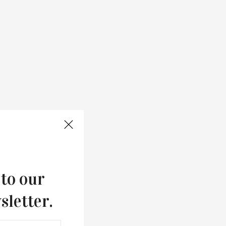
 to our
sletter.