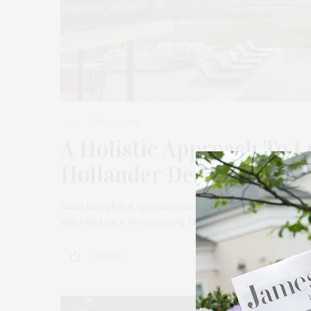
JULY 29, 2024
A Holistic Approach To 
Hollander Design
Amid the global upheaval caused by Covid-19, the ide
and sanctuary. Recognizing this, Hollander Design‘s l
8 SHARES