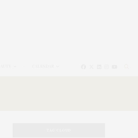
EAUTY
CALENDAR
TAG CLOUD