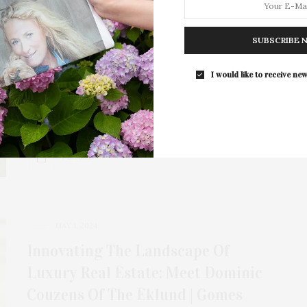
Unlimited Earth Care: Frederico
Azevedo’s Sustainable, Colorful
SUBSCRIBE 
Landscape Designs
I would like to receive new
Frederico Azevedo is an award-winning landscape
designer and the founder of Unlimited Earth Care.
He…
7 SHARES
MAY 1, 2024
Innovating The Landscape Of
Luxury Real Estate: Meet Dominic
Couzens Of The Eklund | Gomes