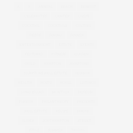
&
&
ANNUAL
BEACH
BENEFIT
CELEBRATES
CENTER
CHEFS
COCKTAIL
COCKTAILS
CULTURE
DEEDS
DINING
DINNER
ENTERTAINMENT
ESTATE
EVENTS
FEATURED
FITNESS
GARDEN
GUILD
HAMPTON
HAMPTONS
HAMPTONS REAL ESTATE
HARBOR
HEALTH
HOSTS
HOUSE
LISTINGS
LONG ISLAND
MONTAUK
MUSEUM
PARRISH
PHILANTHROPY
PRESENTS
REAL ESTATE
RECIPE
SERIES:
SLIDER
SOUTHAMPTON
STREET
STYLE
SUMMER
TRAVEL