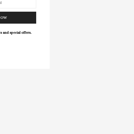
NOW
s and special offers.