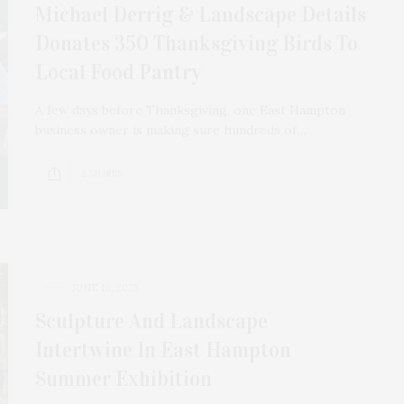
Michael Derrig & Landscape Details
Donates 350 Thanksgiving Birds To
Local Food Pantry
A few days before Thanksgiving, one East Hampton
business owner is making sure hundreds of…
2 SHARES
JUNE 16, 2025
Sculpture And Landscape
Intertwine In East Hampton
Summer Exhibition