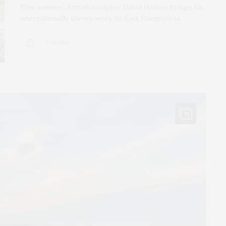
This summer, British sculptor David Harber brings his
internationally known work to East Hampton in…
2 SHARES
19