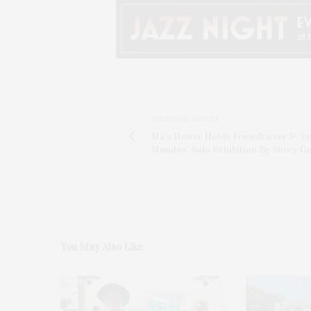
PREVIOUS ARTICLE
Ma’s House Holds Friendraiser & 'En
Mundos' Solo Exhibition By Sueey Gu
You May Also Like