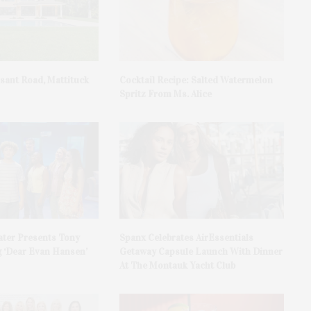
asant Road, Mattituck
Cocktail Recipe: Salted Watermelon
Spritz From Ms. Alice
ater Presents Tony
Spanx Celebrates AirEssentials
 ‘Dear Evan Hansen’
Getaway Capsule Launch With Dinner
At The Montauk Yacht Club