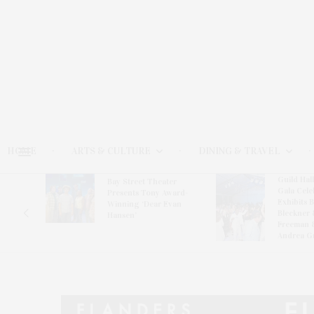
HOME
ARTS & CULTURE
DINING & TRAVEL
Guild Hal
Bay Street Theater
Gala Cele
s
Presents Tony Award-
Exhibits 
oring
Winning ‘Dear Evan
Bleckner 
Hansen’
Freeman 
Andrea G