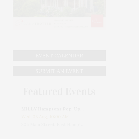
EVENT CALENDAR
SUBMIT AN EVENT
Featured Events
MILLY Hamptons Pop-Up Shop
Wed, 05 Aug, 10:00 AM
205 Main Street, East Hampton, NY, USA