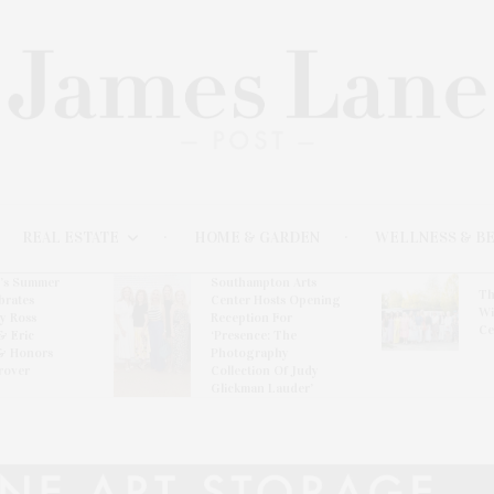
REAL ESTATE
HOME & GARDEN
WELLNESS & B
l’s Summer
Southampton Arts
Th
brates
Center Hosts Opening
Wi
By Ross
Reception For
Ce
& Eric
‘Presence: The
& Honors
Photography
rover
Collection Of Judy
Glickman Lauder’