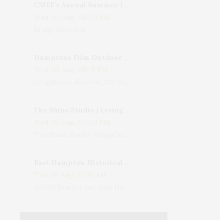
CMEE's Annual Summer Ladies Night
Wed, 05 Aug, 06:00 PM
Bridgehampton
Hamptons Film Outdoor Movie
Wed, 05 Aug, 08:15 PM
LongHouse Reserve, 133 Hands Creek Road, East Hampton, NY, USA
The Shine Studio | Living With Art: Celebrating Jack Lenor Larsen's Birthday
Wed, 05 Aug, 04:00 PM
The Shine Studio, Bridgehampton-Sag Harbor Turnpike, Bridgehampton, NY, USA
East Hampton Historical Society To Host 10th Annual Summer Design Luncheon Benefit
Thu, 06 Aug, 11:00 AM
50 Old Beach Lane, East Hampton, NY, USA