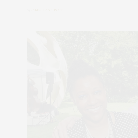
by
JAMES LANE POST