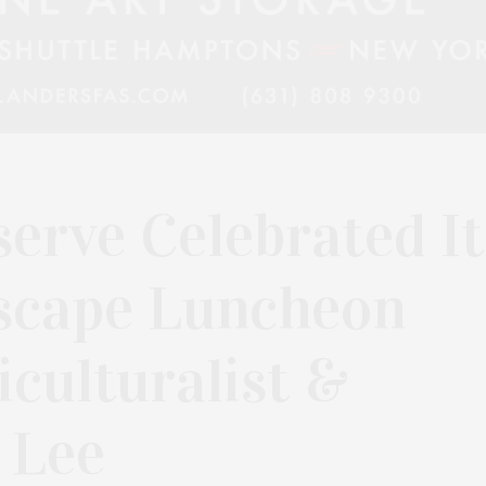
erve Celebrated It
scape Luncheon
culturalist &
 Lee