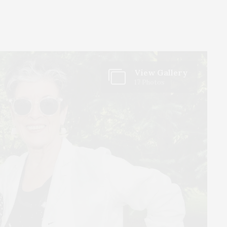
View Gallery
17 Photos