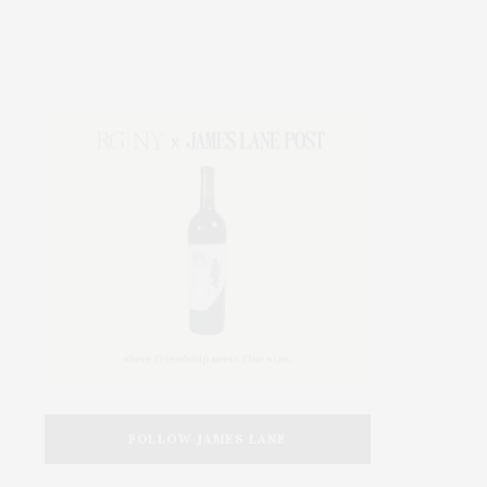
FOLLOW JAMES LANE