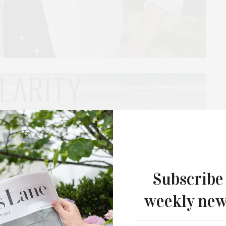
 celebrated its biannual Landscape Luncheon with
orian Abra Lee. In her remarkable talk on the
ntebellum history to the present day, she explained,
 history is that it can’t be separated from Black
Subscribe
om American history.”
weekly new
nd followed by a ceremony, and luncheon. From a
 Reserve’s Fly Eye Dome by Buckminster Fuller,