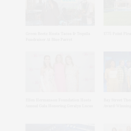
Green Beetz Hosts Tacos & Tequila
1775 Point Ple
Fundraiser At Blue Parrot
Ellen Hermanson Foundation Hosts
Bay Street The
Annual Gala Honoring Geralyn Lucas
Award-Winning