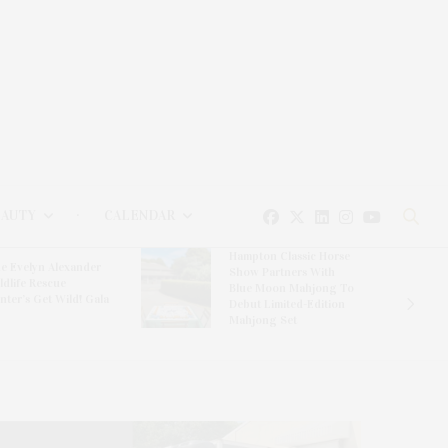
EAUTY
CALENDAR
Hampton Classic Horse
e Evelyn Alexander
Show Partners With
ldlife Rescue
Blue Moon Mahjong To
nter’s Get Wild! Gala
Debut Limited-Edition
Mahjong Set