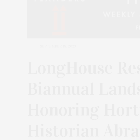
SEPTEMBER 18, 2023
LongHouse Res
Biannual Land
Honoring Horti
Historian Abra