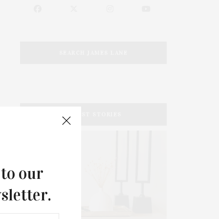
SEARCH JAMES LANE
LATEST STORIES
 to our
sletter.