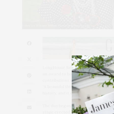
Abra Lee & Dianne Benson. Photos by Richard Lewin
LongHouse Reserve in East Hampton
an award to horticulturalist and hist
contributions of Black women, from a
“A beautiful thing about Black garden
history, and it can’t be separated fr
The day began with Lee’s lecture, a
stage erected in front of Longhouse