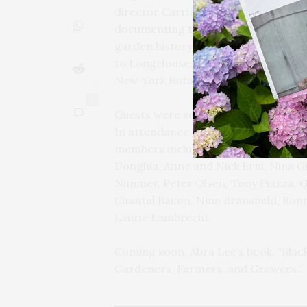
director Carrie Rebora Barratt pres
documenting the invisible Women of 
garden history. Her poignant stories
to LongHouse. She is deserving of t
New York Botanical Garden’s Richar
0
Guests were seated at four very long 
In attendance were LongHouse Res
members including Dianne Benson, L
Donghia, Anne and Nick Erni, Nina Gi
Nimmer, Peter Olsen, Tony Piazza, Ga
Chantal Bacon, Nina Bransfield, Ronn
Laurie Lambrecht.
Coming soon, Abra Lee’s book, “Blac
Gardeners, Farmers, and Growers.”