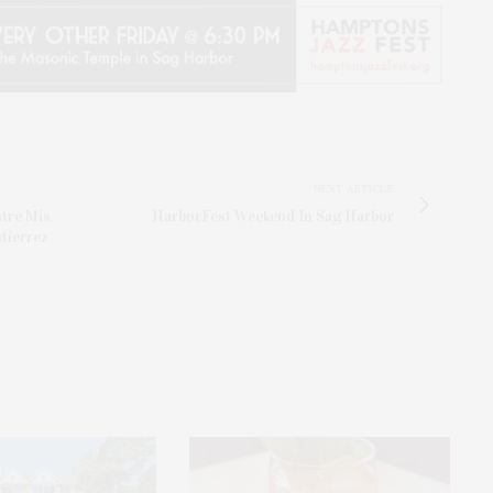
NEXT ARTICLE
tre Mis
HarborFest Weekend In Sag Harbor
tierrez