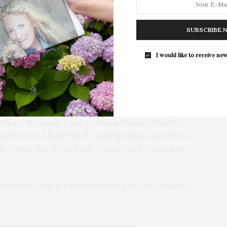
ented the award to Lee, declaring “Abra’s research,
color who conquered the soil, breaks new ground in
SUBSCRIBE 
, personal narrative, and deep expertise, bring honor
Southampton Arts Center Hosts Ope
his award and much more.” Joining them on stage was
Reception For ‘Presence: The Photog
I would like to receive new
d Smith.
Collection Of Judy Glickman Laude
Southampton Arts Center hosted 
tables, spread with Larsen fabrics, and fall flowers.
Opening Reception for “Presence: 
erve Board of Trustees and Garden Committee
Photography Collection…
ouis Bradbury, Ernie Cavallo, Emma Clurman, Sherri
llman, Elizabeth Lear, Deborah Nevins, Geoffrey
el Towey, Linda Willett, and Jim Zajac, as well as
e Fisher, Lee Fryd, Cate Halsey, Alice Hope, and
k America and the Untold Stories of Our Country’s