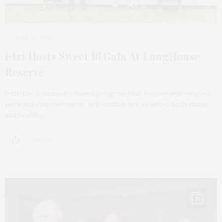
JUNE 24, 2025
i-tri Hosts Sweet 16 Gala At LongHouse
Reserve
i-tri, the community-based program that fosters self-respect,
personal empowerment, self-confidence, positive body image,
and healthy…
5 SHARES
15