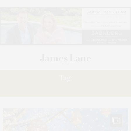
Tag:
RESERVE
14