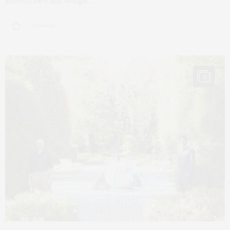
architecture and design.…
3 SHARES
9