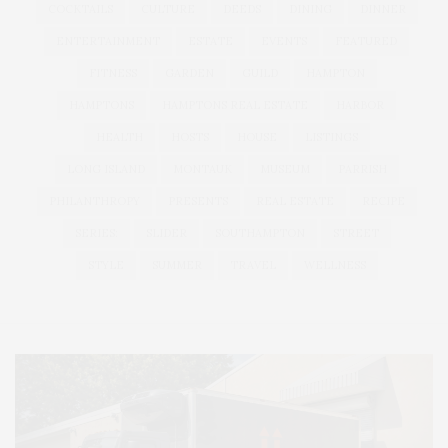
COCKTAILS
CULTURE
DEEDS
DINING
DINNER
ENTERTAINMENT
ESTATE
EVENTS
FEATURED
FITNESS
GARDEN
GUILD
HAMPTON
HAMPTONS
HAMPTONS REAL ESTATE
HARBOR
HEALTH
HOSTS
HOUSE
LISTINGS
LONG ISLAND
MONTAUK
MUSEUM
PARRISH
PHILANTHROPY
PRESENTS
REAL ESTATE
RECIPE
SERIES:
SLIDER
SOUTHAMPTON
STREET
STYLE
SUMMER
TRAVEL
WELLNESS