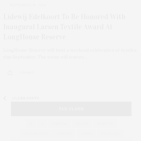
SEPTEMBER 16, 2024
Lidewij Edelkoort To Be Honored With
Inaugural Larsen Textile Award At
LongHouse Reserve
LongHouse Reserve will host a weekend celebration of textiles
this September. The event will feature…
5 SHARES
OLDER POSTS
TAG CLOUD
&
&
ANNUAL
BEACH
BENEFIT
CELEBRATES
CENTER
CHEFS
COCKTAIL