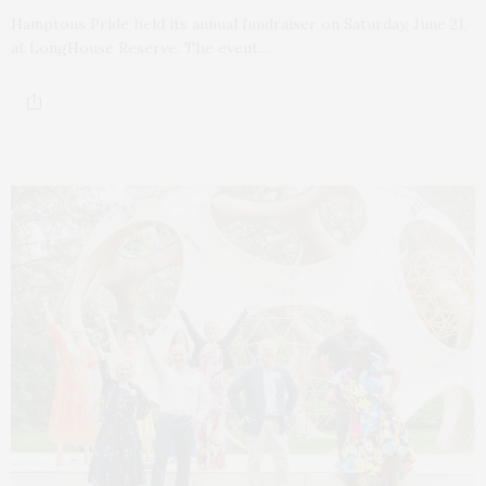
Hamptons Pride held its annual fundraiser on Saturday, June 21,
at LongHouse Reserve. The event…