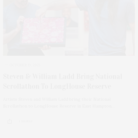
OCTOBER 19, 2025
Steven & William Ladd Bring National
Scrollathon To LongHouse Reserve
Artists Steven and William Ladd bring their National
Scrollathon to LongHouse Reserve in East Hampton…
1 SHARES