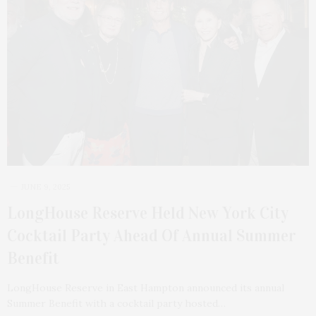
JUNE 9, 2025
LongHouse Reserve Held New York City
Cocktail Party Ahead Of Annual Summer
Benefit
LongHouse Reserve in East Hampton announced its annual
Summer Benefit with a cocktail party hosted…