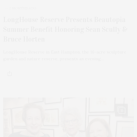
2 MONTHS AGO
LongHouse Reserve Presents Beautopia
Summer Benefit Honoring Sean Scully &
Bruce Horten
LongHouse Reserve in East Hampton, the 16-acre sculpture
garden and nature reserve, presents an evening…
13