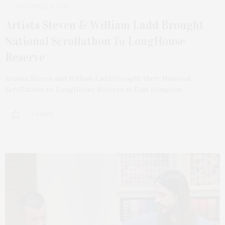
NOVEMBER 9, 2025
Artists Steven & William Ladd Brought
National Scrollathon To LongHouse
Reserve
Artists Steven and William Ladd brought their National
Scrollathon to LongHouse Reserve in East Hampton…
3 SHARES