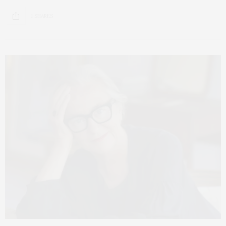
1 SHARES