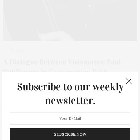
JULY 21, 2025
A Dialogue Between Visionaries: Paul
Goldberger In Conversation With
Weiss/Manfredi At LongHouse Reserve
Subscribe to our weekly
On Thursday, July 31, at 5 PM, LongHouse Reserve will host an
newsletter.
evening of architectural…
3 SHARES
SUBSCRIBE NOW