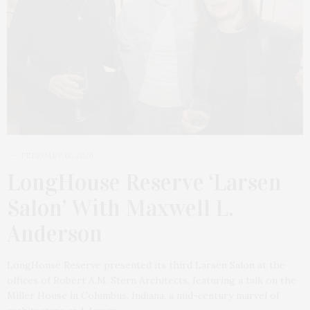
FEBRUARY 18, 2026
LongHouse Reserve ‘Larsen
Salon’ With Maxwell L.
Anderson
LongHouse Reserve presented its third Larsen Salon at the
offices of Robert A.M. Stern Architects, featuring a talk on the
Miller House in Columbus, Indiana, a mid-century marvel of