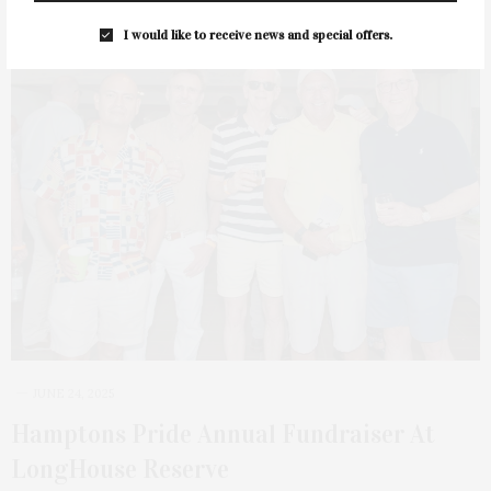
I would like to receive news and special offers.
11
JUNE 24, 2025
Hamptons Pride Annual Fundraiser At
LongHouse Reserve