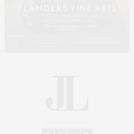
An East End Experience