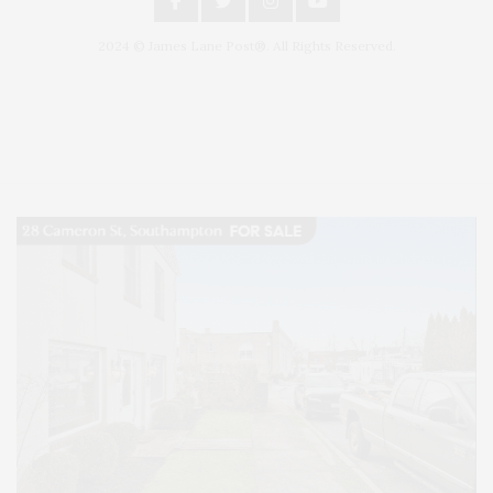
2024 © James Lane Post®. All Rights Reserved.
Covering North Fork and Hamptons Events, Hamptons Arts, Hamptons
Entertainment, Hamptons Dining, and Hamptons Real Estate. Hamptons
Lifestyle Magazine with things to do in the Hamptons and the North Fork.