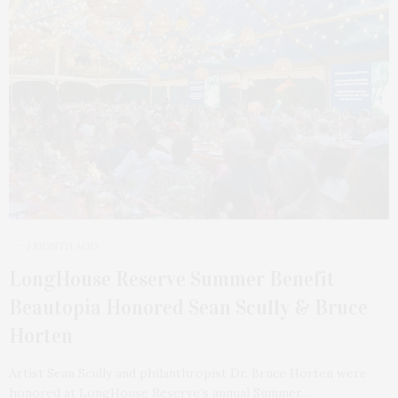
1 MONTH AGO
LongHouse Reserve Summer Benefit
Beautopia Honored Sean Scully & Bruce
Horten
Artist Sean Scully and philanthropist Dr. Bruce Horten were
honored at LongHouse Reserve’s annual Summer…