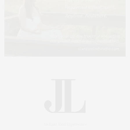
An East End Experience