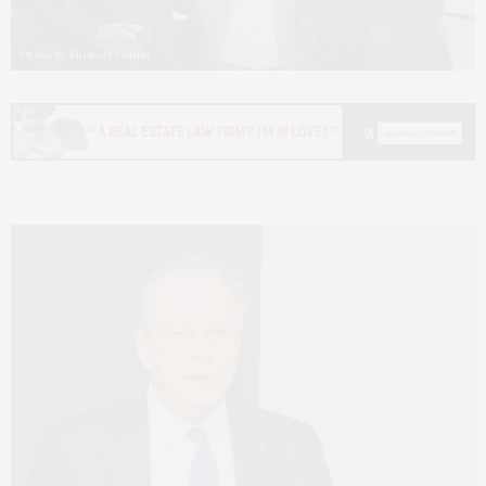
Photo by Michael Ostuni