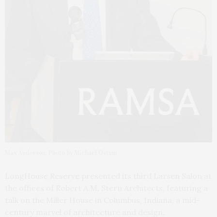
Max Anderson. Photo by Michael Ostuni
LongHouse Reserve presented its third Larsen Salon at
the offices of Robert A.M. Stern Architects, featuring a
talk on the Miller House in Columbus, Indiana, a mid-
century marvel of architecture and design.