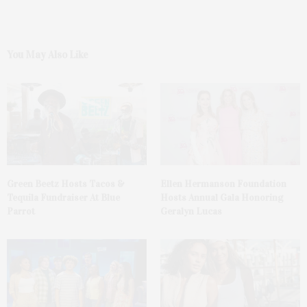
You May Also Like
Green Beetz Hosts Tacos &
Ellen Hermanson Foundation
Tequila Fundraiser At Blue
Hosts Annual Gala Honoring
Parrot
Geralyn Lucas