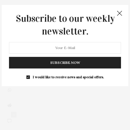
Subscribe to our weekly
newsletter.
3
SUBSCRIBE NOW
I would like to receive news and special offers.
0