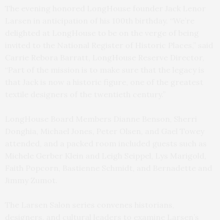
The evening honored LongHouse founder Jack Lenor
Larsen in anticipation of his 100th birthday. “We’re
delighted at LongHouse to be on the verge of being
invited to the National Register of Historic Places,” said
Carrie Rebora Barratt, LongHouse Reserve Director,
“Part of the mission is to make sure that the legacy is
that Jack is now a historic figure, one of the greatest
textile designers of the twentieth century.”
LongHouse Board Members Dianne Benson, Sherri
Donghia, Michael Jones, Peter Olsen, and Gael Towey
attended, and a packed room included guests such as
Michele Gerber Klein and Leigh Seippel, Lys Marigold,
Faith Popcorn, Bastienne Schmidt, and Bernadette and
Jimmy Zumot.
The Larsen Salon series convenes historians,
designers, and cultural leaders to examine Larsen’s