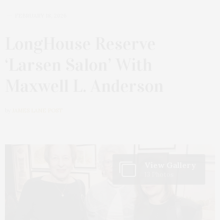
FEBRUARY 18, 2026
LongHouse Reserve
‘Larsen Salon’ With
Maxwell L. Anderson
by
JAMES LANE POST
View Gallery
13 Photos