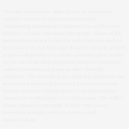
The talk examined the Miller House as a landmark
example of postwar American modernism,
emphasizing its integrated approach to architecture,
interiors, textiles, and landscape design. “Some of the
most extraordinary architects and designers, such as
Eero Saarinen, Dan Kiley, and Alexander Girard, worked
in close collaboration to create something that, to this
day, is one of the most important modern residences,”
said art historian and guest speaker Maxwell L.
Anderson. “The first thing that Girard acquired for this
house was a major rug from Jack Lenor Larsen that
became a source of inspiration for the harmonious
choices for textiles in the rest of the house.” The Miller
House opened to the public in 2011, with Larsen
involved in advising on its restoration and
interpretation.