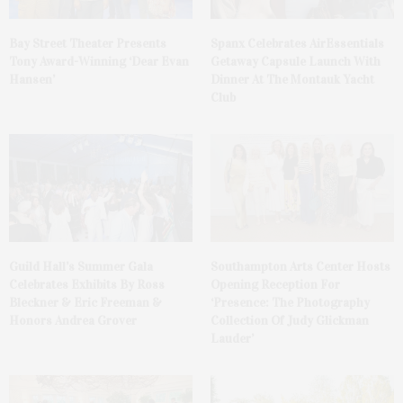
Bay Street Theater Presents
Spanx Celebrates AirEssentials
Tony Award-Winning ‘Dear Evan
Getaway Capsule Launch With
Hansen’
Dinner At The Montauk Yacht
Club
Guild Hall’s Summer Gala
Southampton Arts Center Hosts
Celebrates Exhibits By Ross
Opening Reception For
Bleckner & Eric Freeman &
‘Presence: The Photography
Honors Andrea Grover
Collection Of Judy Glickman
Lauder’