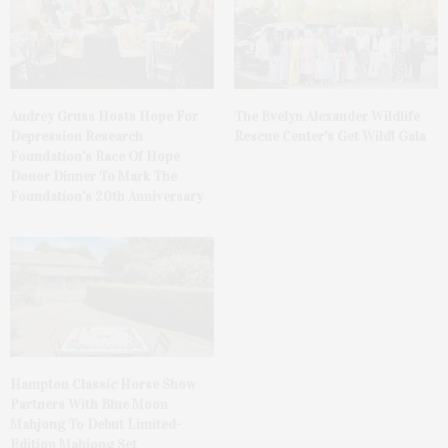
Audrey Gruss Hosts Hope For
The Evelyn Alexander Wildlife
Depression Research
Rescue Center’s Get Wild! Gala
Foundation’s Race Of Hope
Donor Dinner To Mark The
Foundation’s 20th Anniversary
Hampton Classic Horse Show
Partners With Blue Moon
Mahjong To Debut Limited-
Edition Mahjong Set