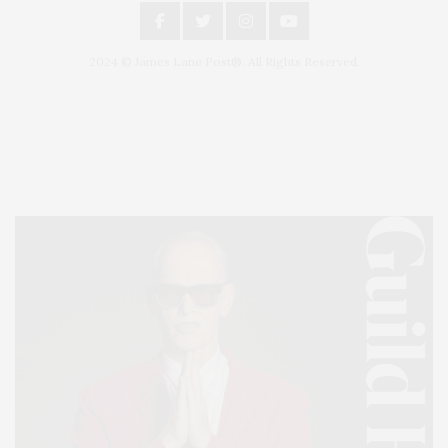
2024 © James Lane Post®. All Rights Reserved.
Covering North Fork and Hamptons Events, Hamptons Arts, Hamptons
Entertainment, Hamptons Dining, and Hamptons Real Estate. Hamptons
Lifestyle Magazine with things to do in the Hamptons and the North Fork.