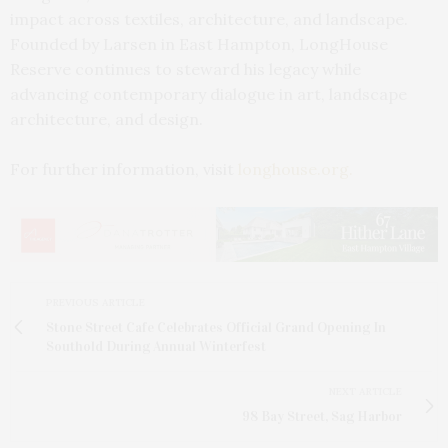
impact across textiles, architecture, and landscape.
Founded by Larsen in East Hampton, LongHouse
Reserve continues to steward his legacy while
advancing contemporary dialogue in art, landscape
architecture, and design.
For further information, visit
longhouse.org.
PREVIOUS ARTICLE
Stone Street Cafe Celebrates Official Grand Opening In
Southold During Annual Winterfest
NEXT ARTICLE
98 Bay Street, Sag Harbor