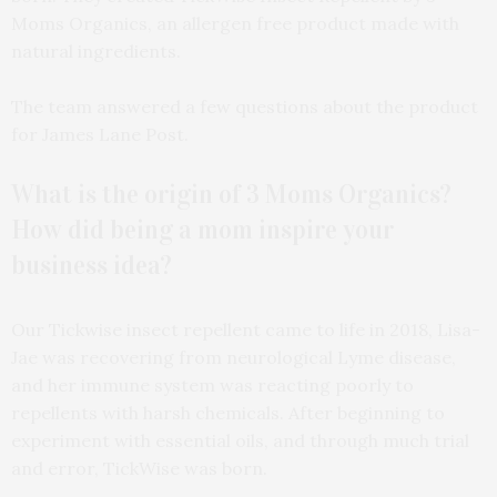
Moms Organics, an allergen free product made with
natural ingredients.
The team answered a few questions about the product
for James Lane Post.
What is the origin of 3 Moms Organics?
How did being a mom inspire your
business idea?
Our Tickwise insect repellent came to life in 2018, Lisa-
Jae was recovering from neurological Lyme disease,
and her immune system was reacting poorly to
repellents with harsh chemicals. After beginning to
experiment with essential oils, and through much trial
and error, TickWise was born.