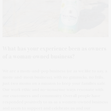
What has your experience been as owners
of a woman-owned business?
We are a mom-and-pop business (or as we like to say, a
mom-and-mom business), with no gimmicks, no frills,
just two moms on a mission to keep your families safe.
Our work ethic and no-nonsense ways resonate with
our customers and community. Overall people have
responded positively to us as a women-owned business
and seem to support and celebrate us and our