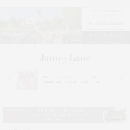
n At
Ellen Hermanson Foundation Hosts
Annual Gala Honoring Geralyn Lucas