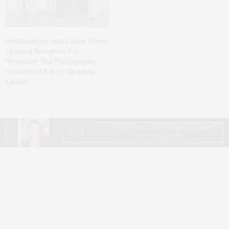
Southampton Arts Center Hosts
Opening Reception For
‘Presence: The Photography
Collection Of Judy Glickman
Lauder’