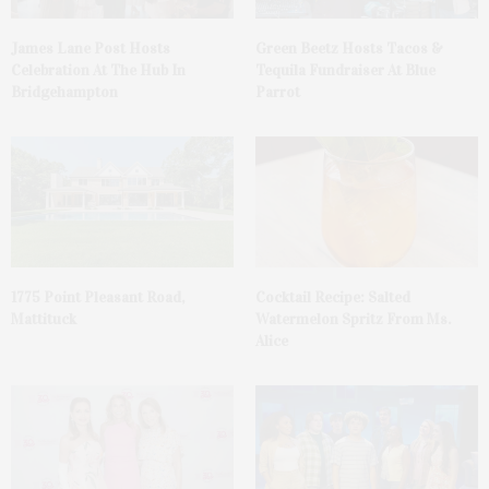
James Lane Post Hosts
Green Beetz Hosts Tacos &
Celebration At The Hub In
Tequila Fundraiser At Blue
Bridgehampton
Parrot
1775 Point Pleasant Road,
Cocktail Recipe: Salted
Mattituck
Watermelon Spritz From Ms.
Alice