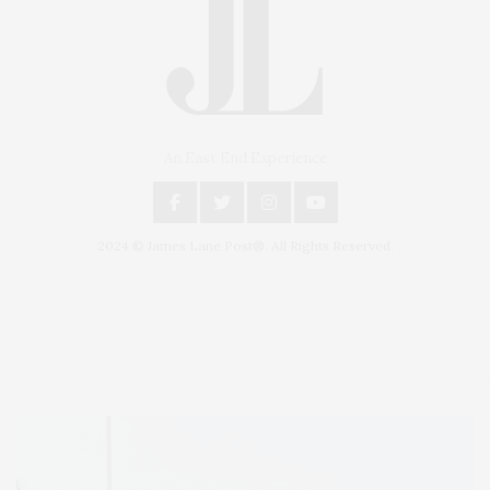
An East End Experience
2024 © James Lane Post®. All Rights Reserved.
Covering North Fork and Hamptons Events, Hamptons Arts, Hamptons
Entertainment, Hamptons Dining, and Hamptons Real Estate. Hamptons
Lifestyle Magazine with things to do in the Hamptons and the North Fork.