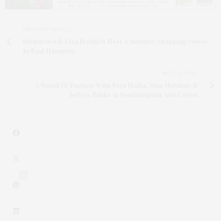
PREVIOUS ARTICLE
Modatrova & Lisa Frohlich Host A Summer Shopping Soirée
In East Hampton
NEXT ARTICLE
A World Of Fashion With Fern Mallis, Stan Herman, &
Jeffrey Banks At Southampton Arts Center
2