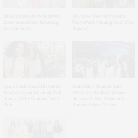
Ellen Hermanson Foundation
Bay Street Theater Presents
Hosts Annual Gala Honoring
Tony Award-Winning ‘Dear Evan
Geralyn Lucas
Hansen’
Spanx Celebrates AirEssentials
Guild Hall’s Summer Gala
Getaway Capsule Launch With
Celebrates Exhibits By Ross
Dinner At The Montauk Yacht
Bleckner & Eric Freeman &
Club
Honors Andrea Grover