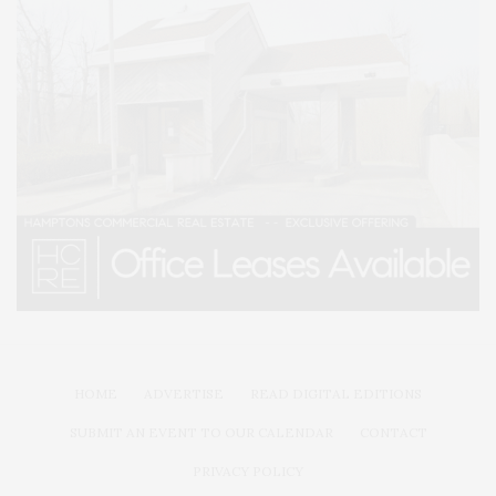
HOME
ADVERTISE
READ DIGITAL EDITIONS
SUBMIT AN EVENT TO OUR CALENDAR
CONTACT
PRIVACY POLICY