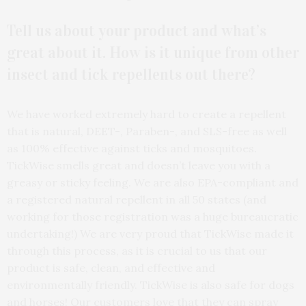
Tell us about your product and what’s
great about it. How is it unique from other
insect and tick repellents out there?
We have worked extremely hard to create a repellent
that is natural, DEET-, Paraben-, and SLS-free as well
as 100% effective against ticks and mosquitoes.
TickWise smells great and doesn’t leave you with a
greasy or sticky feeling. We are also EPA-compliant and
a registered natural repellent in all 50 states (and
working for those registration was a huge bureaucratic
undertaking!) We are very proud that TickWise made it
through this process, as it is crucial to us that our
product is safe, clean, and effective and
environmentally friendly. TickWise is also safe for dogs
and horses! Our customers love that they can spray