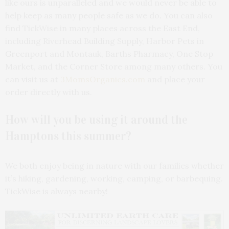
like ours is unparalleled and we would never be able to
help keep as many people safe as we do. You can also
find TickWise in many places across the East End,
including Riverhead Building Supply, Harbor Pets in
Greenport and Montauk, Barths Pharmacy, One Stop
Market, and the Corner Store among many others. You
can visit us at
3MomsOrganics.com
and place your
order directly with us.
How will you be using it around the
Hamptons this summer?
We both enjoy being in nature with our families whether
it’s hiking, gardening, working, camping, or barbequing.
TickWise is always nearby!