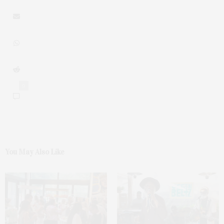
0
You May Also Like