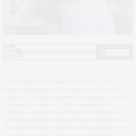
Photos courtesy 3 Moms Organics
East Hampton-based mom-preneurs Lisa-Jae
Eggert and Kammy Wolf are passionate about the
outdoors. With active families, they wanted to continue
exploring the outdoors, but the expanding tick
populations and increased risk of Lyme disease had
them nervous about keeping their kids and pets safe. In
that motherly instinct is where 3 Moms Organics was
born. They created TickWise Insect Repellent by 3