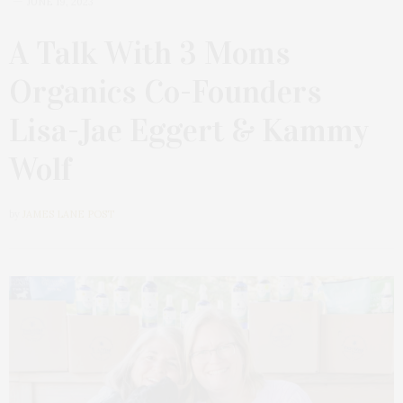
JUNE 19, 2023
A Talk With 3 Moms
Organics Co-Founders
Lisa-Jae Eggert & Kammy
Wolf
by
JAMES LANE POST