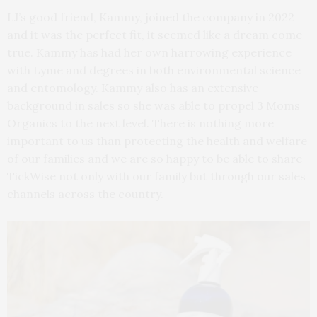
LJ’s good friend, Kammy, joined the company in 2022
and it was the perfect fit, it seemed like a dream come
true. Kammy has had her own harrowing experience
with Lyme and degrees in both environmental science
and entomology. Kammy also has an extensive
background in sales so she was able to propel 3 Moms
Organics to the next level. There is nothing more
important to us than protecting the health and welfare
of our families and we are so happy to be able to share
TickWise not only with our family but through our sales
channels across the country.