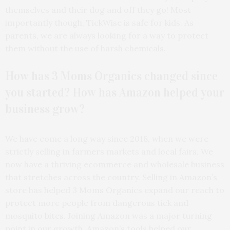
themselves and their dog and off they go! Most
importantly though, TickWise is safe for kids. As
parents, we are always looking for a way to protect
them without the use of harsh chemicals.
How has 3 Moms Organics changed since
you started? How has Amazon helped your
business grow?
We have come a long way since 2018, when we were
strictly selling in farmers markets and local fairs. We
now have a thriving ecommerce and wholesale business
that stretches across the country. Selling in Amazon’s
store has helped 3 Moms Organics expand our reach to
protect more people from dangerous tick and
mosquito bites. Joining Amazon was a major turning
point in our growth. Amazon’s tools helped our