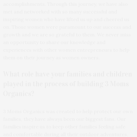
accomplishments. Through this journey, we have also
met and networked with so many successful and
inspiring women who have lifted us up and cheered us
on. Those women were paramount to our success and
growth and we are so grateful to them. We never miss
an opportunity to share our knowledge and
experiences with other women entrepreneurs to help
them on their journey as women owners.
What role have your families and children
played in the process of building 3 Moms
Organics?
3 Moms Organics was created to help protect our own
families, they have always been our biggest fans. Our
families inspire us to keep other families feeling safe
and comfortable during all their outdoor adventures.