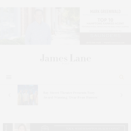
s
Bay Street Theater Presents Tony
ucas
Award-Winning ‘Dear Evan Hansen’