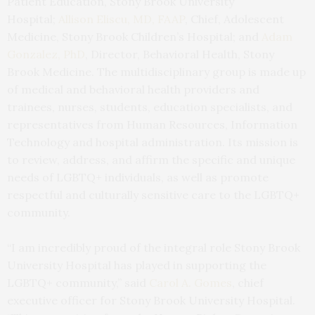
Patient Education, Stony Brook University
Hospital;
Allison Eliscu, MD, FAAP
, Chief, Adolescent
Medicine, Stony Brook Children’s Hospital; and
Adam
Gonzalez, PhD
, Director, Behavioral Health, Stony
Brook Medicine. The multidisciplinary group is made up
of medical and behavioral health providers and
trainees, nurses, students, education specialists, and
representatives from Human Resources, Information
Technology and hospital administration. Its mission is
to review, address, and affirm the specific and unique
needs of LGBTQ+ individuals, as well as promote
respectful and culturally sensitive care to the LGBTQ+
community.
“I am incredibly proud of the integral role Stony Brook
University Hospital has played in supporting the
LGBTQ+ community,” said
Carol A. Gomes
, chief
executive officer for Stony Brook University Hospital.