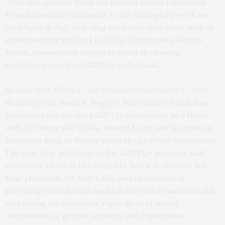
“This recognition from the Human Rights Campaign
Foundation is a testament to the exemplary work we
have been doing, including landmark initiatives such as
administering the first LGBTQ+ Community Health
Needs Assessment Survey to meet the unique
healthcare needs of LGBTQ+ individuals.”
In May 2021, SBSH’s
Edie Windsor Healthcare Center
,
(formerly the David E. Rogers, MD Center) which has
provided care for the LGBTQ+ community and those
with HIV since the 1990s, moved to its new location in
Hampton Bays to better serve the LGBTQ+ community.
The practice, which cares for LGBTQ+ patients and
continues to treat HIV patients, has a dedicated, full-
time physician, Dr. Eric Lella, and specializes in
providing confidential medical services in an accessible
and caring environment regardless of sexual
orientation or gender identity and expression.