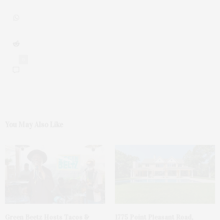
0
You May Also Like
Green Beetz Hosts Tacos &
1775 Point Pleasant Road,