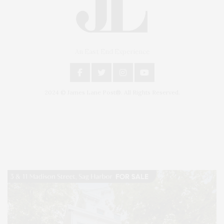
An East End Experience
2024 © James Lane Post®. All Rights Reserved.
Covering North Fork and Hamptons Events, Hamptons Arts, Hamptons
Entertainment, Hamptons Dining, and Hamptons Real Estate. Hamptons
Lifestyle Magazine with things to do in the Hamptons and the North Fork.