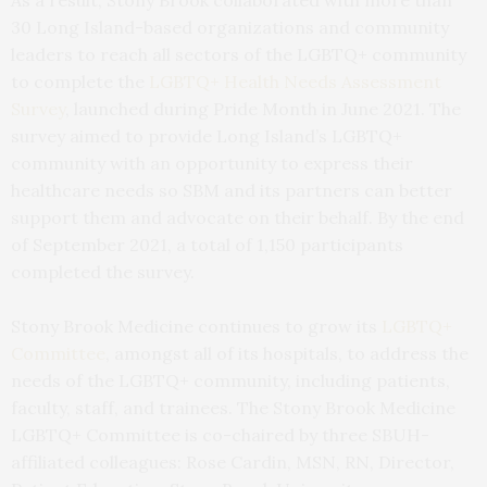
30 Long Island-based organizations and community
leaders to reach all sectors of the LGBTQ+ community
to complete the
LGBTQ+ Health Needs Assessment
Survey
, launched during Pride Month in June 2021. The
survey aimed to provide Long Island’s LGBTQ+
community with an opportunity to express their
healthcare needs so SBM and its partners can better
support them and advocate on their behalf. By the end
of September 2021, a total of 1,150 participants
completed the survey.
Stony Brook Medicine continues to grow its
LGBTQ+
Committee
, amongst all of its hospitals, to address the
needs of the LGBTQ+ community, including patients,
faculty, staff, and trainees. The Stony Brook Medicine
LGBTQ+ Committee is co-chaired by three SBUH-
affiliated colleagues: Rose Cardin, MSN, RN, Director,