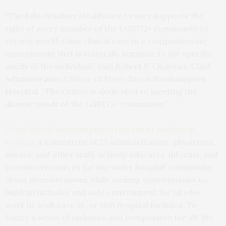
“The Edie Windsor Healthcare Center supports the
right of every member of the LGBTQ+ community to
receive world-class clinical care in a compassionate
environment that is culturally sensitive to the specific
needs of the individual,” said Robert S. Chaloner, Chief
Administrative Officer of Stony Brook Southampton
Hospital. “The Center is dedicated to meeting the
diverse needs of the LGBTQ+ community.”
Stony Brook Southampton’s Diversity Leadership
Council
, a committee of 25 administrators, physicians,
nurses, and other staff, actively educates, informs, and
provides resources for the wider hospital community
about diversity issues while seeking opportunities to
build an inclusive and safe environment for all who
work in, seek care at, or visit hospital facilities. To
foster a sense of inclusion and compassion for all, the