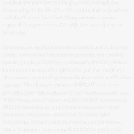
hospital has provided training to staff through the
Responding to Equity, Diversity and Inclusion program
and the Greater New York Hospital Association’s
Cultural Competency and Health Literacy education
programs.
Upon reviewing HEI recommendations and criteria to
better understand the behavioral health and medical
needs of its local LGBTQ+ community, SBELIH revised
human resource and hospital wide policies, employee
documents, terminology in medical records and facility
signage. The changes enhanced SBELIH’s focus on
providing non-discriminatory and compassionate care.
With a long history of serving the LGBTQ+ community,
SBELIH continues to add clinicians and other staff
members who specialize in LGBTQ+ care. John
Batterman, Credentialed Alcoholism and Substance
Abuse Counselor, has counseled LGBTQ+ patients in