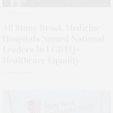
MARCH 29, 2022
All Stony Brook Medicine
Hospitals Named National
Leaders In LGBTQ+
Healthcare Equality
by
JAMES LANE POST