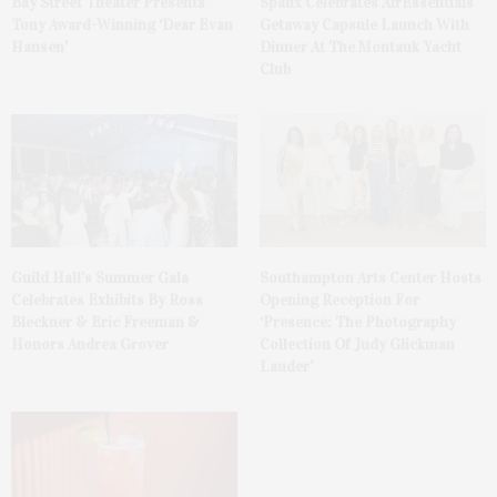
Bay Street Theater Presents
Spanx Celebrates AirEssentials
Tony Award-Winning ‘Dear Evan
Getaway Capsule Launch With
Hansen’
Dinner At The Montauk Yacht
Club
Guild Hall’s Summer Gala
Southampton Arts Center Hosts
Celebrates Exhibits By Ross
Opening Reception For
Bleckner & Eric Freeman &
‘Presence: The Photography
Honors Andrea Grover
Collection Of Judy Glickman
Lauder’