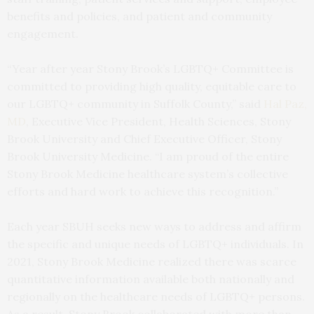
benefits and policies, and patient and community
engagement.
“Year after year Stony Brook’s LGBTQ+ Committee is
committed to providing high quality, equitable care to
our LGBTQ+ community in Suffolk County,” said
Hal Paz,
MD
, Executive Vice President, Health Sciences, Stony
Brook University and Chief Executive Officer, Stony
Brook University Medicine. “I am proud of the entire
Stony Brook Medicine healthcare system’s collective
efforts and hard work to achieve this recognition.”
Each year SBUH seeks new ways to address and affirm
the specific and unique needs of LGBTQ+ individuals. In
2021, Stony Brook Medicine realized there was scarce
quantitative information available both nationally and
regionally on the healthcare needs of LGBTQ+ persons.
As a result, Stony Brook collaborated with more than