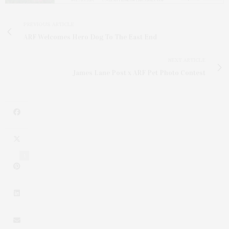
PREVIOUS ARTICLE
ARF Welcomes Hero Dog To The East End
NEXT ARTICLE
James Lane Post x ARF Pet Photo Contest
1