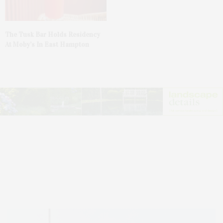
The Tusk Bar Holds Residency
At Moby’s In East Hampton