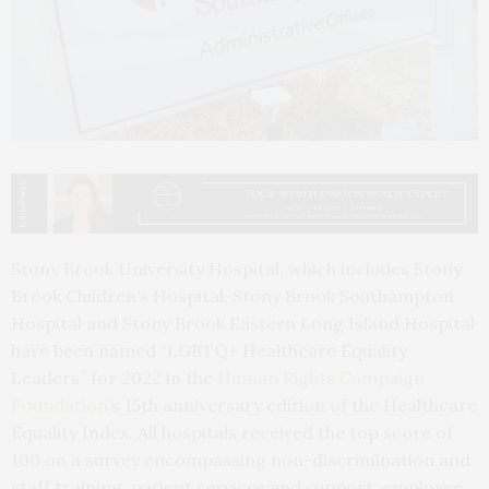
Stony Brook University Hospital, which includes Stony
Brook Children’s Hospital, Stony Brook Southampton
Hospital and Stony Brook Eastern Long Island Hospital
have been named “LGBTQ+ Healthcare Equality
Leaders” for 2022 in the
Human Rights Campaign
Foundation
’s 15th anniversary edition of the Healthcare
Equality Index. All hospitals received the top score of
100 on a survey encompassing non-discrimination and
staff training, patient services and support, employee