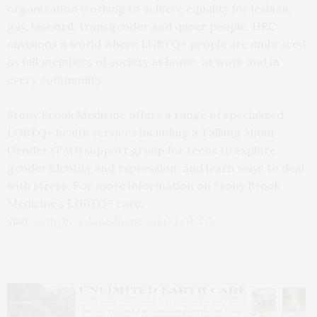
organization working to achieve equality for lesbian,
gay, bisexual, transgender and queer people. HRC
envisions a world where LGBTQ+ people are embraced
as full members of society at home, at work and in
every community.
Stony Brook Medicine offers a range of specialized
LGBTQ+ health services including a Talking About
Gender (TAG) support group for teens to explore
gender identity and expression, and learn ways to deal
with stress. For more information on Stony Brook
Medicine’s LGBTQ+ care,
visit
stonybrookmedicine.edu/LGBTQ
.