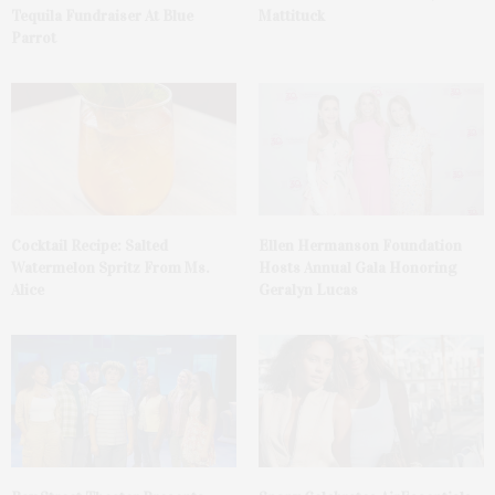
Tequila Fundraiser At Blue
Mattituck
Parrot
Cocktail Recipe: Salted
Ellen Hermanson Foundation
Watermelon Spritz From Ms.
Hosts Annual Gala Honoring
Alice
Geralyn Lucas