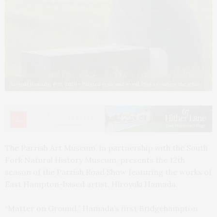
Hiroyuki Hamada, #89, 2020 – Painted resin and wood. Photo courtesy the artist
The Parrish Art Museum, in partnership with the South
Fork Natural History Museum, presents the 12th
season of the Parrish Road Show featuring the works of
East Hampton-based artist, Hiroyuki Hamada.
“Matter on Ground,” Hamada’s first Bridgehampton