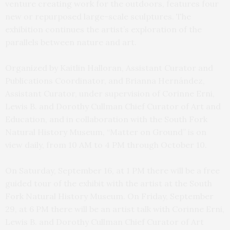
venture creating work for the outdoors, features four
new or repurposed large-scale sculptures. The
exhibition continues the artist’s exploration of the
parallels between nature and art.
Organized by Kaitlin Halloran, Assistant Curator and
Publications Coordinator, and Brianna Hernández,
Assistant Curator, under supervision of Corinne Erni,
Lewis B. and Dorothy Cullman Chief Curator of Art and
Education, and in collaboration with the South Fork
Natural History Museum, “Matter on Ground” is on
view daily, from 10 AM to 4 PM through October 10.
On Saturday, September 16, at 1 PM there will be a free
guided tour of the exhibit with the artist at the South
Fork Natural History Museum. On Friday, September
29, at 6 PM there will be an artist talk with Corinne Erni,
Lewis B. and Dorothy Cullman Chief Curator of Art