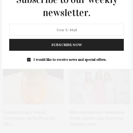
newsletter.
Green Beetz Hosts Tacos &
1775 Point Pleasant Road,
SUBSCRIBE NOW
Tequila Fundraiser At Blue
Mattituck
Parrot
I would like to receive news and special offers.
Cocktail Recipe: Salted
Ellen Hermanson Foundation
Watermelon Spritz From Ms.
Hosts Annual Gala Honoring
Alice
Geralyn Lucas