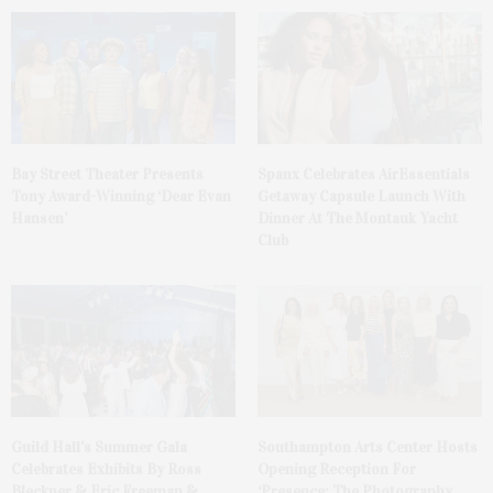
Bay Street Theater Presents
Spanx Celebrates AirEssentials
Tony Award-Winning ‘Dear Evan
Getaway Capsule Launch With
Hansen’
Dinner At The Montauk Yacht
Club
Guild Hall’s Summer Gala
Southampton Arts Center Hosts
Celebrates Exhibits By Ross
Opening Reception For
Bleckner & Eric Freeman &
‘Presence: The Photography