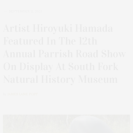
SEPTEMBER 11, 2023
Artist Hiroyuki Hamada
Featured In The 12th
Annual Parrish Road Show
On Display At South Fork
Natural History Museum
by
JAMES LANE POST