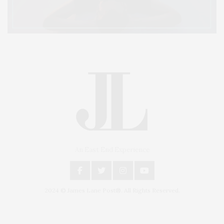
An East End Experience
2024 © James Lane Post®. All Rights Reserved.
Covering North Fork and Hamptons Events, Hamptons Arts, Hamptons
Entertainment, Hamptons Dining, and Hamptons Real Estate. Hamptons