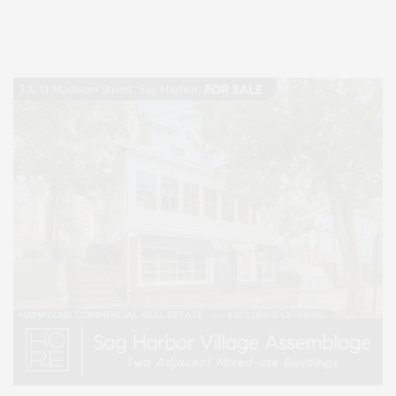
Lifestyle Magazine with things to do in the Hamptons and the North Fork.