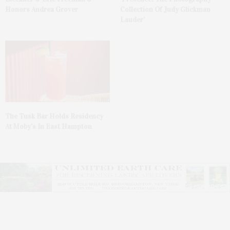
Honors Andrea Grover
Collection Of Judy Glickman
Lauder’
The Tusk Bar Holds Residency
At Moby’s In East Hampton