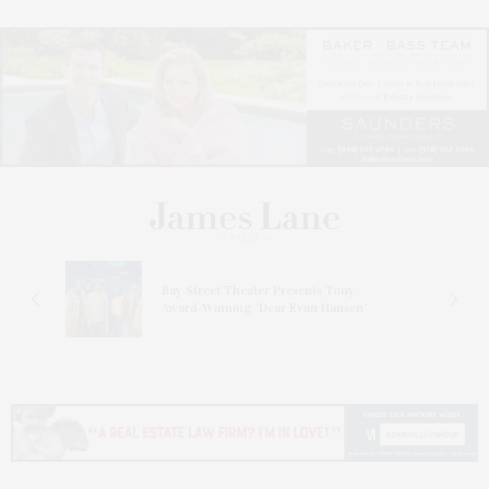
s
Bay Street Theater Presents Tony
ucas
Award-Winning ‘Dear Evan Hansen’