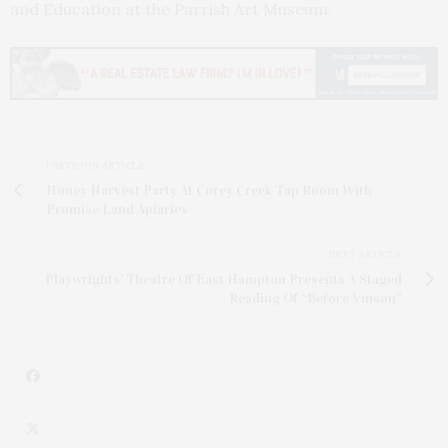
and Education at the Parrish Art Museum.
PREVIOUS ARTICLE
Honey Harvest Party At Corey Creek Tap Room With
Promise Land Apiaries
NEXT ARTICLE
Playwrights’ Theatre Of East Hampton Presents A Staged
Reading Of “Before Vinson”