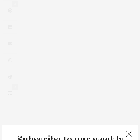
3
0
You May Also Like
Subscribe to our weekly