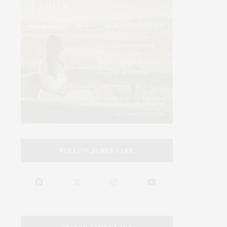
FOLLOW JAMES LANE