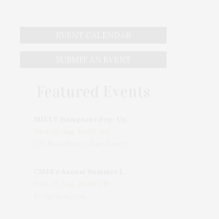
EVENT CALENDAR
SUBMIT AN EVENT
Featured Events
MILLY Hamptons Pop-Up Shop
Wed, 05 Aug, 10:00 AM
205 Main Street, East Hampton, NY, USA
CMEE's Annual Summer Ladies Night
Wed, 05 Aug, 06:00 PM
Bridgehampton