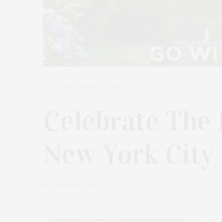
DECEMBER 20, 2024
Celebrate The 
New York City
by
JAMES LANE POST