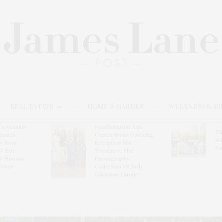
REAL ESTATE
HOME & GARDEN
WELLNESS & B
l’s Summer
Southampton Arts
Th
brates
Center Hosts Opening
Wi
By Ross
Reception For
Ce
& Eric
‘Presence: The
& Honors
Photography
rover
Collection Of Judy
Glickman Lauder’