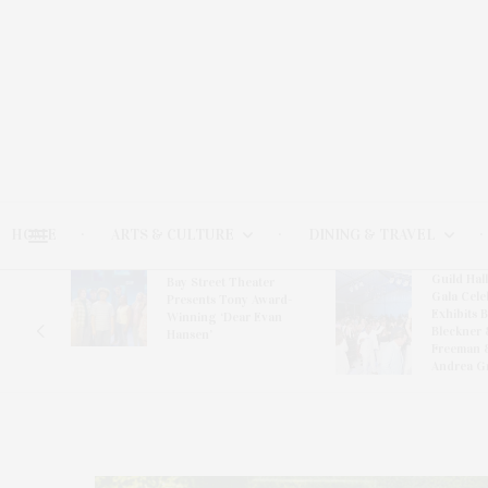
HOME
ARTS & CULTURE
DINING & TRAVEL
Guild Hal
Bay Street Theater
Gala Cele
s
Presents Tony Award-
Exhibits 
oring
Winning ‘Dear Evan
Bleckner 
Hansen’
Freeman 
Andrea G