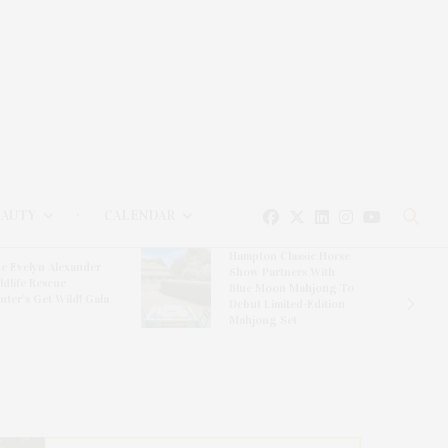
EAUTY
CALENDAR
Hampton Classic Horse
e Evelyn Alexander
Show Partners With
ldlife Rescue
Blue Moon Mahjong To
nter’s Get Wild! Gala
Debut Limited-Edition
Mahjong Set