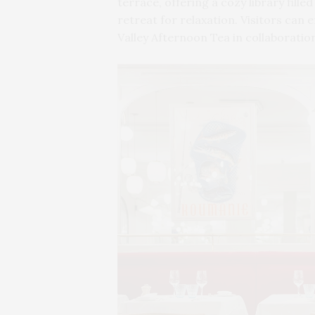
terrace, offering a cozy library fille
retreat for relaxation. Visitors can 
Valley Afternoon Tea in collaboration