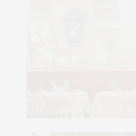
Benoit New York