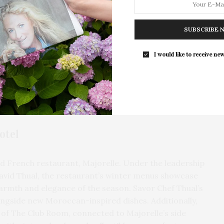
For the second consecutive year, Th
Bar brings its…
SUBSCRIBE 
I would like to receive new
otel
ed French restaurant, Majorelle. Under the leadership
avid Thual, the restaurant’s winter menus showcase
 warmth and elegance of the season. Savor Chef Thual’s
ongside new Moroccan-inspired dishes. Additionally,
of The Club Room, connected to Majorelle’s side