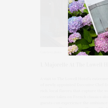
Courtesy photo
1. Majorelle At The Lowell H
A visit to The Lowell Hotel’s esteem
of newly appointed Executive Chef D
rich, local flavors that capture the
creative takes on French classics al
guests can experience the ambiance 