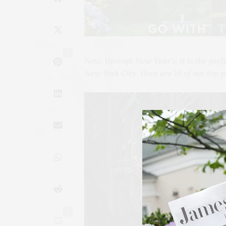
1
Now, through New Year’s, it is the perf
New York City. Here are 10 of our top p
0