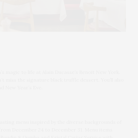
’s magic to life at Alain Ducasse’s Benoit New York.
t miss the signature black truffle dessert. You’ll also
nd New Year’s Eve.
asting menu inspired by the diverse backgrounds of
ns from December 24 to December 31. Menu items
 Boudin & Gumbo and Kristal Caviar Service with