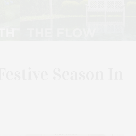
Festive Season In