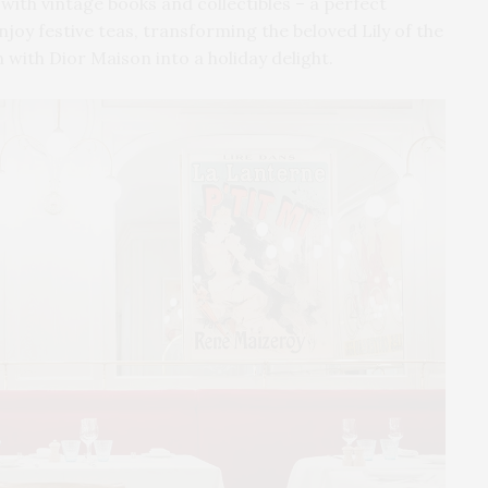
d with vintage books and collectibles – a perfect
enjoy festive teas, transforming the beloved Lily of the
 with Dior Maison into a holiday delight.