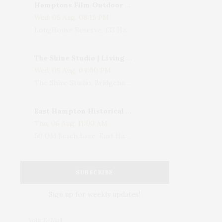
Hamptons Film Outdoor Movie
Wed, 05 Aug, 08:15 PM
LongHouse Reserve, 133 Hands Creek Road, East Hampton, NY, USA
The Shine Studio | Living With Art: Celebrating Jack Lenor Larsen's Birthday
Wed, 05 Aug, 04:00 PM
The Shine Studio, Bridgehampton-Sag Harbor Turnpike, Bridgehampton, NY, USA
East Hampton Historical Society To Host 10th Annual Summer Design Luncheon Benefit
Thu, 06 Aug, 11:00 AM
50 Old Beach Lane, East Hampton, NY, USA
SUBSCRIBE
Sign up for weekly updates!