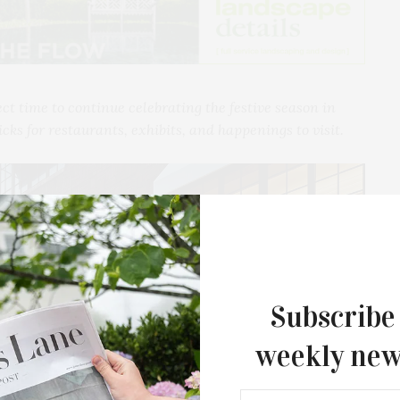
ect time to continue celebrating the festive season in
icks for restaurants, exhibits, and happenings to visit.
Subscribe
weekly new
The Tusk Bar Holds Residency At Moby
East Hampton