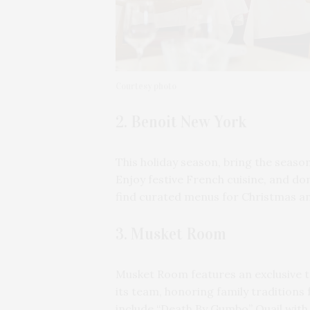
Courtesy photo
2. Benoit New York
This holiday season, bring the season
Enjoy festive French cuisine, and don’
find curated menus for Christmas a
3. Musket Room
Musket Room features an exclusive t
its team, honoring family traditio
include “Death By Gumbo” Quail with