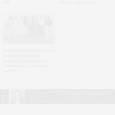
Club
Honors Andrea Grover
Southampton Arts Center Hosts
Opening Reception For
‘Presence: The Photography
Collection Of Judy Glickman
Lauder’