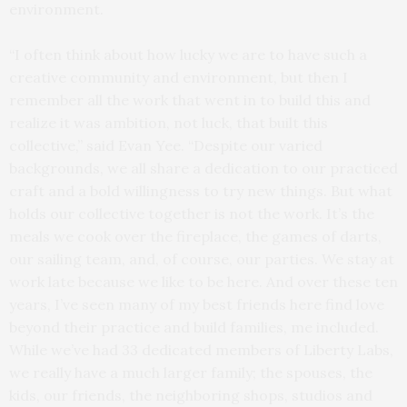
environment.
“I often think about how lucky we are to have such a
creative community and environment, but then I
remember all the work that went in to build this and
realize it was ambition, not luck, that built this
collective,” said Evan Yee. “Despite our varied
backgrounds, we all share a dedication to our practiced
craft and a bold willingness to try new things. But what
holds our collective together is not the work. It’s the
meals we cook over the fireplace, the games of darts,
our sailing team, and, of course, our parties. We stay at
work late because we like to be here. And over these ten
years, I’ve seen many of my best friends here find love
beyond their practice and build families, me included.
While we’ve had 33 dedicated members of Liberty Labs,
we really have a much larger family; the spouses, the
kids, our friends, the neighboring shops, studios and