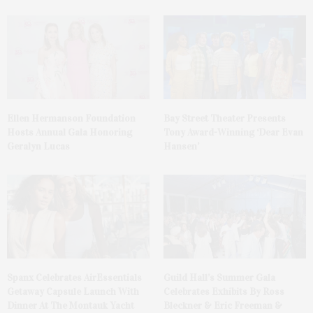
Ellen Hermanson Foundation
Bay Street Theater Presents
Hosts Annual Gala Honoring
Tony Award-Winning ‘Dear Evan
Geralyn Lucas
Hansen’
Spanx Celebrates AirEssentials
Guild Hall’s Summer Gala
Getaway Capsule Launch With
Celebrates Exhibits By Ross
Dinner At The Montauk Yacht
Bleckner & Eric Freeman &