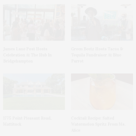
James Lane Post Hosts
Green Beetz Hosts Tacos &
Celebration At The Hub In
Tequila Fundraiser At Blue
Bridgehampton
Parrot
1775 Point Pleasant Road,
Cocktail Recipe: Salted
Mattituck
Watermelon Spritz From Ms.
Alice