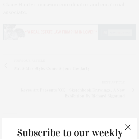
Claire Hunter, museum coordinator and curatorial
associate.
PREVIOUS ARTICLE
Mr. & Mrs Style: Come & Join The Jarty
NEXT ARTICLE
Keyes Art Presents 'OK – Sketchbook Drawings,' A New
Exhibition By Richard Sigmund
Subscribe to our weekly