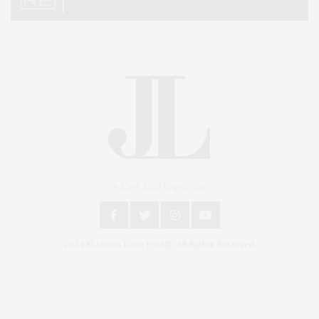
An East End Experience
2024 © James Lane Post®. All Rights Reserved.
Covering North Fork and Hamptons Events, Hamptons Arts, Hamptons
Entertainment, Hamptons Dining, and Hamptons Real Estate. Hamptons
Lifestyle Magazine with things to do in the Hamptons and the North Fork.