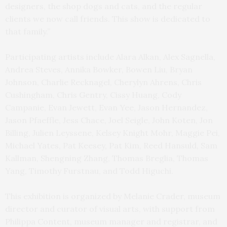
designers, the shop dogs and cats, and the regular
clients we now call friends. This show is dedicated to
that family.”
Participating artists include Alara Alkan, Alex Sagnella,
Andrea Steves, Annika Bowker, Bowen Liu, Bryan
Johnson, Charlie Recknagel, Cherylyn Ahrens, Chris
Cushingham, Chris Gentry, Cissy Huang, Cody
Campanie, Evan Jewett, Evan Yee, Jason Hernandez,
Jason Pfaeffle, Jess Chace, Joel Seigle, John Koten, Jon
Billing, Julien Leyssene, Kelsey Knight Mohr, Maggie Pei,
Michael Yates, Pat Keesey, Pat Kim, Reed Hansuld, Sam
Kallman, Shengning Zhang, Thomas Breglia, Thomas
Yang, Timothy Furstnau, and Todd Higuchi.
This exhibition is organized by Melanie Crader, museum
director and curator of visual arts, with support from
Philippa Content, museum manager and registrar, and