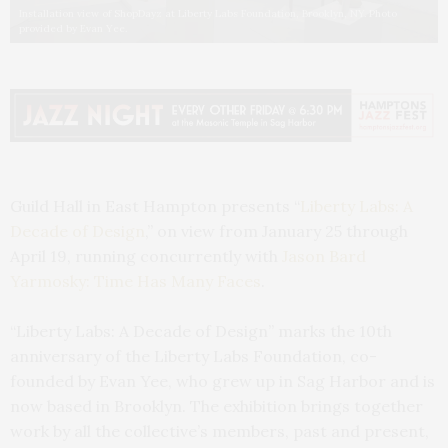
Installation view of ShopDayz at Liberty Labs Foundation, Brooklyn, NY. Photo
provided by Evan Yee.
Guild Hall in East Hampton presents “
Liberty Labs: A
Decade of Design
,” on view from January 25 through
April 19, running concurrently with
Jason Bard
Yarmosky: Time Has Many Faces
.
“Liberty Labs: A Decade of Design” marks the 10th
anniversary of the Liberty Labs Foundation, co-
founded by Evan Yee, who grew up in Sag Harbor and is
now based in Brooklyn. The exhibition brings together
work by all the collective’s members, past and present,