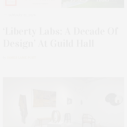
JANUARY 19, 2026
‘Liberty Labs: A Decade Of
Design’ At Guild Hall
by
JAMES LANE POST