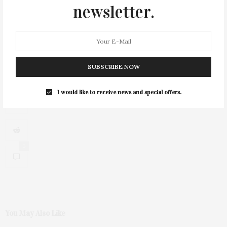
newsletter.
1
SUBSCRIBE NOW
I would like to receive news and special offers.
0
You May Also Like