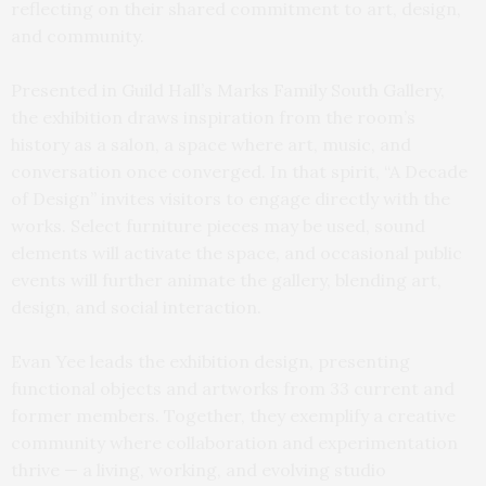
reflecting on their shared commitment to art, design,
and community.
Presented in Guild Hall’s Marks Family South Gallery,
the exhibition draws inspiration from the room’s
history as a salon, a space where art, music, and
conversation once converged. In that spirit, “A Decade
of Design” invites visitors to engage directly with the
works. Select furniture pieces may be used, sound
elements will activate the space, and occasional public
events will further animate the gallery, blending art,
design, and social interaction.
Evan Yee leads the exhibition design, presenting
functional objects and artworks from 33 current and
former members. Together, they exemplify a creative
community where collaboration and experimentation
thrive — a living, working, and evolving studio