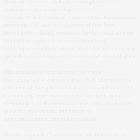
His works place an emphasis on the physicality of
material and its relationship to artistic
process. Melting blocks of pigmented ice, hand ground
anthracite coal and the collection of dust from
his reductive painting processes lay the foundation for
Wapinski to explore interwoven threads of
liminal space, reclamation, and material significance as
they relate to shifting environments and sense of place.
With a mission to first address the fragile
impermanence of our natural and built environments
and, second, to explore what the human role has been
in reshaping these environments over time, each
of Wapinski’s works becomes a new construct serving
as a reflection on time and history of
man transforming material with intent.
Andrew Wapinski’s “Demarcation” will be on display