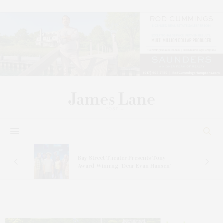
s
Bay Street Theater Presents Tony
ucas
Award-Winning ‘Dear Evan Hansen’