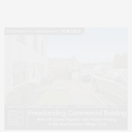
Lifestyle Magazine with things to do in the Hamptons and the North Fork.