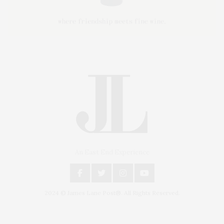
An East End Experience
2024 © James Lane Post®. All Rights Reserved.
Covering North Fork and Hamptons Events, Hamptons Arts, Hamptons
Entertainment, Hamptons Dining, and Hamptons Real Estate. Hamptons