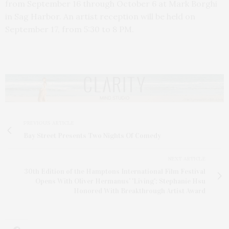
from September 16 through October 6 at Mark Borghi
in Sag Harbor. An artist reception will be held on
September 17, from 5:30 to 8 PM.
PREVIOUS ARTICLE
Bay Street Presents Two Nights Of Comedy
NEXT ARTICLE
30th Edition of the Hamptons International Film Festival
Opens With Oliver Hermanus’ 'Living'; Stephanie Hsu
Honored With Breakthrough Artist Award