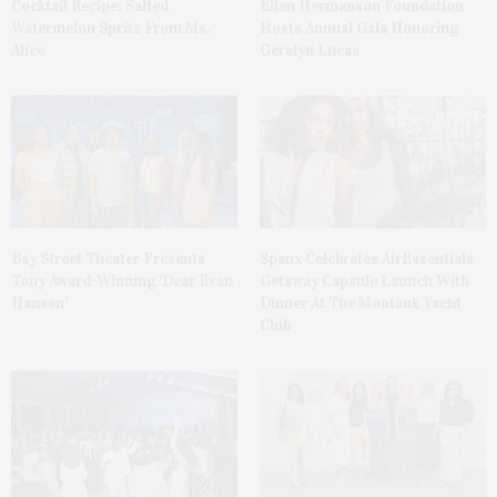
Cocktail Recipe: Salted
Ellen Hermanson Foundation
Watermelon Spritz From Ms.
Hosts Annual Gala Honoring
Alice
Geralyn Lucas
Bay Street Theater Presents
Spanx Celebrates AirEssentials
Tony Award-Winning ‘Dear Evan
Getaway Capsule Launch With
Hansen’
Dinner At The Montauk Yacht
Club