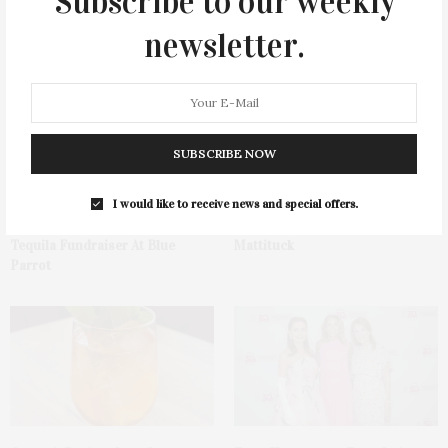
Subscribe to our weekly
newsletter.
You May Also Like
SUBSCRIBE NOW
I would like to receive news and special offers.
Green Beetz Hosts Tacos &
1775 Point Pleasant Road,
Tequila Fundraiser At Blue
Mattituck
Parrot