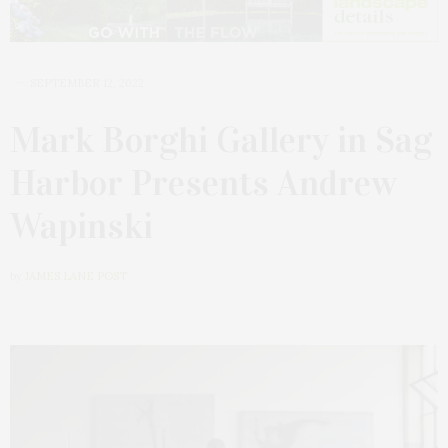
SEPTEMBER 12, 2022
Mark Borghi Gallery in Sag
Harbor Presents Andrew
Wapinski
by
JAMES LANE POST