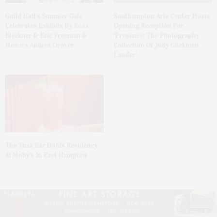
Guild Hall’s Summer Gala
Southampton Arts Center Hosts
Celebrates Exhibits By Ross
Opening Reception For
Bleckner & Eric Freeman &
‘Presence: The Photography
Honors Andrea Grover
Collection Of Judy Glickman
Lauder’
The Tusk Bar Holds Residency
At Moby’s In East Hampton