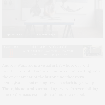
Wapinski in his studio. Courtesy Mark Borghi
Andrew Wapinski is a visual artist whose current
practice is rooted in the memories of interacting with
the environment of the historic northeastern
Pennsylvania coal mining town in which he grew up.
There, his natural surroundings were forever shifting
due to the mass extraction of anthracite coal.