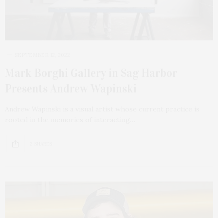
SEPTEMBER 12, 2022
Mark Borghi Gallery in Sag Harbor
Presents Andrew Wapinski
Andrew Wapinski is a visual artist whose current practice is
rooted in the memories of interacting…
2 SHARES