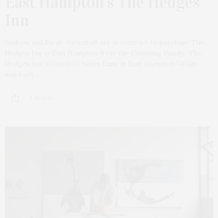
East Hampton’s The Hedges
Inn
Andrew and Sarah Wetenhall are in contract to purchase The
Hedges Inn in East Hampton from the Cumming Family. The
Hedges Inn, located on James Lane in East Hampton Village,
was built…
3 SHARES