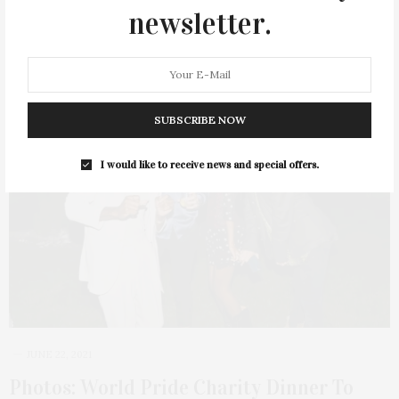
2 SHARES
newsletter.
33
SUBSCRIBE NOW
I would like to receive news and special offers.
JUNE 22, 2021
Photos: World Pride Charity Dinner To