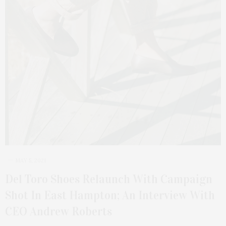
MAY 5, 2021
Del Toro Shoes Relaunch With Campaign
Shot In East Hampton; An Interview With
CEO Andrew Roberts