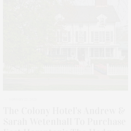
JANUARY 22, 2025
The Colony Hotel’s Andrew &
Sarah Wetenhall To Purchase