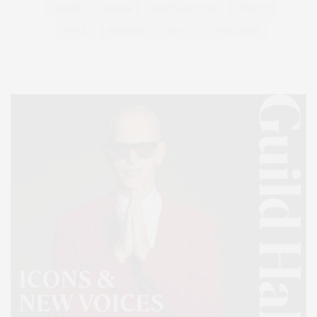
SERIES:
SLIDER
SOUTHAMPTON
STREET
STYLE
SUMMER
TRAVEL
WELLNESS