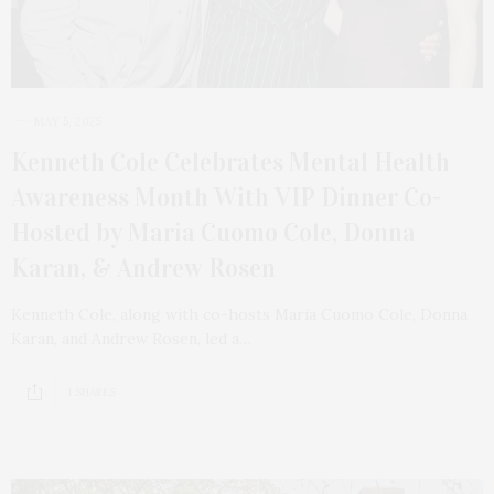
MAY 5, 2025
Kenneth Cole Celebrates Mental Health
Awareness Month With VIP Dinner Co-
Hosted by Maria Cuomo Cole, Donna
Karan, & Andrew Rosen
Kenneth Cole, along with co-hosts Maria Cuomo Cole, Donna
Karan, and Andrew Rosen, led a…
1 SHARES