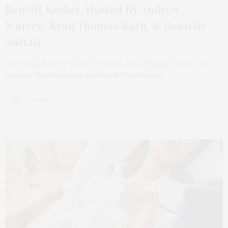
Benefit Keshet, Hosted By Andrew
Warren, Ryan Thomas-Roth, & Danielle
Naftali
On Friday, June 18, Andrew Warren, Ryan Thomas-Roth, and
Danielle Naftali hosted an Alice in Wonderland…
1 SHARES