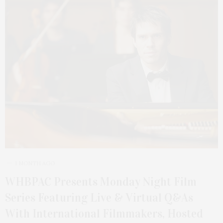
1 MONTH AGO
WHBPAC Presents Monday Night Film
Series Featuring Live & Virtual Q&As
With International Filmmakers, Hosted