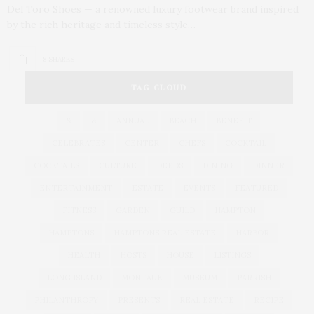
Del Toro Shoes — a renowned luxury footwear brand inspired
by the rich heritage and timeless style…
8 SHARES
TAG CLOUD
&
&
ANNUAL
BEACH
BENEFIT
CELEBRATES
CENTER
CHEFS
COCKTAIL
COCKTAILS
CULTURE
DEEDS
DINING
DINNER
ENTERTAINMENT
ESTATE
EVENTS
FEATURED
FITNESS
GARDEN
GUILD
HAMPTON
HAMPTONS
HAMPTONS REAL ESTATE
HARBOR
HEALTH
HOSTS
HOUSE
LISTINGS
LONG ISLAND
MONTAUK
MUSEUM
PARRISH
PHILANTHROPY
PRESENTS
REAL ESTATE
RECIPE