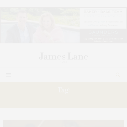
Tag:
ANDREW