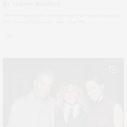
By Andrew Botsford
The Westhampton Beach Performing Arts Center presents its
2026 Summer Film Series — nine compelling…
10