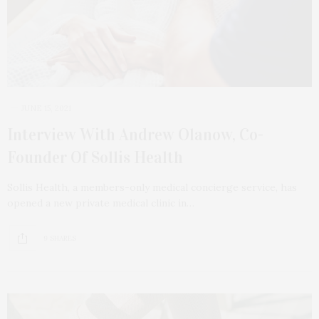
JUNE 15, 2021
Interview With Andrew Olanow, Co-
Founder Of Sollis Health
Sollis Health, a members-only medical concierge service, has
opened a new private medical clinic in…
9 SHARES