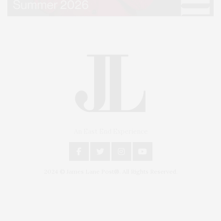
An East End Experience
2024 © James Lane Post®. All Rights Reserved.
Covering North Fork and Hamptons Events, Hamptons Arts, Hamptons
Entertainment, Hamptons Dining, and Hamptons Real Estate. Hamptons
Lifestyle Magazine with things to do in the Hamptons and the North Fork.