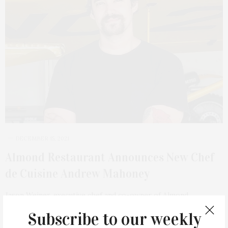
DECEMBER 15, 2021
Almond Restaurant Announces New Chef
de Cuisine Andrew Mahoney
Jason Weiner, executive chef and co-owner of Almond
Restaurant in Bridgehampton has announced a new…
Subscribe to our weekly