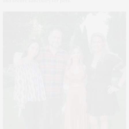
and secure sanctuary for pets.