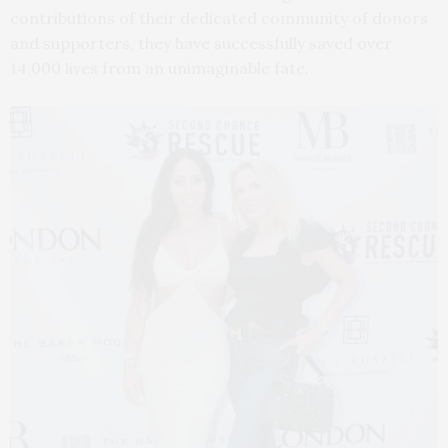
contributions of their dedicated community of donors
and supporters, they have successfully saved over
14,000 lives from an unimaginable fate.