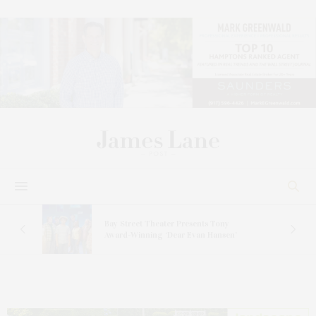
s
Bay Street Theater Presents Tony
ucas
Award-Winning ‘Dear Evan Hansen’