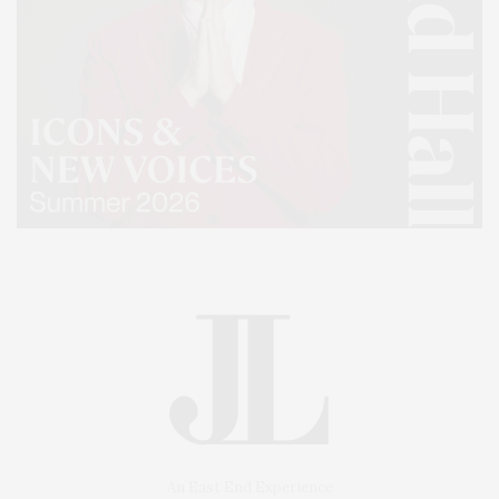
An East End Experience