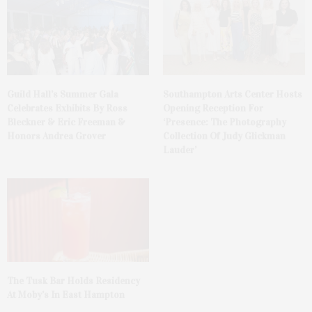
Guild Hall’s Summer Gala
Southampton Arts Center Hosts
Celebrates Exhibits By Ross
Opening Reception For
Bleckner & Eric Freeman &
‘Presence: The Photography
Honors Andrea Grover
Collection Of Judy Glickman
Lauder’
The Tusk Bar Holds Residency
At Moby’s In East Hampton