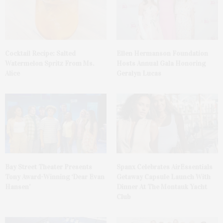
Cocktail Recipe: Salted
Ellen Hermanson Foundation
Watermelon Spritz From Ms.
Hosts Annual Gala Honoring
Alice
Geralyn Lucas
Bay Street Theater Presents
Spanx Celebrates AirEssentials
Tony Award-Winning ‘Dear Evan
Getaway Capsule Launch With
Hansen’
Dinner At The Montauk Yacht
Club