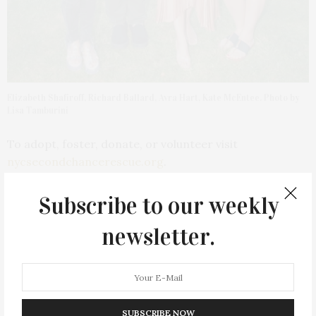
Elizabeth Shafiroff, Richard Ballard, Avra Hart, Kate McEntee. Photo by
Lisa Tamburini
To adopt, foster, donate, or volunteer visit
nycsecondchancerescue.org
.
Subscribe to our weekly
newsletter.
PREVIOUS ARTICLE
818 Tequila & Vacation Hosted Summer Staycation At
Montauk Beach House
SUBSCRIBE NOW