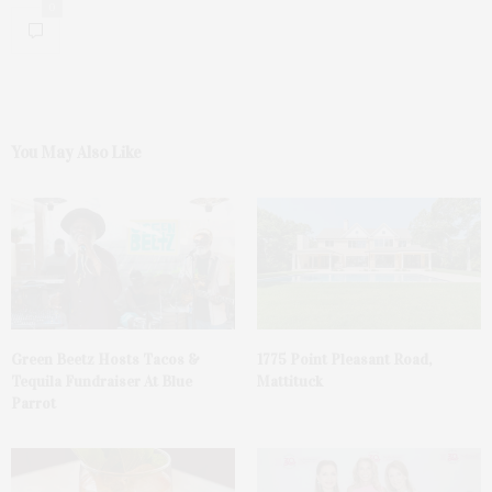
0
You May Also Like
Green Beetz Hosts Tacos &
1775 Point Pleasant Road,
Tequila Fundraiser At Blue
Mattituck
Parrot