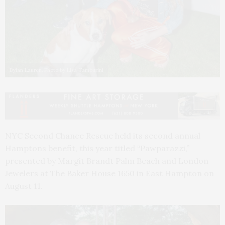
Dylan Lauren. Photo by Lisa Tamburini
NYC Second Chance Rescue held its second annual
Hamptons benefit, this year titled “Pawparazzi,”
presented by Margit Brandt Palm Beach and London
Jewelers at The Baker House 1650 in East Hampton on
August 11.