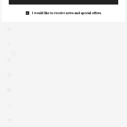
NEXT ARTICLE
Summer Benefit Luncheon For Solving Kids' Cancer
I would like to receive news and special offers.
4