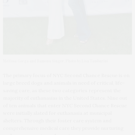
Melissa Gorga and Ramona Singer. Photo by Lisa Tamburini
The primary focus of NYC Second Chance Rescue is on
large breed dogs and animals in need of critical, life-
saving care, as these two categories represent the
majority of euthanasias in the United States. Nine out
of ten animals that enter NYC Second Chance Rescue
were initially slated for euthanasia at municipal
shelters. Through their foster care system and
comprehensive medical care they provide nurturing