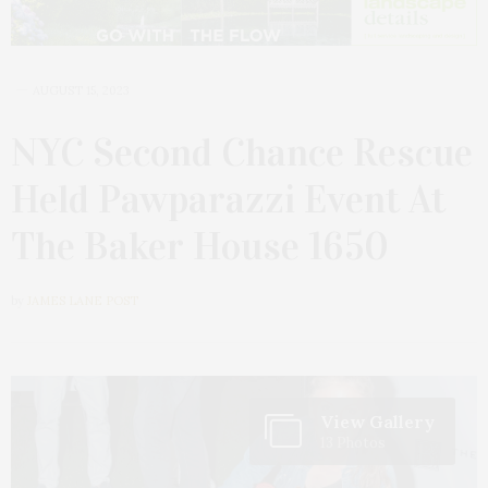
AUGUST 15, 2023
NYC Second Chance Rescue
Held Pawparazzi Event At
The Baker House 1650
by
JAMES LANE POST
View Gallery
13 Photos