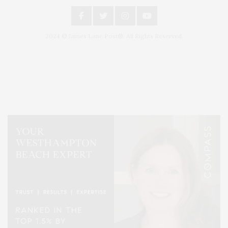
2024 © James Lane Post®. All Rights Reserved.
Covering North Fork and Hamptons Events, Hamptons Arts, Hamptons
Entertainment, Hamptons Dining, and Hamptons Real Estate. Hamptons
Lifestyle Magazine with things to do in the Hamptons and the North Fork.