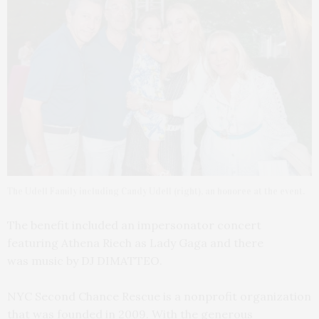
The Udell Family including Candy Udell (right), an honoree at the event.
The benefit included an impersonator concert
featuring Athena Riech as Lady Gaga and there
was music by DJ DIMATTEO.
NYC Second Chance Rescue is a nonprofit organization
that was founded in 2009. With the generous