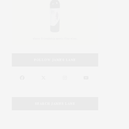
FOLLOW JAMES LANE
SEARCH JAMES LANE