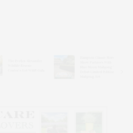
Hampton Classic Horse
e Evelyn Alexander
Show Partners With
ldlife Rescue
Blue Moon Mahjong To
nter’s Get Wild! Gala
Debut Limited-Edition
Mahjong Set