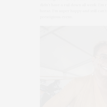
didn’t have a rail down all week. I’m
horse. I’m super happy and still can’t
prestigious event.