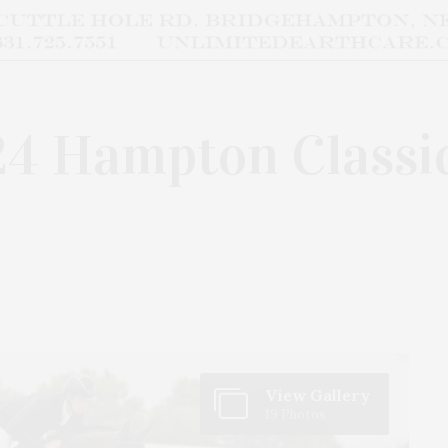
24 Hampton Classi
View Gallery
19 Photos