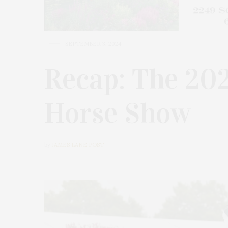
SEPTEMBER 3, 2024
Recap: The 20
Horse Show
by
JAMES LANE POST