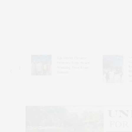
Guild Hal
Bay Street Theater
Gala Cele
s
Presents Tony Award-
Exhibits 
oring
Winning ‘Dear Evan
Bleckner 
Hansen’
Freeman 
Andrea G