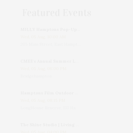
Featured Events
MILLY Hamptons Pop-Up Shop
Wed, 05 Aug, 10:00 AM
205 Main Street, East Hampton, NY, USA
CMEE's Annual Summer Ladies Night
Wed, 05 Aug, 06:00 PM
Bridgehampton
Hamptons Film Outdoor Movie
Wed, 05 Aug, 08:15 PM
LongHouse Reserve, 133 Hands Creek Road, East Hampton, NY, USA
The Shine Studio | Living With Art: Celebrating Jack Lenor Larsen's Birthday
Wed, 05 Aug, 04:00 PM