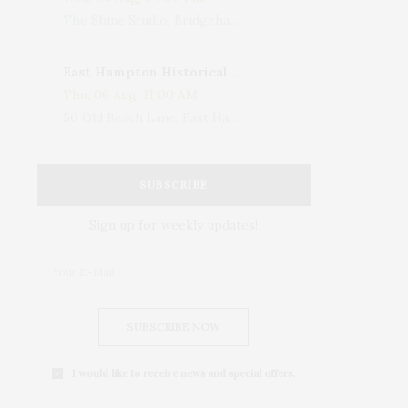
The Shine Studio, Bridgehampton-Sag Harbor Turnpike, Bridgehampton, NY, USA
East Hampton Historical Society To Host 10th Annual Summer Design Luncheon Benefit
Thu, 06 Aug, 11:00 AM
50 Old Beach Lane, East Hampton, NY, USA
SUBSCRIBE
Sign up for weekly updates!
SUBSCRIBE NOW
I would like to receive news and special offers.