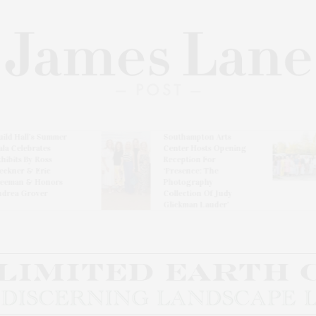
l’s Summer
Southampton Arts
Th
brates
Center Hosts Opening
Wi
By Ross
Reception For
Ce
& Eric
‘Presence: The
& Honors
Photography
rover
Collection Of Judy
Glickman Lauder’