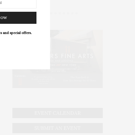
NOW
s and special offers.
EVENT CALENDAR
SUBMIT AN EVENT