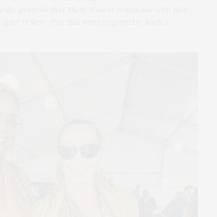
 really grateful that Mark Miness trusts me with this
 quite believe that this win happened in such a