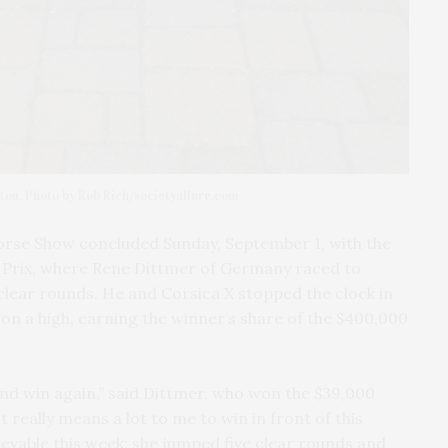
ton. Photo by Rob Rich/societyallure.com
rse Show concluded Sunday, September 1, with the
Prix, where Rene Dittmer of Germany raced to
clear rounds. He and Corsica X stopped the clock in
on a high, earning the winner’s share of the $400,000
 and win again,” said Dittmer, who won the $39,000
t really means a lot to me to win in front of this
vable this week; she jumped five clear rounds and