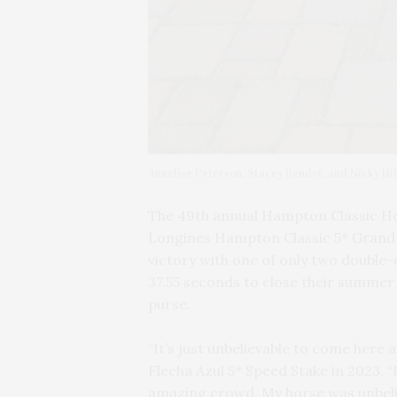
Annelise Peterson, Stacey Bendet, and Nicky Hil
The 49th annual Hampton Classic Ho
Longines Hampton Classic 5* Grand 
victory with one of only two double-
37.55 seconds to close their summer 
purse.
“It’s just unbelievable to come here
Flecha Azul 5* Speed Stake in 2023. “I
amazing crowd. My horse was unbelie