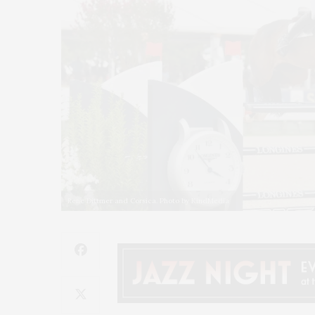
Rene Dittmer and Corsica. Photo by KindMedia