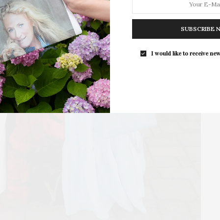
SUBSCRIBE 
I would like to receive new