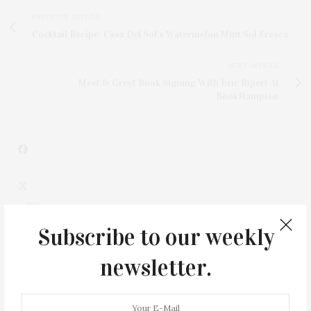
PREVIOUS ARTICLE
Cocktail Recipe: Casa Del Sol's Watermelon Mint Sol Fresca
NEXT ARTICLE
Meet & Greet Book Signing With Eric Ripert At
BookHampton
1
Subscribe to our weekly
newsletter.