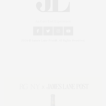
An East End Experience
2024 © James Lane Post®. All Rights Reserved.
Covering North Fork and Hamptons Events, Hamptons Arts, Hamptons
Entertainment, Hamptons Dining, and Hamptons Real Estate. Hamptons
Lifestyle Magazine with things to do in the Hamptons and the North Fork.