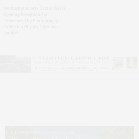
Southampton Arts Center Hosts
Opening Reception For
‘Presence: The Photography
Collection Of Judy Glickman
Lauder’