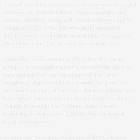
jumped in with two of last year’s auction winners, a golf
tournament, pickleball, lunch, dinner, cocktails, and
awards ceremony, along with remarks by Anne Marie
Dougherty, CEO of the Bob Woodruff Foundation.
Board members Colin Heffron and Mike Hoffman co-
chaired the event for the third consecutive year.
“Gathering on the greens to play golf with a great
group of people and veterans symbolizes the spirit of
unity and support that drives our mission,” said
Dougherty. “This event isn’t just about the game; it’s
also about making a difference in the lives of those who
have served our country. Our thanks to our co-chairs
Colin Heffron and Mike Hoffman, under whose
leadership we raised over $250,000 for our mental
health investments.”
Recognizing the unique challenges military children