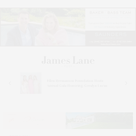
n At
Ellen Hermanson Foundation Hosts
Annual Gala Honoring Geralyn Lucas