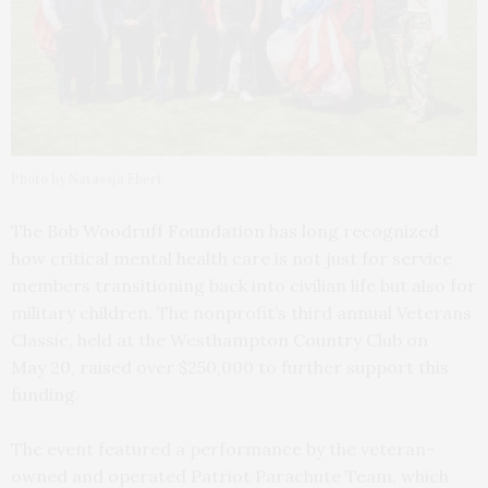
Photo by Natassja Ebert
The Bob Woodruff Foundation has long recognized
how critical mental health care is not just for service
members transitioning back into civilian life but also for
military children. The nonprofit’s third annual Veterans
Classic, held at the Westhampton Country Club on
May 20, raised over $250,000 to further support this
funding.
The event featured a performance by the veteran-
owned and operated Patriot Parachute Team, which