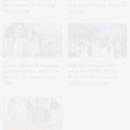
Hosts Annual Gala Honoring
Tony Award-Winning ‘Dear Evan
Geralyn Lucas
Hansen’
Spanx Celebrates AirEssentials
Guild Hall’s Summer Gala
Getaway Capsule Launch With
Celebrates Exhibits By Ross
Dinner At The Montauk Yacht
Bleckner & Eric Freeman &
Club
Honors Andrea Grover