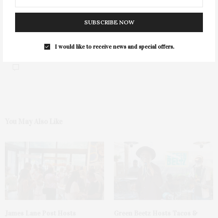
SUBSCRIBE NOW
I would like to receive news and special offers.
0
You May Also Like
James Lane Post Hosts
Green Beetz Hosts Tacos &