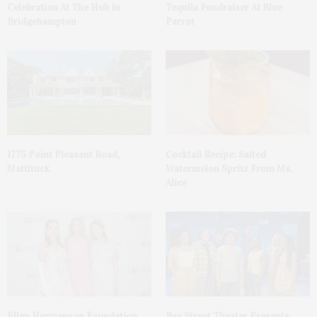
Celebration At The Hub In
Tequila Fundraiser At Blue
Bridgehampton
Parrot
1775 Point Pleasant Road,
Cocktail Recipe: Salted
Mattituck
Watermelon Spritz From Ms.
Alice
Ellen Hermanson Foundation
Bay Street Theater Presents