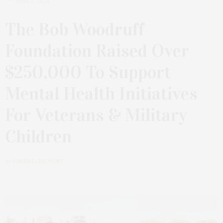
JUNE 3, 2024
The Bob Woodruff
Foundation Raised Over
$250,000 To Support
Mental Health Initiatives
For Veterans & Military
Children
by
JAMES LANE POST