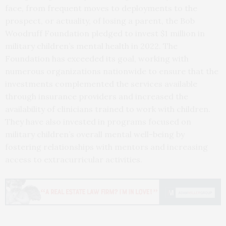
face, from frequent moves to deployments to the
prospect, or actuality, of losing a parent, the Bob
Woodruff Foundation pledged to invest $1 million in
military children’s mental health in 2022. The
Foundation has exceeded its goal, working with
numerous organizations nationwide to ensure that the
investments complemented the services available
through insurance providers and increased the
availability of clinicians trained to work with children.
They have also invested in programs focused on
military children’s overall mental well-being by
fostering relationships with mentors and increasing
access to extracurricular activities.