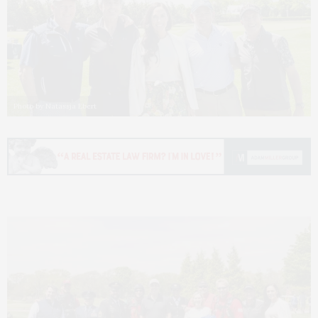
Photo by Natassja Ebert