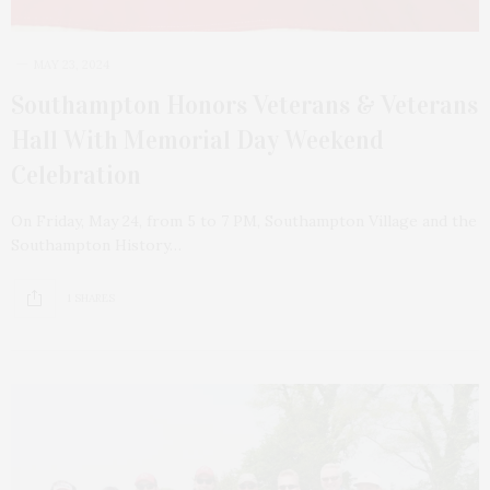
MAY 23, 2024
Southampton Honors Veterans & Veterans
Hall With Memorial Day Weekend
Celebration
On Friday, May 24, from 5 to 7 PM, Southampton Village and the
Southampton History…
1 SHARES