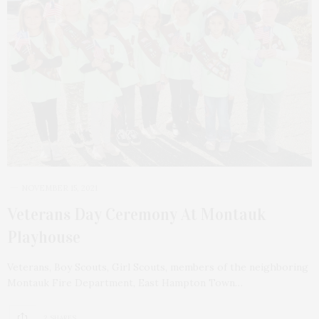
NOVEMBER 15, 2021
Veterans Day Ceremony At Montauk
Playhouse
Veterans, Boy Scouts, Girl Scouts, members of the neighboring
Montauk Fire Department, East Hampton Town…
2 SHARES