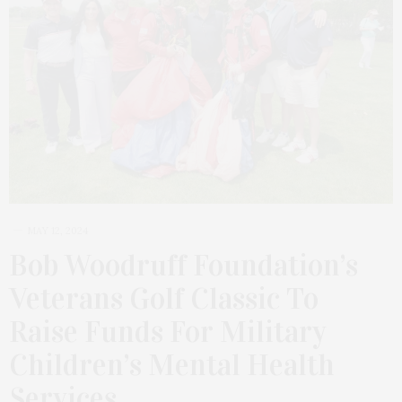
MAY 12, 2024
Bob Woodruff Foundation’s
Veterans Golf Classic To
Raise Funds For Military
Children’s Mental Health
Services