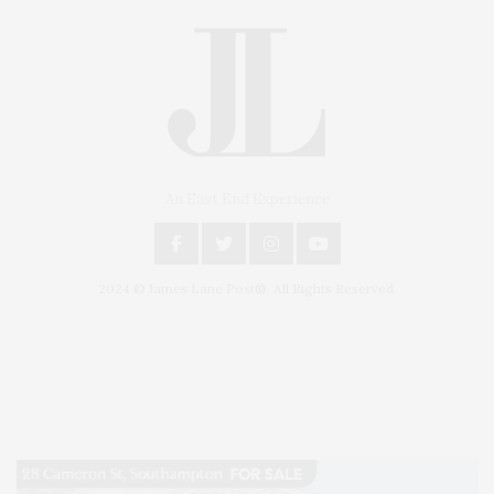
An East End Experience
2024 © James Lane Post®. All Rights Reserved.
Covering North Fork and Hamptons Events, Hamptons Arts, Hamptons
Entertainment, Hamptons Dining, and Hamptons Real Estate. Hamptons
Lifestyle Magazine with things to do in the Hamptons and the North Fork.