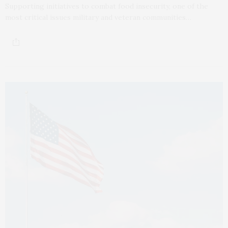
Supporting initiatives to combat food insecurity, one of the
most critical issues military and veteran communities…