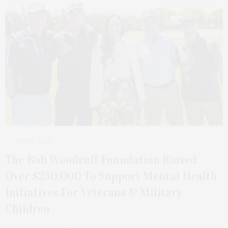
JUNE 3, 2024
The Bob Woodruff Foundation Raised
Over $250,000 To Support Mental Health
Initiatives For Veterans & Military
Children