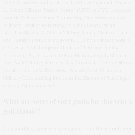
2023. Grantees and goals to date have included: Steven
A. Cohen Military Family Center (MFC) at NYU Langone
Health, Welcome Back: Supporting Our Veterans and
Military Families Returning to School and Civilian
Life, The Steven A. Cohen Military Family Clinic at Child
and Family Service, The Steven A. Cohen Military Family
Center at NYU Langone Health’s Child and Family
Program, The Steven A. Cohen Military Family Clinic at
Red Rock Military Services, The Steven A. Cohen Military
Family Clinic at Valley Cities, Tuesday’s Children, Our
Military Kids, and Big Brothers Big Sisters of San Diego
County, Operation Bigs.
What are some of your goals for this year’s
golf classic?
An underlying goal of anything we do at the Foundation