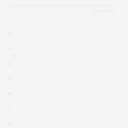
Up-And-Coming Agents To Know In Hamptons Real Estate:
Michele Mahl
3