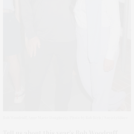
Bob Woodruff, Anne Marie Dougherty. Photo by Rob Rich / SocietyAllure
Tell us about this year’s Bob Woodruff