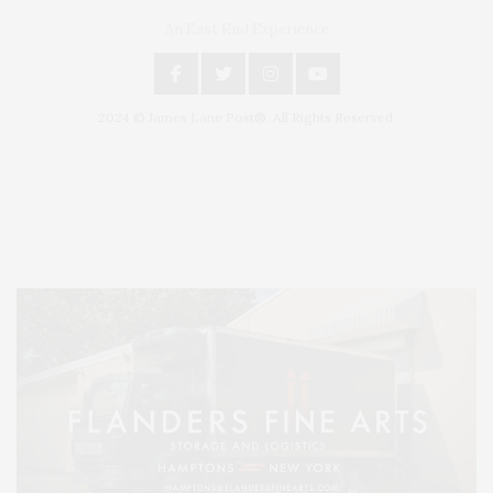
An East End Experience
2024 © James Lane Post®. All Rights Reserved.
Covering North Fork and Hamptons Events, Hamptons Arts, Hamptons
Entertainment, Hamptons Dining, and Hamptons Real Estate. Hamptons
Lifestyle Magazine with things to do in the Hamptons and the North Fork.