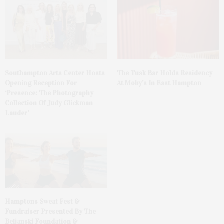
The Tusk Bar Holds Residency
Southampton Arts Center Hosts
At Moby’s In East Hampton
Opening Reception For
‘Presence: The Photography
Collection Of Judy Glickman
Lauder’
Hamptons Sweat Fest &
Fundraiser Presented By The
Beljanski Foundation &