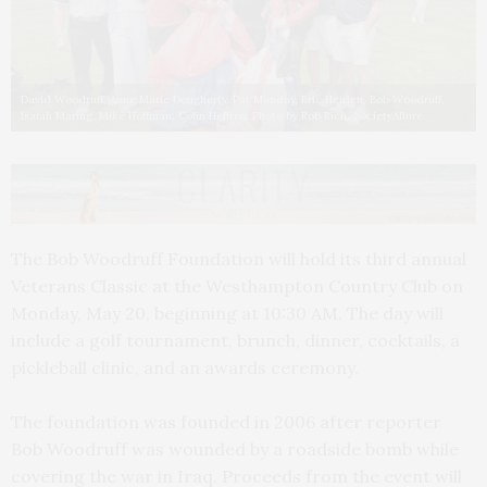
David Woodruff, Anne Marie Dougherty, Pat Monday, Eric Heiden, Bob Woodruff,
Isaiah Maring, Mike Hoffman, Colin Heffron. Photo by Rob Rich, SocietyAllure
The Bob Woodruff Foundation will hold its third annual
Veterans Classic at the Westhampton Country Club on
Monday, May 20, beginning at 10:30 AM. The day will
include a golf tournament, brunch, dinner, cocktails, a
pickleball clinic, and an awards ceremony.
The foundation was founded in 2006 after reporter
Bob Woodruff was wounded by a roadside bomb while
covering the war in Iraq. Proceeds from the event will