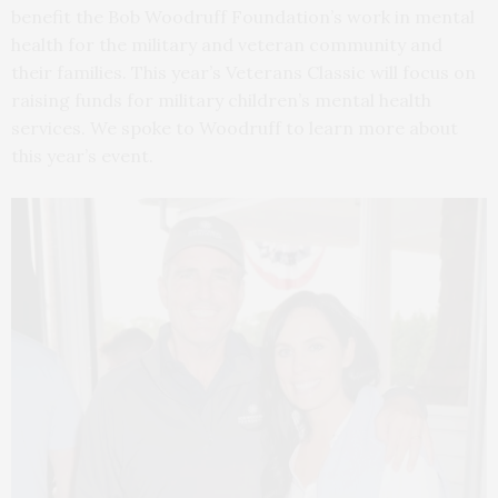
benefit the Bob Woodruff Foundation’s work in mental
health for the military and veteran community and
their families. This year’s Veterans Classic will focus on
raising funds for military children’s mental health
services. We spoke to Woodruff to learn more about
this year’s event.