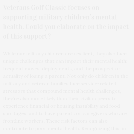
Veterans Golf Classic focuses on
supporting military children’s mental
health. Could you elaborate on the impact
of this support?
While our military children are resilient, they also face
unique challenges that can impact their mental health:
frequent moves, deployments, and the prospect or
actuality of losing a parent. Not only do children in the
military and veteran families face service-related
stressors that compound mental health challenges,
they’re also more likely than their civilian peers to
experience financial or housing instability and food
shortages, and to have parents or caregivers who are
frontline workers. These risk factors can also
contribute to poor mental health. Recognizing this, in