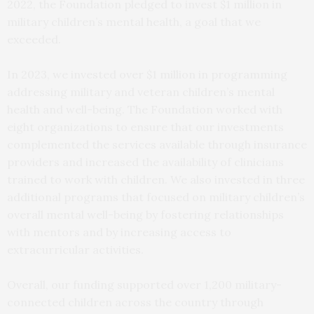
2022, the Foundation pledged to invest $1 million in
military children’s mental health, a goal that we
exceeded.
In 2023, we invested over $1 million in programming
addressing military and veteran children’s mental
health and well-being. The Foundation worked with
eight organizations to ensure that our investments
complemented the services available through insurance
providers and increased the availability of clinicians
trained to work with children. We also invested in three
additional programs that focused on military children’s
overall mental well-being by fostering relationships
with mentors and by increasing access to
extracurricular activities.
Overall, our funding supported over 1,200 military-
connected children across the country through