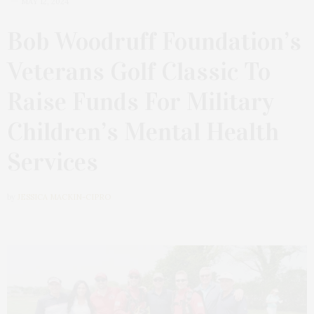
MAY 12, 2024
Bob Woodruff Foundation’s
Veterans Golf Classic To
Raise Funds For Military
Children’s Mental Health
Services
by
JESSICA MACKIN-CIPRO