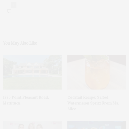
0
You May Also Like
1775 Point Pleasant Road,
Cocktail Recipe: Salted
Mattituck
Watermelon Spritz From Ms.
Alice