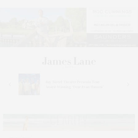
s
Bay Street Theater Presents Tony
ucas
Award-Winning ‘Dear Evan Hansen’