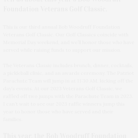
Foundation Veterans Golf Classic.
This is our third annual Bob Woodruff Foundation
Veterans Golf Classic. Our Golf Classics coincide with
Memorial Day weekend, and we’ll honor those who have
served while raising funds to support our mission.
The Veterans Classic includes brunch, dinner, cocktails,
a pickleball clinic, and an awards ceremony. The Patriot
Parachute Team will jump in at 11:30 AM, kicking off the
day’s events. At our 2023 Veterans Golf Classic, we
raffled off two jumps with the Parachute Team in 2023.
I can’t wait to see our 2023 raffle winners jump this
year to honor those who have served and their
families.
This year, the Bob Woodruff Foundation