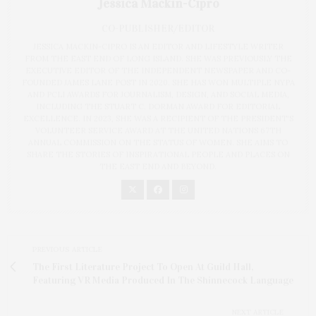
Jessica Mackin-Cipro
CO-PUBLISHER/EDITOR
JESSICA MACKIN-CIPRO IS AN EDITOR AND LIFESTYLE WRITER
FROM THE EAST END OF LONG ISLAND. SHE WAS PREVIOUSLY THE
EXECUTIVE EDITOR OF THE INDEPENDENT NEWSPAPER AND CO-
FOUNDED JAMES LANE POST IN 2020. SHE HAS WON MULTIPLE NYPA
AND PCLI AWARDS FOR JOURNALISM, DESIGN, AND SOCIAL MEDIA,
INCLUDING THE STUART C. DORMAN AWARD FOR EDITORIAL
EXCELLENCE. IN 2023, SHE WAS A RECIPIENT OF THE PRESIDENT'S
VOLUNTEER SERVICE AWARD AT THE UNITED NATIONS 67TH
ANNUAL COMMISSION ON THE STATUS OF WOMEN. SHE AIMS TO
SHARE THE STORIES OF INSPIRATIONAL PEOPLE AND PLACES ON
THE EAST END AND BEYOND.
PREVIOUS ARTICLE
The First Literature Project To Open At Guild Hall,
Featuring VR Media Produced In The Shinnecock Language
NEXT ARTICLE