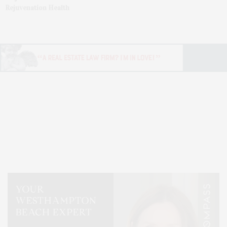
Rejuvenation Health