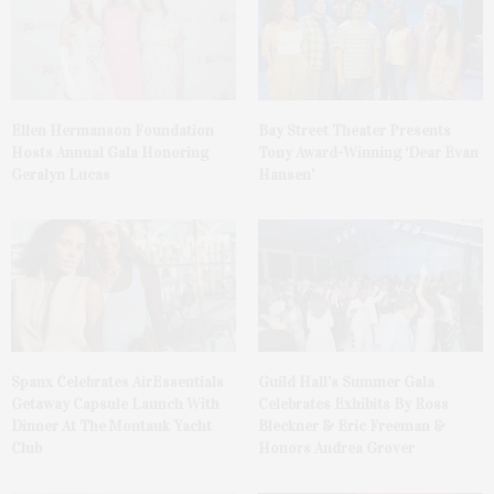
Ellen Hermanson Foundation
Bay Street Theater Presents
Hosts Annual Gala Honoring
Tony Award-Winning ‘Dear Evan
Geralyn Lucas
Hansen’
Spanx Celebrates AirEssentials
Guild Hall’s Summer Gala
Getaway Capsule Launch With
Celebrates Exhibits By Ross
Dinner At The Montauk Yacht
Bleckner & Eric Freeman &
Club
Honors Andrea Grover