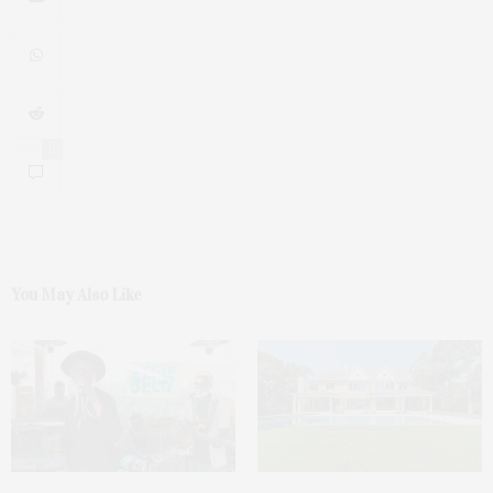
0
You May Also Like