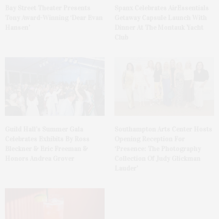
Bay Street Theater Presents
Spanx Celebrates AirEssentials
Tony Award-Winning ‘Dear Evan
Getaway Capsule Launch With
Hansen’
Dinner At The Montauk Yacht
Club
Guild Hall’s Summer Gala
Southampton Arts Center Hosts
Celebrates Exhibits By Ross
Opening Reception For
Bleckner & Eric Freeman &
‘Presence: The Photography
Honors Andrea Grover
Collection Of Judy Glickman
Lauder’