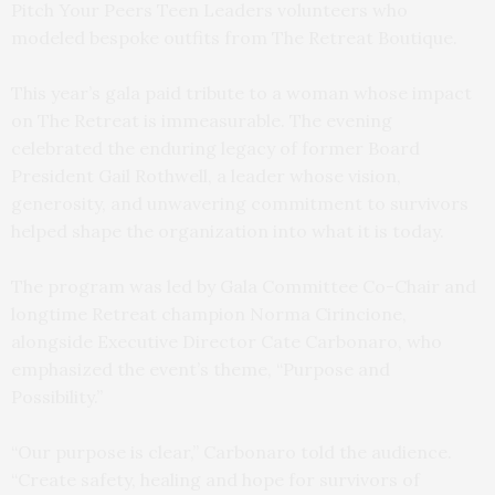
Pitch Your Peers Teen Leaders volunteers who
modeled bespoke outfits from The Retreat Boutique.
This year’s gala paid tribute to a woman whose impact
on The Retreat is immeasurable. The evening
celebrated the enduring legacy of former Board
President Gail Rothwell, a leader whose vision,
generosity, and unwavering commitment to survivors
helped shape the organization into what it is today.
The program was led by Gala Committee Co-Chair and
longtime Retreat champion Norma Cirincione,
alongside Executive Director Cate Carbonaro, who
emphasized the event’s theme, “Purpose and
Possibility.”
“Our purpose is clear,” Carbonaro told the audience.
“Create safety, healing and hope for survivors of