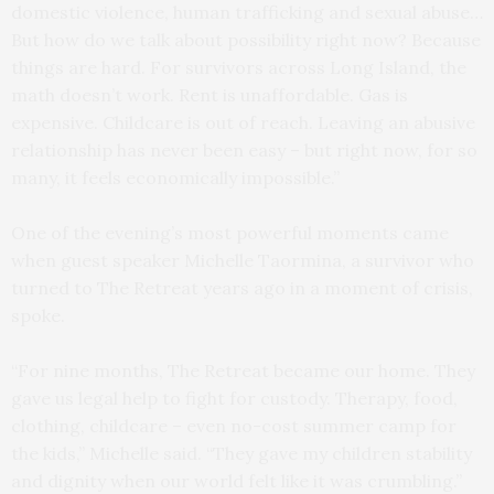
domestic violence, human trafficking and sexual abuse…
But how do we talk about possibility right now? Because
things are hard. For survivors across Long Island, the
math doesn’t work. Rent is unaffordable. Gas is
expensive. Childcare is out of reach. Leaving an abusive
relationship has never been easy – but right now, for so
many, it feels economically impossible.”
One of the evening’s most powerful moments came
when guest speaker Michelle Taormina, a survivor who
turned to The Retreat years ago in a moment of crisis,
spoke.
“For nine months, The Retreat became our home. They
gave us legal help to fight for custody. Therapy, food,
clothing, childcare – even no-cost summer camp for
the kids,” Michelle said. “They gave my children stability
and dignity when our world felt like it was crumbling.”