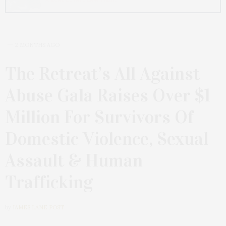
2 MONTHS AGO
The Retreat’s All Against
Abuse Gala Raises Over $1
Million For Survivors Of
Domestic Violence, Sexual
Assault & Human
Trafficking
by
JAMES LANE POST