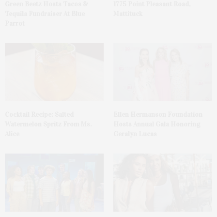
Green Beetz Hosts Tacos &
1775 Point Pleasant Road,
Tequila Fundraiser At Blue
Mattituck
Parrot
Cocktail Recipe: Salted
Ellen Hermanson Foundation
Watermelon Spritz From Ms.
Hosts Annual Gala Honoring
Alice
Geralyn Lucas