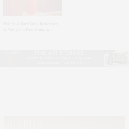
The Tusk Bar Holds Residency
At Moby’s In East Hampton