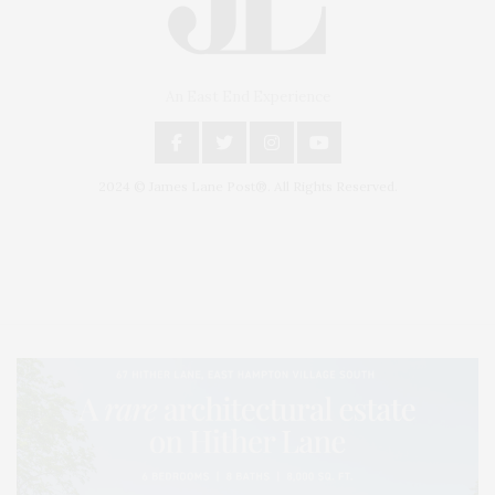
An East End Experience
2024 © James Lane Post®. All Rights Reserved.
Covering North Fork and Hamptons Events, Hamptons Arts, Hamptons
Entertainment, Hamptons Dining, and Hamptons Real Estate. Hamptons
Lifestyle Magazine with things to do in the Hamptons and the North Fork.