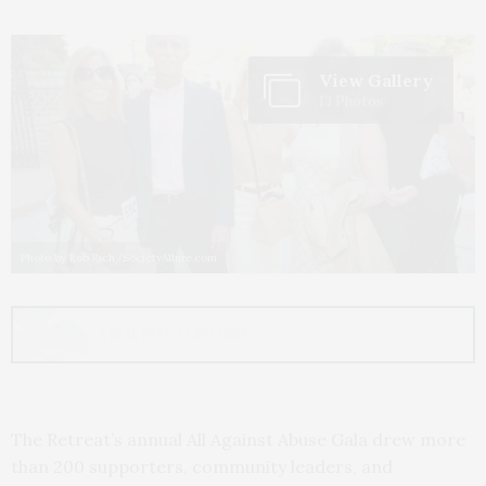
View Gallery
13 Photos
Photo by Rob Rich/SocietyAllure.com
The Retreat’s annual All Against Abuse Gala drew more
than 200 supporters, community leaders, and