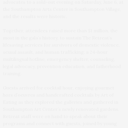
advocates to a sold-out evening on Saturday, June 6, at
the Southampton Arts Center in Southampton Village,
and the results were historic.
Together, attendees raised more than $1 million, the
most in the gala’s history, to sustain The Retreat’s
lifesaving services for survivors of domestic violence,
sexual assault, and human trafficking: a 24-hour
multilingual hotline, emergency shelter, counseling,
legal advocacy, prevention education, and fatherhood
training.
Guests arrived for cocktail hour, enjoying gourmet
hors d’oeuvres and handcrafted cocktails by Art of
Eating as they explored the galleries and gathered in
Southampton Art Center’s newly renovated gardens.
Retreat staff were on hand to speak about their
programs and connect with guests, joined by young