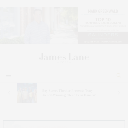
s
Bay Street Theater Presents Tony
ucas
Award-Winning ‘Dear Evan Hansen’