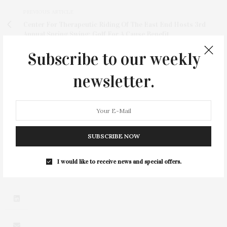
PREVIOUS ARTICLE
Center For Therapeutic Riding Of The East End Hosts 3rd
Annual Spring Swing: Golf For A Cause Benefit
Subscribe to our weekly
NEXT ARTICLE
City Of Hope's East End Chapter / Jeanne Kaye League
newsletter.
Award Luncheon At The Plaza Hotel
SUBSCRIBE NOW
I would like to receive news and special offers.