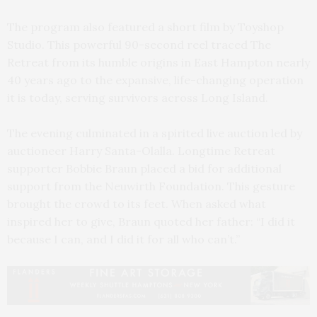
The program also featured a short film by Toyshop
Studio. This powerful 90-second reel traced The
Retreat from its humble origins in East Hampton nearly
40 years ago to the expansive, life-changing operation
it is today, serving survivors across Long Island.
The evening culminated in a spirited live auction led by
auctioneer Harry Santa-Olalla. Longtime Retreat
supporter Bobbie Braun placed a bid for additional
support from the Neuwirth Foundation. This gesture
brought the crowd to its feet. When asked what
inspired her to give, Braun quoted her father: “I did it
because I can, and I did it for all who can’t.”