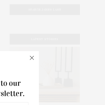
SEARCH JAMES LANE
LATEST STORIES
 to our
sletter.