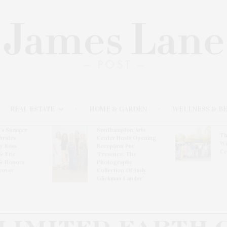
REAL ESTATE
HOME & GARDEN
WELLNESS & B
l’s Summer
Southampton Arts
Th
brates
Center Hosts Opening
Wi
By Ross
Reception For
Ce
& Eric
‘Presence: The
& Honors
Photography
rover
Collection Of Judy
Glickman Lauder’