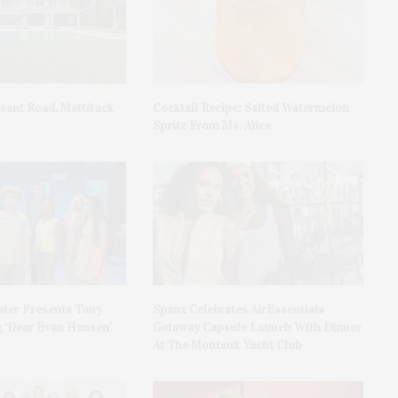
asant Road, Mattituck
Cocktail Recipe: Salted Watermelon
Spritz From Ms. Alice
ater Presents Tony
Spanx Celebrates AirEssentials
 ‘Dear Evan Hansen’
Getaway Capsule Launch With Dinner
At The Montauk Yacht Club