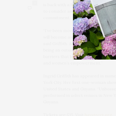
0
is back with a forthright crispness an
to consider and redefine personal s
commitment.
“I’ve been moved to write and share 
will become aware of her contributi
said Griffith. Adding, “I’m drawn to 
being an outsider and daring to be on
barriers that keep girls and women 
and women’s empowerment.”
Ingrid Griffith has appeared in nu
York City. Her first one-woman sho
United States and Guyana. “Unbosse
performed in select venues in New 
Guyana.
Tickets are $35. Visit
baystreet.org
.