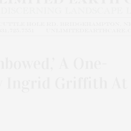
nbowed,’ A One-
Ingrid Griffith At