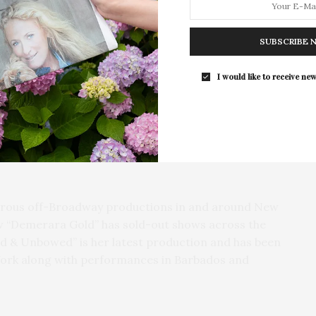
d clarity that were distinctly her, inviting audiences
Southampton Arts Center Hosts Ope
Reception For ‘Presence: The Photog
uccess and to understand the power of social
SUBSCRIBE 
Collection Of Judy Glickman Laude
Southampton Arts Center hosted 
I would like to receive new
Opening Reception for “Presence: 
Shirley Chisholm’s story in the hope that more people
Photography Collection…
ons and appreciate how her voices resonates today,”
tell stories about the immigrant experience, about
e’s self. I’m interested in social norms and cultural
down, and in stories that promote and celebrate girls
merous off-Broadway productions in and around New
w “Demerara Gold” has sold-out shows across the
d & Unbowed” is her latest production and has been
York along with performances in Barbados and