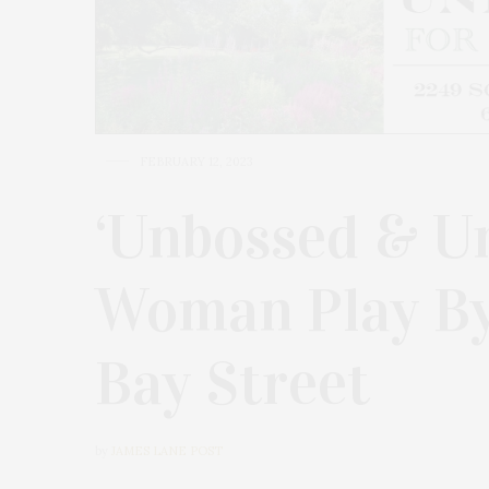
FEBRUARY 12, 2023
‘Unbossed & U
Woman Play By 
Bay Street
by
JAMES LANE POST