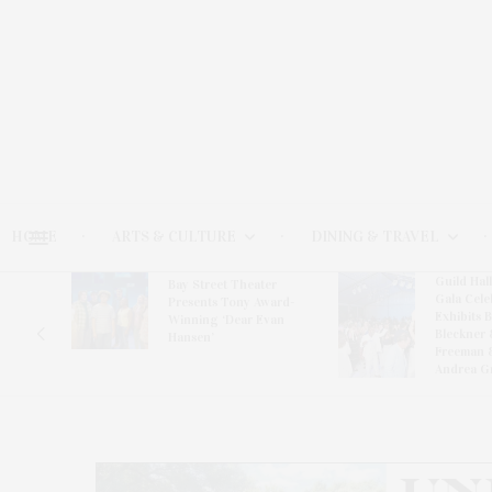
HOME
ARTS & CULTURE
DINING & TRAVEL
Guild Hal
Bay Street Theater
Gala Cele
s
Presents Tony Award-
Exhibits 
oring
Winning ‘Dear Evan
Bleckner 
Hansen’
Freeman 
Andrea G