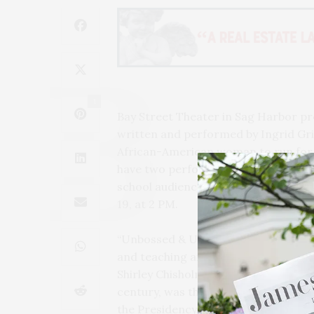
1
Bay Street Theater in Sag Harbor 
written and performed by Ingrid Griff
African-American woman to run for t
have two performances at Bay Street
school audience on Saturday, Februa
19, at 2 PM.
“Unbossed & Unbowed” is a solo show 
and teaching artist of Guyanese herit
Shirley Chisholm, a Brooklyn-born po
century, was the first African-Amer
the Presidency. Using humor, history,