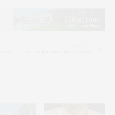
NEXT ARTICLE
demy Of
The RETURN Of Love & Passion Art Show