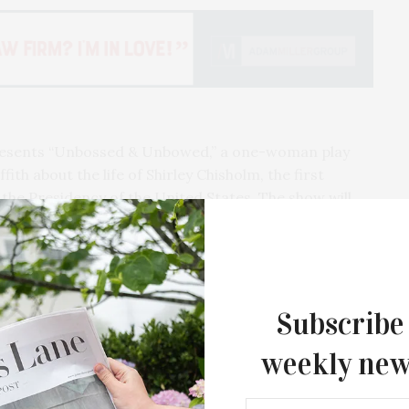
presents “Unbossed & Unbowed,” a one-woman play
ith about the life of Shirley Chisholm, the first
he Presidency of the United States. The show will
 in celebration of Black History Month, one for a
ry 17, and a public performance on Sunday, February
written by Ingrid Griffith, a performer, playwright,
Subscribe
age. The play tells the largely unheard story of
weekly new
litician of immigrant parents, who in the 20th
ican woman to win a seat in Congress and to run for
 and a call for present day activism, Shirley Chisholm