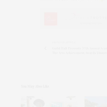
PREVIOUS ARTICLE
Guild Hall Presents 37th Annual Aca
The Arts Achievement Awards Dinner
You May Also Like