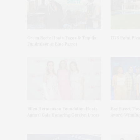
Green Beetz Hosts Tacos & Tequila
1775 Point Ple
Fundraiser At Blue Parrot
Ellen Hermanson Foundation Hosts
Bay Street The
Annual Gala Honoring Geralyn Lucas
Award-Winning