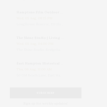
Hamptons Film Outdoor Movie
Wed, 05 Aug, 08:15 PM
LongHouse Reserve, 133 Hands Creek Road, East Hampton, NY, USA
The Shine Studio | Living With Art: Celebrating Jack Lenor Larsen's Birthday
Wed, 05 Aug, 04:00 PM
The Shine Studio, Bridgehampton-Sag Harbor Turnpike, Bridgehampton, NY, USA
East Hampton Historical Society To Host 10th Annual Summer Design Luncheon Benefit
Thu, 06 Aug, 11:00 AM
50 Old Beach Lane, East Hampton, NY, USA
SUBSCRIBE
Sign up for weekly updates!