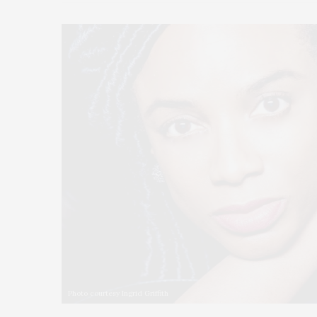
Photo courtesy Ingrid Griffith