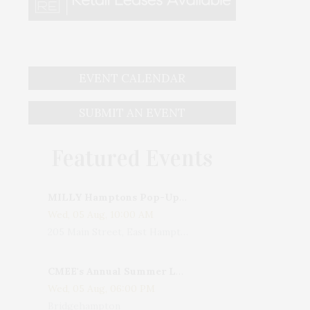
EVENT CALENDAR
SUBMIT AN EVENT
Featured Events
MILLY Hamptons Pop-Up Shop
Wed, 05 Aug, 10:00 AM
205 Main Street, East Hampton, NY, USA
CMEE's Annual Summer Ladies Night
Wed, 05 Aug, 06:00 PM
Bridgehampton