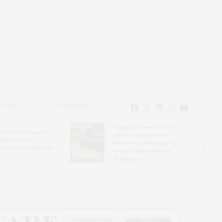
EAUTY
CALENDAR
Hampton Classic Horse
e Evelyn Alexander
Show Partners With
ldlife Rescue
Blue Moon Mahjong To
nter’s Get Wild! Gala
Debut Limited-Edition
Mahjong Set