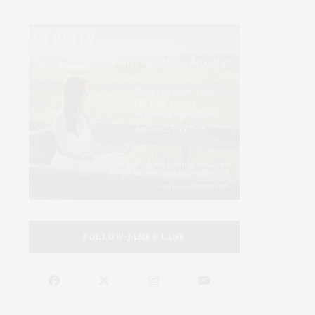
FOLLOW JAMES LANE