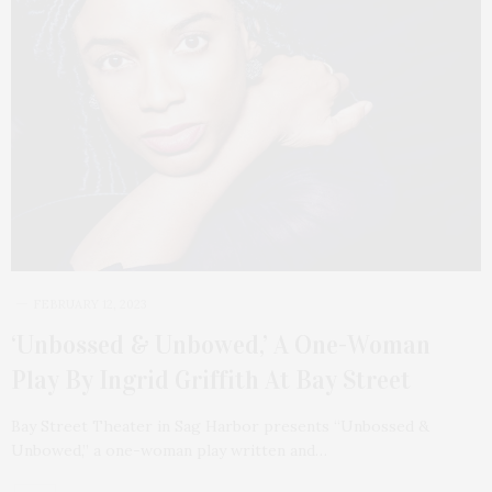
FEBRUARY 12, 2023
‘Unbossed & Unbowed,’ A One-Woman
Play By Ingrid Griffith At Bay Street
Bay Street Theater in Sag Harbor presents “Unbossed &
Unbowed,” a one-woman play written and…