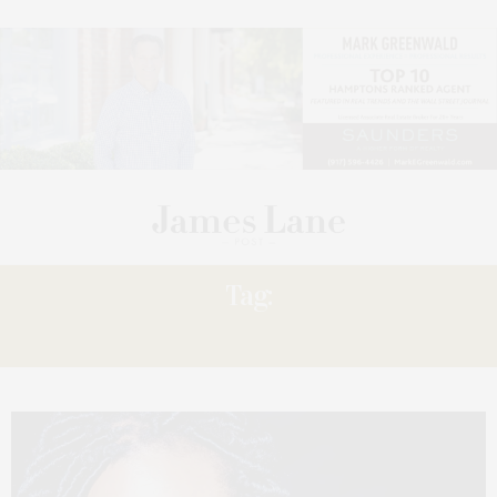
Tag:
INGRID