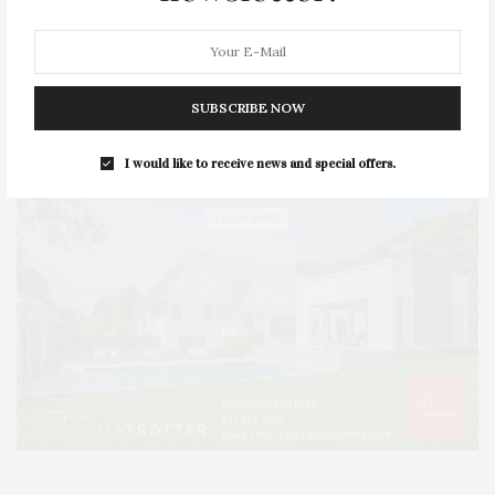
SUBSCRIBE NOW
I would like to receive news and special offers.