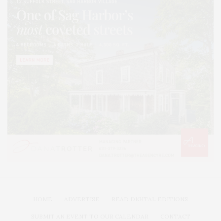
HOME
ADVERTISE
READ DIGITAL EDITIONS
SUBMIT AN EVENT TO OUR CALENDAR
CONTACT