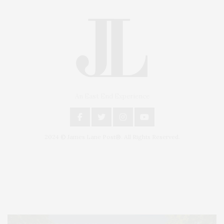
An East End Experience
2024 © James Lane Post®. All Rights Reserved.
Covering North Fork and Hamptons Events, Hamptons Arts, Hamptons
Entertainment, Hamptons Dining, and Hamptons Real Estate. Hamptons
Lifestyle Magazine with things to do in the Hamptons and the North Fork.