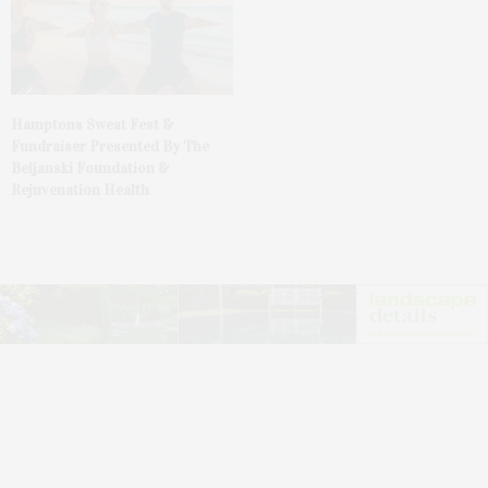
Hamptons Sweat Fest &
Fundraiser Presented By The
Beljanski Foundation &
Rejuvenation Health