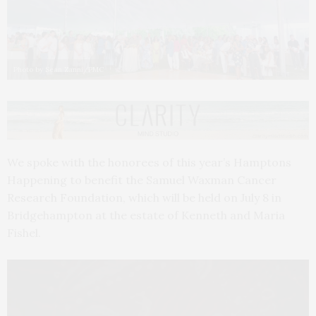
Photo by Sean Zanni/PMC
We spoke with the honorees of this year’s Hamptons
Happening to benefit the Samuel Waxman Cancer
Research Foundation, which will be held on July 8 in
Bridgehampton at the estate of Kenneth and Maria
Fishel.