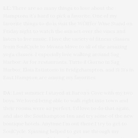
LL:
There are so many things to love about the
Hamptons it’s hard to pick a favorite. One of my
favorite things to do is visit the WÖlffer Wine Stand on
Friday night to watch the sun set over the vines and
listen to live music. I love the variety of fitness classes
from SoulCycle to Mivana Move to all of the amazing
yoga classes. I especially love walking around Sag
Harbor. As for restaurants, Tutto il Giorno in Sag
Harbor, Elaia Estiatorio in Bridgehampton, and Si Si’s in
East Hampton are among my favorites.
DA:
Last summer I stayed at Baron’s Cove with my two
boys. We loved being able to walk right into town and
their rooms were so perfect. I’d love to do that again,
and also the Southampton Inn and try some of the new
boutique hotels. Anytime I’m out there I try to get to
SoulCycle. Spinning helped to get me through my