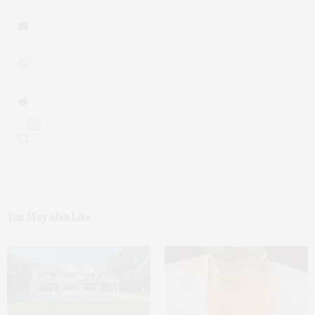
0
You May Also Like