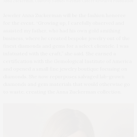
Anna Zuckerman. Courtesy Samuel Waxman Cancer Research Foundation
Jeweler Anna Zuckerman will be the fashion honoree
for the event. “Growing up, I carefully observed and
assisted my father, who had his own gold smithing
business, where he created bespoke jewelry out of the
finest diamonds and gems for a select clientele. I was
infatuated with the craft,” she said. She earned a
certification with the Gemological Institute of America
and opened a small fine jewelry boutique focusing on
diamonds. She now repurposes salvaged lab-grown
diamonds and gem materials that would otherwise go
to waste, creating the Anna Zuckerman collection.