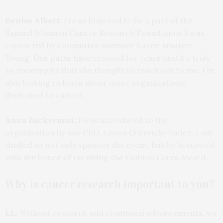
Denise Albert:
I’m so honored to be a part of the
Samuel Waxman Cancer Research Foundation. I was
contacted by committee member Karen Amster-
Young. Our paths have crossed for years and it’s truly
so meaningful that she thought to reach out to me. I’m
also looking to learn about more organizations
dedicated to cancer.
Anna Zuckerman:
I was introduced to the
organization by our CEO, Leena Gurevich-Nuńez. I am
thrilled to not only sponsor the event, but be bestowed
with the honor of receiving the Fashion Cares Award.
Why is cancer research important to you?
LL:
Without research and continued advancements, we