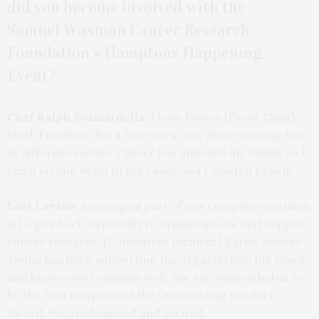
did you become involved with the
Samuel
Waxman Cancer Research
Foundation’s Hamptons Happening
Event?
Chef Ralph Scamardella:
I have known [Event Chair]
Mark Friedmen for a few years now after meeting him
at different events. Cancer has affected my family, so I
feel a strong bond to the cause and I wanted to help.
Lori Levine:
An integral part of our company’s mission
is to give back, especially to organizations that support
cancer research. [Committee member] Karen Amster-
Young has been supporting the organization for years
and knows our company well. She recommended us to
be the first recipient of the Outstanding Product
Award. We are honored and excited.