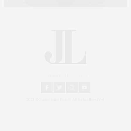
An East End Experience
2024 © James Lane Post®. All Rights Reserved.
Covering North Fork and Hamptons Events, Hamptons Arts, Hamptons
Entertainment, Hamptons Dining, and Hamptons Real Estate. Hamptons
Lifestyle Magazine with things to do in the Hamptons and the North Fork.