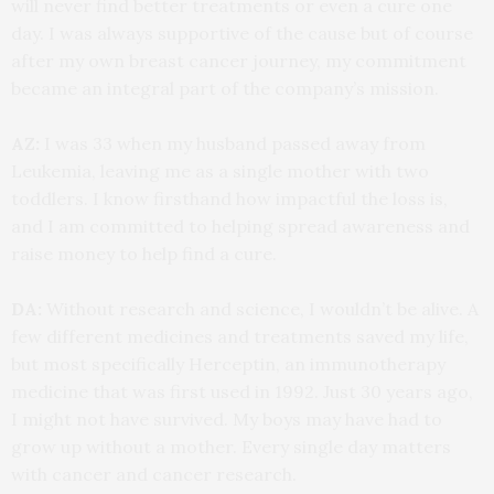
will never find better treatments or even a cure one
day. I was always supportive of the cause but of course
after my own breast cancer journey, my commitment
became an integral part of the company’s mission.
AZ:
I was 33 when my husband passed away from
Leukemia, leaving me as a single mother with two
toddlers. I know firsthand how impactful the loss is,
and I am committed to helping spread awareness and
raise money to help find a cure.
DA:
Without research and science, I wouldn’t be alive. A
few different medicines and treatments saved my life,
but most specifically Herceptin, an immunotherapy
medicine that was first used in 1992. Just 30 years ago,
I might not have survived. My boys may have had to
grow up without a mother. Every single day matters
with cancer and cancer research.