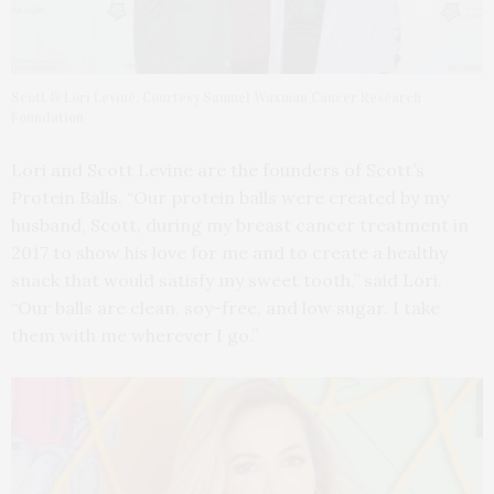
Scott & Lori Levine. Courtesy Samuel Waxman Cancer Research
Foundation
Lori and Scott Levine are the founders of Scott’s
Protein Balls. “Our protein balls were created by my
husband, Scott, during my breast cancer treatment in
2017 to show his love for me and to create a healthy
snack that would satisfy my sweet tooth,” said Lori.
“Our balls are clean, soy-free, and low sugar. I take
them with me wherever I go.”