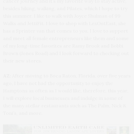
cancer journey and it’s my favorite way to stay active,
besides hiking, walking, and Pilates, which I hope to try
this summer. I like to walk with Joyce Shulman of 99
Walks and JettiFit. I love to shop with LexOutEast, she
has a Sprinter van that comes to you. I love to support
and meet all female entrepreneurs like them and some
of my long-time favorites are Ramy Brook and Bobbi
Brown (Jones Road) and I look forward to checking out
their new stores.
AZ:
After moving to Boca Raton, Florida, over five years
ago, I have not had the opportunity to enjoy the
Hamptons as often as I would like, therefore, this year,
I will explore local businesses and indulge in some of
the many stellar restaurants such as The Palm, Nick &
Toni’s, and more.