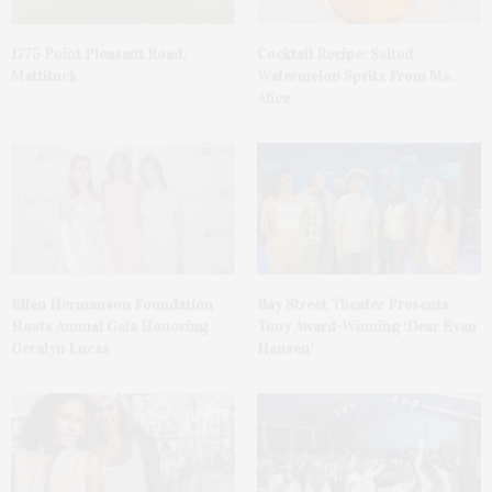
1775 Point Pleasant Road,
Cocktail Recipe: Salted
Mattituck
Watermelon Spritz From Ms.
Alice
Ellen Hermanson Foundation
Bay Street Theater Presents
Hosts Annual Gala Honoring
Tony Award-Winning ‘Dear Evan
Geralyn Lucas
Hansen’