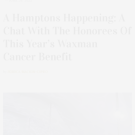
JUNE 26, 2023
A Hamptons Happening: A
Chat With The Honorees Of
This Year’s Waxman
Cancer Benefit
by
JESSICA MACKIN-CIPRO