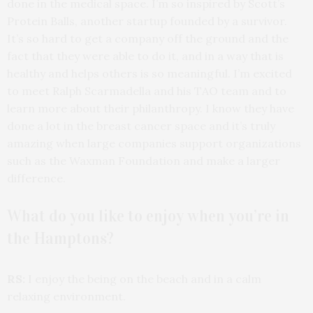
done in the medical space. I’m so inspired by Scott’s
Protein Balls, another startup founded by a survivor.
It’s so hard to get a company off the ground and the
fact that they were able to do it, and in a way that is
healthy and helps others is so meaningful. I’m excited
to meet Ralph Scarmadella and his TAO team and to
learn more about their philanthropy. I know they have
done a lot in the breast cancer space and it’s truly
amazing when large companies support organizations
such as the Waxman Foundation and make a larger
difference.
What do you like to enjoy when you’re in
the Hamptons?
RS:
I enjoy the being on the beach and in a calm
relaxing environment.