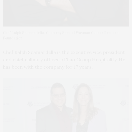
Chef Ralph Scamardella. Courtesy Samuel Waxman Cancer Research
Foundation
Chef Ralph Scamardella is the executive vice president
and chief culinary officer of Tao Group Hospitality. He
has been with the company for 17 years.