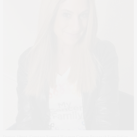
Denise Albert. Courtesy Samuel Waxman Cancer Research Foundation