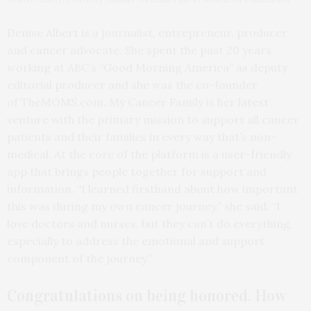
Denise Albert is a journalist, entrepreneur, producer,
and cancer advocate. She spent the past 20 years
working at ABC’s “Good Morning America” as deputy
editorial producer and she was the co-founder
of TheMOMS.com. My Cancer Family is her latest
venture with the primary mission to support all cancer
patients and their families in every way that’s non-
medical. At the core of the platform is a user-friendly
app that brings people together for support and
information. “I learned firsthand about how important
this was during my own cancer journey,” she said. “I
love doctors and nurses, but they can’t do everything,
especially to address the emotional and support
component of the journey.”
Congratulations on
being honored. How