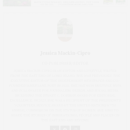
Jessica Mackin-Cipro
CO-PUBLISHER/EDITOR
JESSICA MACKIN-CIPRO IS AN EDITOR AND LIFESTYLE WRITER
FROM THE EAST END OF LONG ISLAND. SHE WAS PREVIOUSLY THE
EXECUTIVE EDITOR OF THE INDEPENDENT NEWSPAPER AND CO-
FOUNDED JAMES LANE POST IN 2020. SHE HAS WON MULTIPLE NYPA
AND PCLI AWARDS FOR JOURNALISM, DESIGN, AND SOCIAL MEDIA,
INCLUDING THE STUART C. DORMAN AWARD FOR EDITORIAL
EXCELLENCE. IN 2023, SHE WAS A RECIPIENT OF THE PRESIDENT'S
VOLUNTEER SERVICE AWARD AT THE UNITED NATIONS 67TH
ANNUAL COMMISSION ON THE STATUS OF WOMEN. SHE AIMS TO
SHARE THE STORIES OF INSPIRATIONAL PEOPLE AND PLACES ON
THE EAST END AND BEYOND.