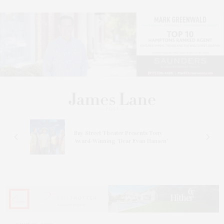
s
Bay Street Theater Presents Tony
ucas
Award-Winning ‘Dear Evan Hansen’