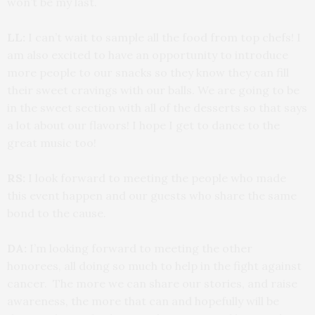
won’t be my last.
LL:
I can’t wait to sample all the food from top chefs! I
am also excited to have an opportunity to introduce
more people to our snacks so they know they can fill
their sweet cravings with our balls. We are going to be
in the sweet section with all of the desserts so that says
a lot about our flavors! I hope I get to dance to the
great music too!
RS:
I look forward to meeting the people who made
this event happen and our guests who share the same
bond to the cause.
DA:
I’m looking forward to meeting the other
honorees, all doing so much to help in the fight against
cancer. The more we can share our stories, and raise
awareness, the more that can and hopefully will be