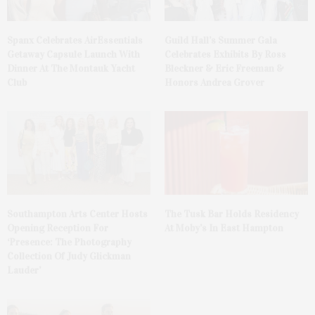
Spanx Celebrates AirEssentials
Guild Hall’s Summer Gala
Getaway Capsule Launch With
Celebrates Exhibits By Ross
Dinner At The Montauk Yacht
Bleckner & Eric Freeman &
Club
Honors Andrea Grover
The Tusk Bar Holds Residency
Southampton Arts Center Hosts
At Moby’s In East Hampton
Opening Reception For
‘Presence: The Photography
Collection Of Judy Glickman
Lauder’