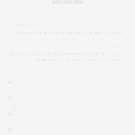
PREVIOUS ARTICLE
Top Hops Half Pint: Owner Ted Kenny’s Mobile Tap Truck
NEXT ARTICLE
Rock Stars, Picasso, & Dog Tags From M*A*S*H, This Year’s
Hamptons Fine Art Fair Is Outrageously Good
6