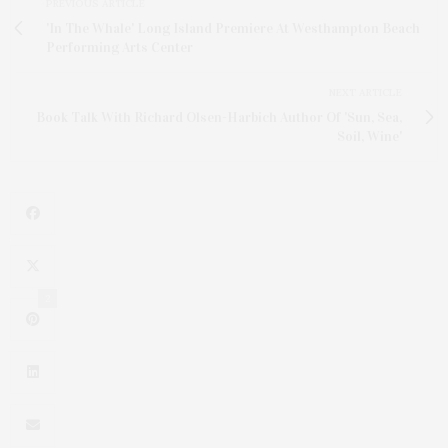
PREVIOUS ARTICLE
'In The Whale' Long Island Premiere At Westhampton Beach
Performing Arts Center
NEXT ARTICLE
Book Talk With Richard Olsen-Harbich Author Of 'Sun, Sea,
Soil, Wine'
2