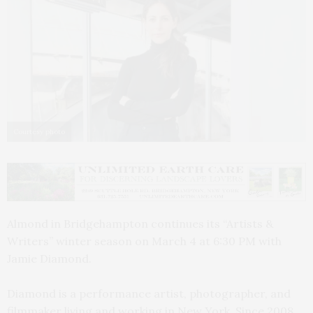
Courtesy photo
Almond in Bridgehampton continues its “Artists &
Writers” winter season on March 4 at 6:30 PM with
Jamie Diamond.
Diamond is a performance artist, photographer, and
filmmaker living and working in New York. Since 2008,