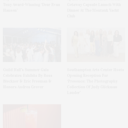
Tony Award-Winning ‘Dear Evan
Getaway Capsule Launch With
Hansen’
Dinner At The Montauk Yacht
Club
Guild Hall’s Summer Gala
Southampton Arts Center Hosts
Celebrates Exhibits By Ross
Opening Reception For
Bleckner & Eric Freeman &
‘Presence: The Photography
Honors Andrea Grover
Collection Of Judy Glickman
Lauder’