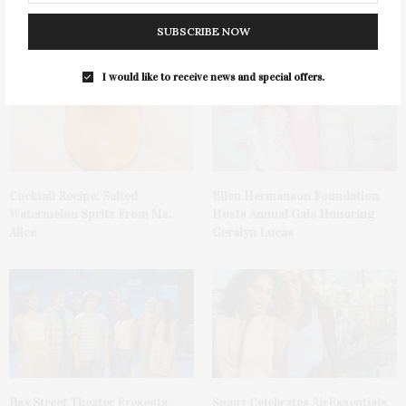
Tequila Fundraiser At Blue
Mattituck
Parrot
SUBSCRIBE NOW
I would like to receive news and special offers.
Cocktail Recipe: Salted
Ellen Hermanson Foundation
Watermelon Spritz From Ms.
Hosts Annual Gala Honoring
Alice
Geralyn Lucas
Bay Street Theater Presents
Spanx Celebrates AirEssentials