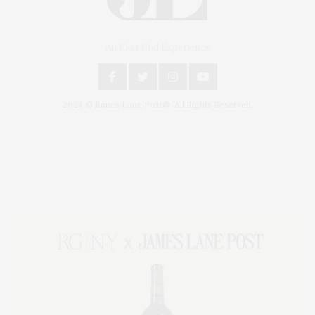
An East End Experience
2024 © James Lane Post®. All Rights Reserved.
Covering North Fork and Hamptons Events, Hamptons Arts, Hamptons
Entertainment, Hamptons Dining, and Hamptons Real Estate. Hamptons
Lifestyle Magazine with things to do in the Hamptons and the North Fork.