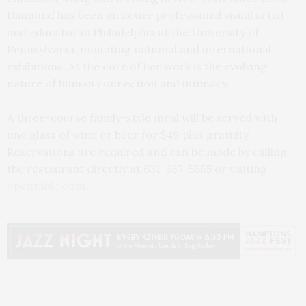
Diamond has been an active professional visual artist
and educator in Philadelphia at the University of
Pennsylvania, mounting national and international
exhibitions. At the core of her work is the evolving
nature of human connection and intimacy.
A three-course family-style meal will be served with
one glass of wine or beer for $49 plus gratuity.
Reservations are required and can be made by calling
the restaurant directly at 631-537-5665 or visiting
opentable.com
.