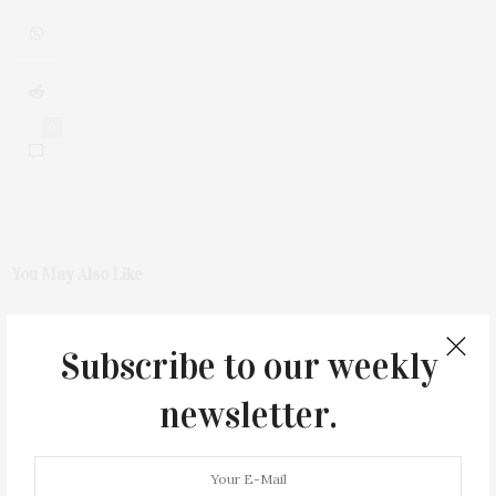
0
You May Also Like
Subscribe to our weekly
newsletter.
Green Beetz Hosts Tacos &
1775 Point Pleasant Road,