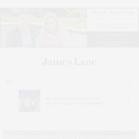
s
Bay Street Theater Presents Tony
ucas
Award-Winning ‘Dear Evan Hansen’