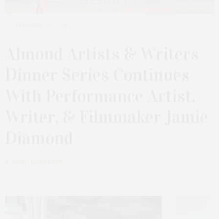
FEBRUARY 26, 2024
Almond Artists & Writers
Dinner Series Continues
With Performance Artist,
Writer, & Filmmaker Jamie
Diamond
by
JAMES LANE POST