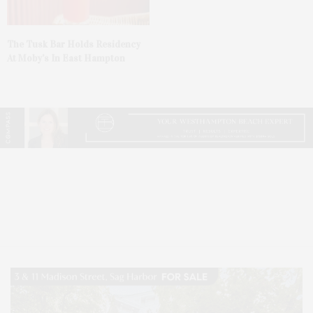
The Tusk Bar Holds Residency
At Moby’s In East Hampton