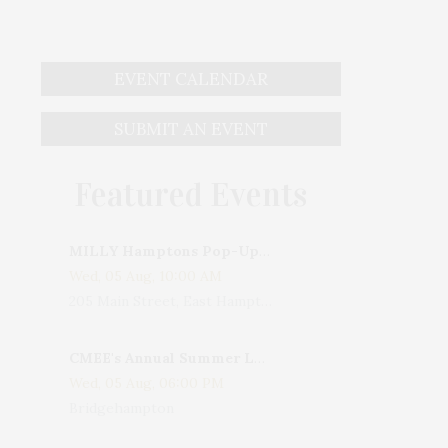
EVENT CALENDAR
SUBMIT AN EVENT
Featured Events
MILLY Hamptons Pop-Up Shop
Wed, 05 Aug, 10:00 AM
205 Main Street, East Hampton, NY, USA
CMEE's Annual Summer Ladies Night
Wed, 05 Aug, 06:00 PM
Bridgehampton