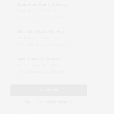
Hamptons Film Outdoor Movie
Wed, 05 Aug, 08:15 PM
LongHouse Reserve, 133 Hands Creek Road, East Hampton, NY, USA
The Shine Studio | Living With Art: Celebrating Jack Lenor Larsen's Birthday
Wed, 05 Aug, 04:00 PM
The Shine Studio, Bridgehampton-Sag Harbor Turnpike, Bridgehampton, NY, USA
East Hampton Historical Society To Host 10th Annual Summer Design Luncheon Benefit
Thu, 06 Aug, 11:00 AM
50 Old Beach Lane, East Hampton, NY, USA
SUBSCRIBE
Sign up for weekly updates!