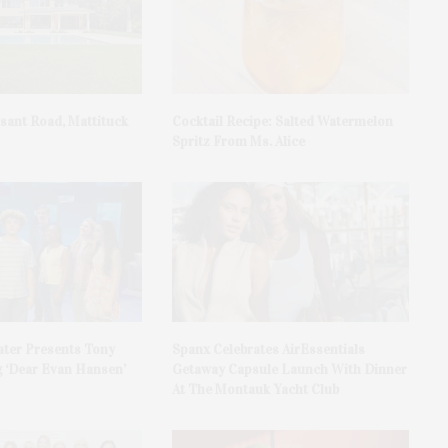
asant Road, Mattituck
Cocktail Recipe: Salted Watermelon
Spritz From Ms. Alice
ater Presents Tony
Spanx Celebrates AirEssentials
 ‘Dear Evan Hansen’
Getaway Capsule Launch With Dinner
At The Montauk Yacht Club