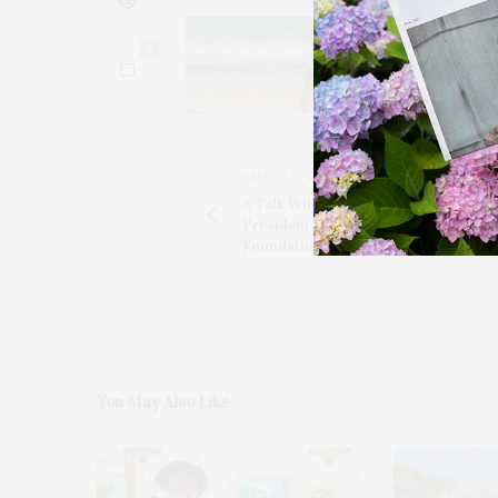
0
PREVIOUS ARTICLE
A Talk With Julie Ratner, The Co-Fo
President Of The Ellen Hermanson
Foundation
You May Also Like