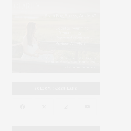
FOLLOW JAMES LANE