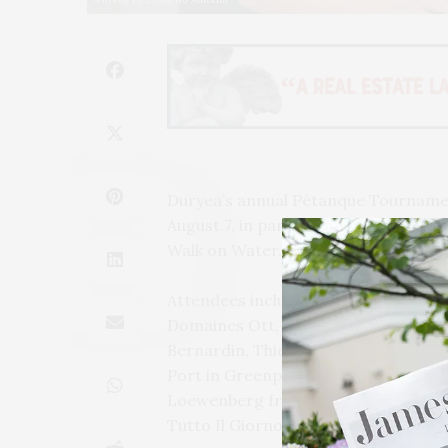
Duryea’s annual Pétanque Tournament
August 7, in partnership with Domain
Walk on Water.
Attendees included notable chefs an
Domaines Ott, Alain Denneulin from 
Bernardin, Thierry Gelormini and Br
Port in Greenport and Salt in Shelter
Loewenberg from The Beacon, as wel
Tutto Il Giorno.