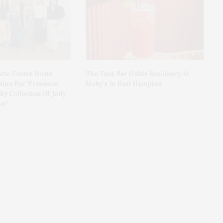
rts Center Hosts
The Tusk Bar Holds Residency At
ion For ‘Presence:
Moby’s In East Hampton
y Collection Of Judy
er’