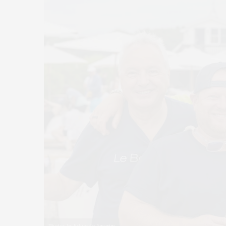
Photos by Eduardo Amorim