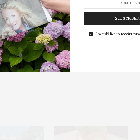
East Hampton
For the second consecutive year, Th
Bar brings its…
SUBSCRIBE 
I would like to receive new
NEXT ARTICLE
under &
Get On Board: Holiday House Hamptons
Features Local Artists’ Work To Benefit The
Ellen Hermanson Foundation