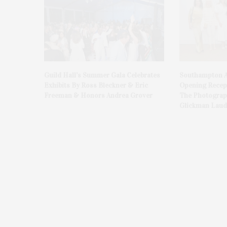
Guild Hall’s Summer Gala Celebrates
Southampton A
Exhibits By Ross Bleckner & Eric
Opening Recept
Freeman & Honors Andrea Grover
The Photograph
Glickman Laud