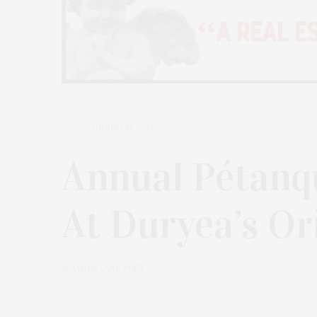
AUGUST 15, 2023
Annual Pétanq
At Duryea’s Or
by
JAMES LANE POST