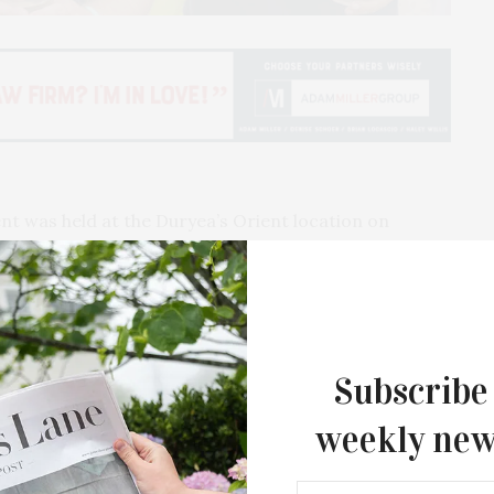
 was held at the Duryea’s Orient location on
e Ott. A portion of the proceeds went to benefit A
d restaurateurs including Frederic Bernabeu from
Felix Restaurant, Eric Ripert from Le
Subscribe
uno Gelormini from Le Charlot, Keith Bavaro from
 Island, Christian Mir of Stone Creek Inn, David
weekly new
l The Bell and Anchor, and Gianpaolo de Felice from
The Tusk Bar Holds Residency At Moby