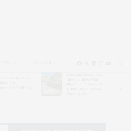
EAUTY
CALENDAR
Hampton Classic Horse
e Evelyn Alexander
Show Partners With
ldlife Rescue
Blue Moon Mahjong To
nter’s Get Wild! Gala
Debut Limited-Edition
Mahjong Set