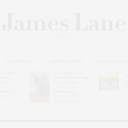
REAL ESTATE
HOME & GARDEN
WELLNESS & B
l’s Summer
Southampton Arts
Th
brates
Center Hosts Opening
Wi
By Ross
Reception For
Ce
& Eric
‘Presence: The
& Honors
Photography
rover
Collection Of Judy
Glickman Lauder’