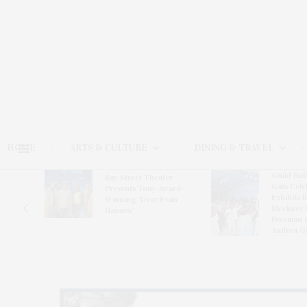
HOME
ARTS & CULTURE
DINING & TRAVEL
Guild Hal
Bay Street Theater
Gala Cele
s
Presents Tony Award-
Exhibits 
oring
Winning ‘Dear Evan
Bleckner 
Hansen’
Freeman 
Andrea G