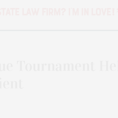
ue Tournament He
ient