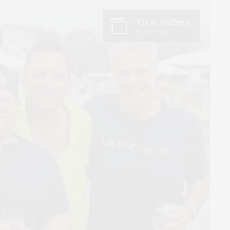
View Gallery
10 Photos