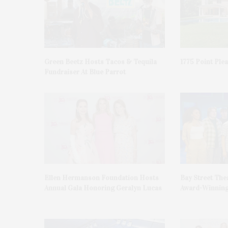
Green Beetz Hosts Tacos & Tequila
1775 Point Ple
Fundraiser At Blue Parrot
Ellen Hermanson Foundation Hosts
Bay Street The
Annual Gala Honoring Geralyn Lucas
Award-Winning