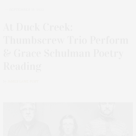
SEPTEMBER 19, 2022
At Duck Creek:
Thumbscrew Trio Perform
& Grace Schulman Poetry
Reading
by
JAMES LANE POST