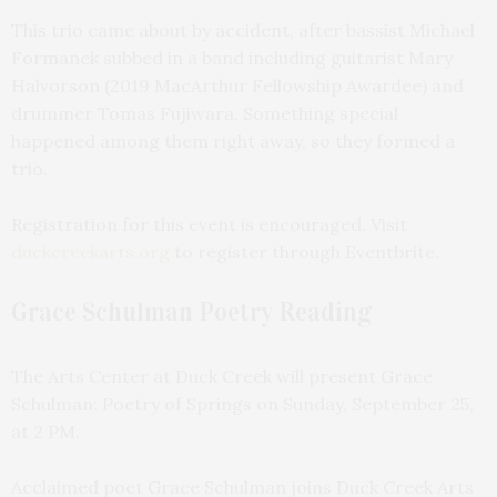
This trio came about by accident, after bassist Michael
Formanek subbed in a band including guitarist Mary
Halvorson (2019 MacArthur Fellowship Awardee) and
drummer Tomas Fujiwara. Something special
happened among them right away, so they formed a
trio.
Registration for this event is encouraged. Visit
duckcreekarts.org
to register through Eventbrite.
Grace Schulman Poetry Reading
The Arts Center at Duck Creek will present Grace
Schulman: Poetry of Springs on Sunday, September 25,
at 2 PM.
Acclaimed poet Grace Schulman joins Duck Creek Arts