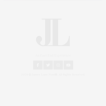
An East End Experience
2024 © James Lane Post®. All Rights Reserved.
Covering North Fork and Hamptons Events, Hamptons Arts, Hamptons
Entertainment, Hamptons Dining, and Hamptons Real Estate. Hamptons
Lifestyle Magazine with things to do in the Hamptons and the North Fork.