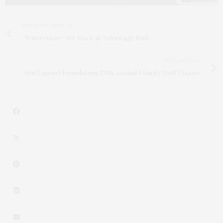
PREVIOUS ARTICLE
'Watercolor+' Art Show at Ashawagh Hall
NEXT ARTICLE
Ann Liguori Foundation 24th Annual Charity Golf Classic