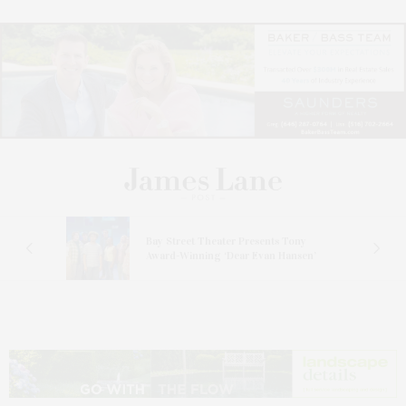
s
Bay Street Theater Presents Tony
ucas
Award-Winning ‘Dear Evan Hansen’