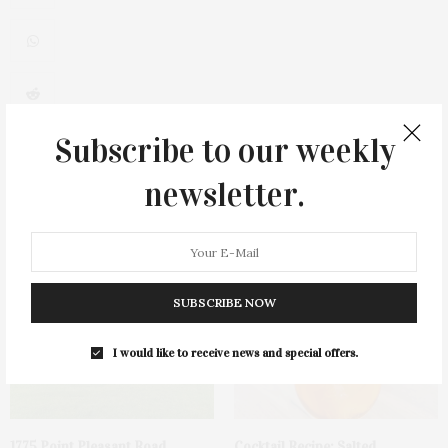
0
Subscribe to our weekly
newsletter.
You May Also Like
SUBSCRIBE NOW
I would like to receive news and special offers.
1775 Point Pleasant Road,
Cocktail Recipe: Salted