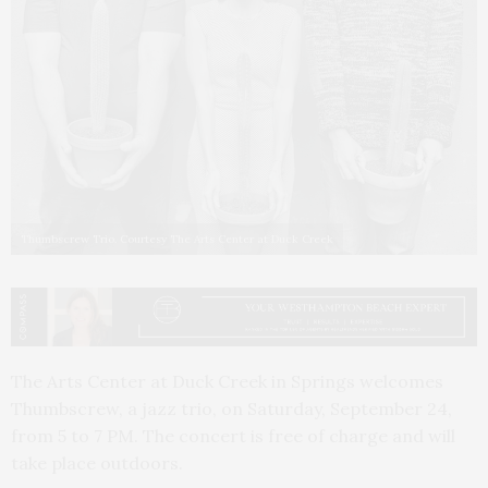
Thumbscrew Trio. Courtesy The Arts Center at Duck Creek
The Arts Center at Duck Creek in Springs welcomes
Thumbscrew, a jazz trio, on Saturday, September 24,
from 5 to 7 PM. The concert is free of charge and will
take place outdoors.