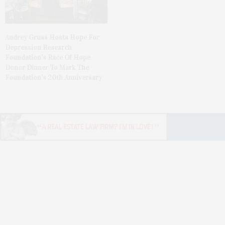
Audrey Gruss Hosts Hope For
Depression Research
Foundation’s Race Of Hope
Donor Dinner To Mark The
Foundation’s 20th Anniversary