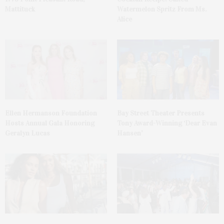
Mattituck
Watermelon Spritz From Ms.
Alice
Ellen Hermanson Foundation
Bay Street Theater Presents
Hosts Annual Gala Honoring
Tony Award-Winning ‘Dear Evan
Geralyn Lucas
Hansen’