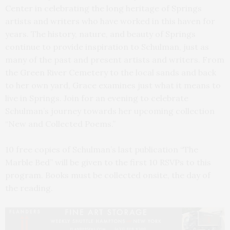
Center in celebrating the long heritage of Springs
artists and writers who have worked in this haven for
years. The history, nature, and beauty of Springs
continue to provide inspiration to Schulman, just as
many of the past and present artists and writers. From
the Green River Cemetery to the local sands and back
to her own yard, Grace examines just what it means to
live in Springs. Join for an evening to celebrate
Schulman’s journey towards her upcoming collection
“New and Collected Poems.”
10 free copies of Schulman’s last publication “The
Marble Bed” will be given to the first 10 RSVPs to this
program. Books must be collected onsite, the day of
the reading.