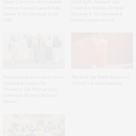
Spanx Celebrates AirEssentials
Guild Hall’s Summer Gala
Getaway Capsule Launch With
Celebrates Exhibits By Ross
Dinner At The Montauk Yacht
Bleckner & Eric Freeman &
Club
Honors Andrea Grover
The Tusk Bar Holds Residency
Southampton Arts Center Hosts
At Moby’s In East Hampton
Opening Reception For
‘Presence: The Photography
Collection Of Judy Glickman
Lauder’