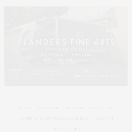
HOME
ADVERTISE
READ DIGITAL EDITIONS
SUBMIT AN EVENT TO OUR CALENDAR
CONTACT
PRIVACY POLICY