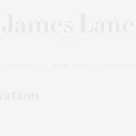
REAL ESTATE
HOME & GARDEN
WELLNESS & B
atson