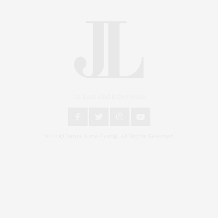
An East End Experience
2024 © James Lane Post®. All Rights Reserved.
Covering North Fork and Hamptons Events, Hamptons
Arts, Hamptons Entertainment, Hamptons Dining, and
Hamptons Real Estate. Hamptons Lifestyle Magazine
with things to do in the Hamptons and the North Fork.