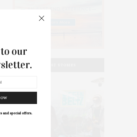
 to our
sletter.
LATEST STORIES
NOW
s and special offers.