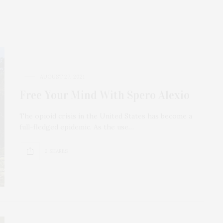
AUGUST 27, 2021
Free Your Mind With Spero Alexio
The opioid crisis in the United States has become a
full-fledged epidemic. As the use…
2 SHARES