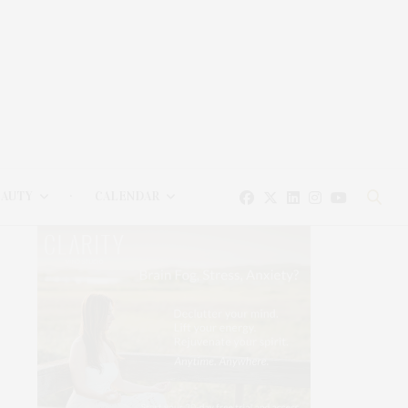
EAUTY
CALENDAR