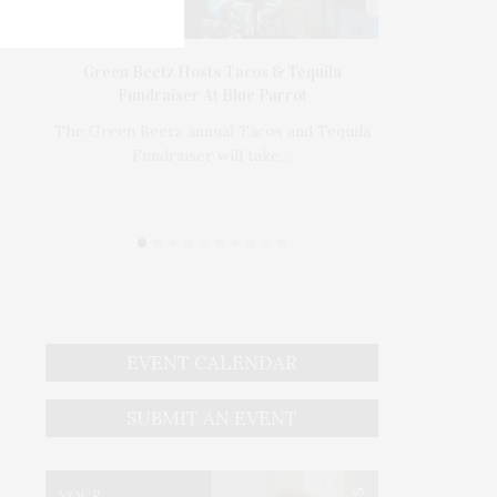
’s In
Green Beetz Hosts Tacos & Tequila
1775 Point 
Fundraiser At Blue Parrot
1775 Point P
e Tusk
The Green Beetz annual Tacos and Tequila
Bedr
Fundraiser will take…
EVENT CALENDAR
SUBMIT AN EVENT