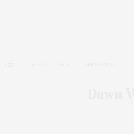
HOME
ARTS & CULTURE
DINING & TRAVEL
Dawn W