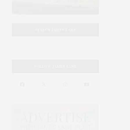
SEARCH JAMES LANE
FOLLOW JAMES LANE