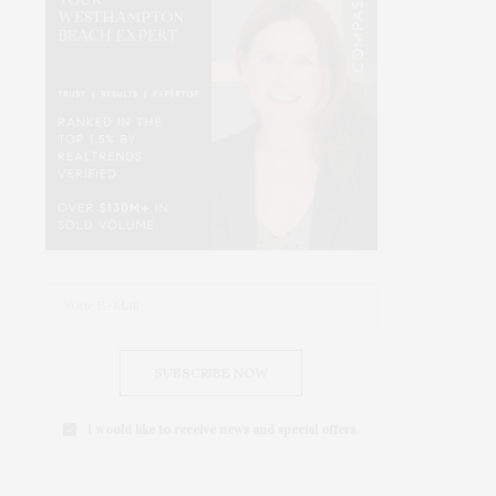
SUBSCRIBE NOW
I would like to receive news and special offers.