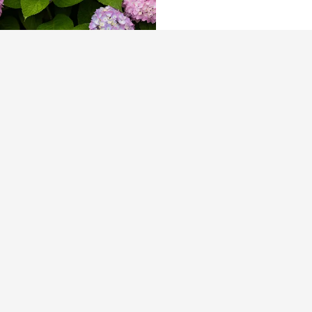
The Tusk Bar Holds Residency At Moby
East Hampton
For the second consecutive year, Th
Bar brings its…