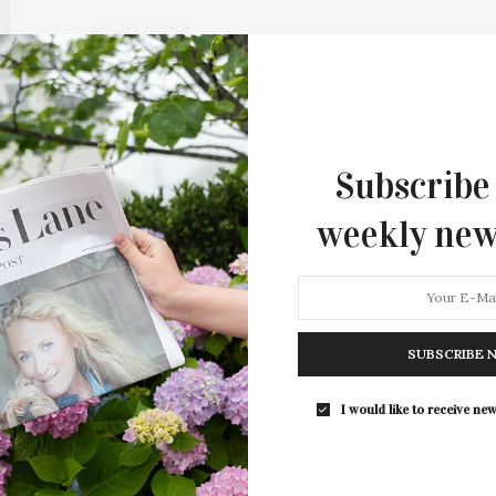
AUGUST 26, 2021
All About Agency
Can it still be called “Tumbleweed Tuesday” if nobody
leaves? Saying “goodbye” to the summer…
Subscribe
weekly new
SUBSCRIBE 
I would like to receive new