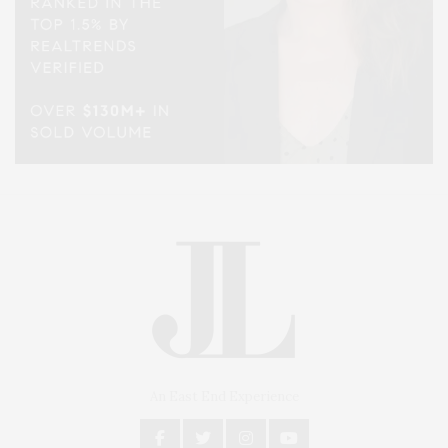
An East End Experience