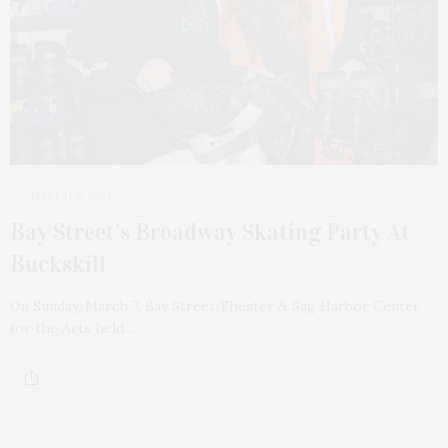
MARCH 9, 2021
Bay Street’s Broadway Skating Party At
Buckskill
On Sunday, March 7, Bay Street Theater & Sag Harbor Center
for the Arts held…