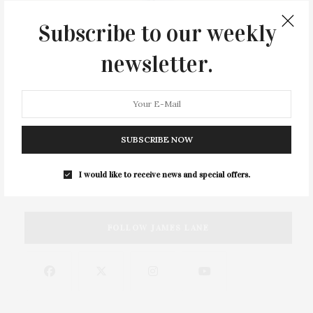
Subscribe to our weekly
newsletter.
SUBSCRIBE NOW
SEARCH JAMES LANE
I would like to receive news and special offers.
FOLLOW JAMES LANE