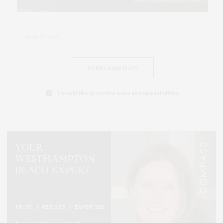
SUBSCRIBE NOW
I would like to receive news and special offers.