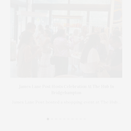
Ross
James Lane Post Hosts Celebration At The Hub In
er
Bridgehampton
 in
James Lane Post hosted a shopping event at The Hub…