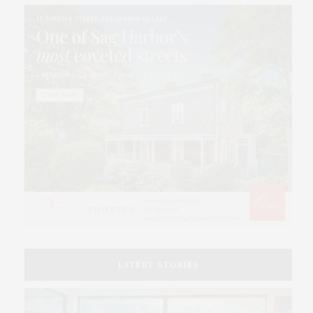
LATEST STORIES