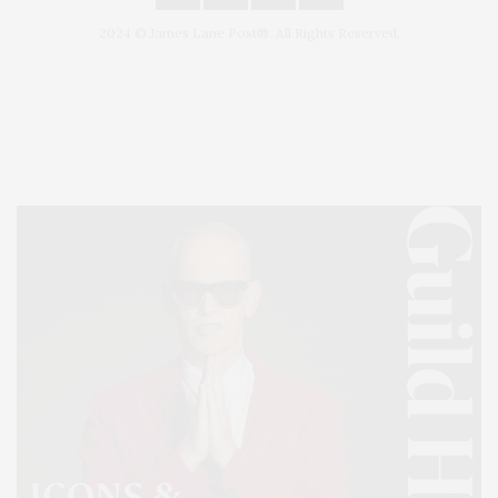
2024 © James Lane Post®. All Rights Reserved.
Covering North Fork and Hamptons Events, Hamptons Arts, Hamptons
Entertainment, Hamptons Dining, and Hamptons Real Estate. Hamptons
Lifestyle Magazine with things to do in the Hamptons and the North Fork.