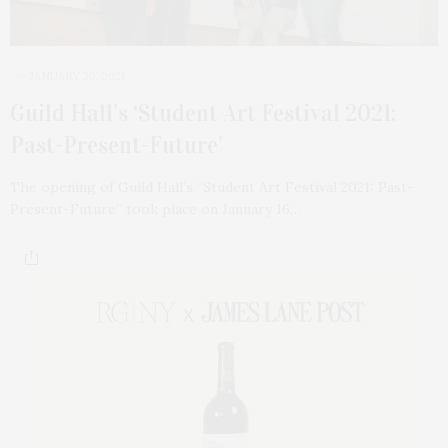
JANUARY 30, 2021
Guild Hall’s ‘Student Art Festival 2021:
Past-Present-Future’
The opening of Guild Hall’s “Student Art Festival 2021: Past-
Present-Future” took place on January 16…