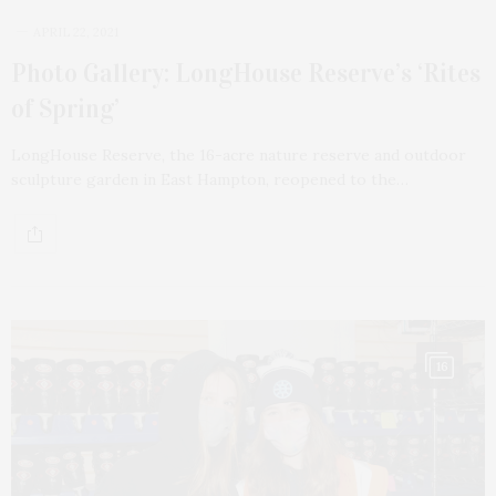
APRIL 22, 2021
Photo Gallery: LongHouse Reserve’s ‘Rites
of Spring’
LongHouse Reserve, the 16-acre nature reserve and outdoor
sculpture garden in East Hampton, reopened to the…
16