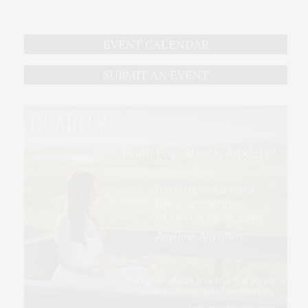
EVENT CALENDAR
SUBMIT AN EVENT