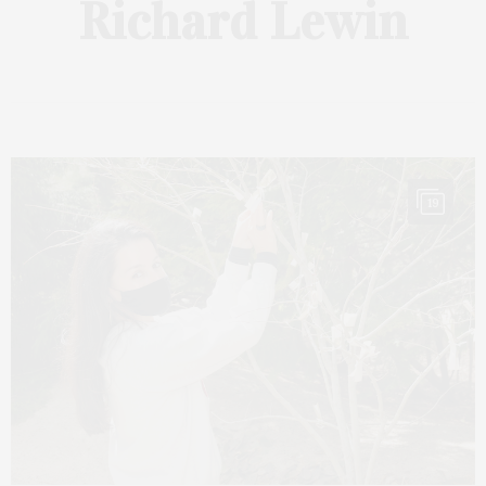
Richard Lewin
19