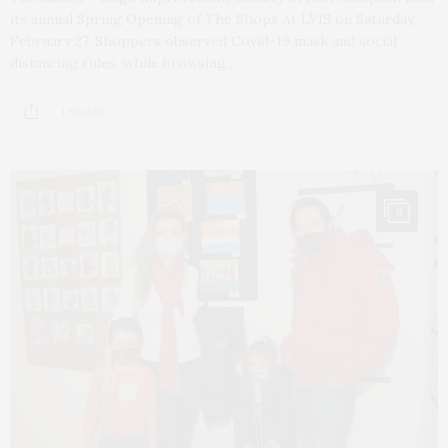
its annual Spring Opening of The Shops At LVIS on Saturday,
February 27. Shoppers observed Covid-19 mask and social
distancing rules, while browsing…
1 SHARES
9