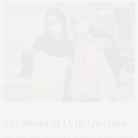
9
MARCH 3, 2021
The Shops At LVIS Are Open
The Ladies’ Village Improvement Society of East Hampton held