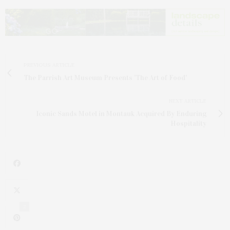
PREVIOUS ARTICLE
The Parrish Art Museum Presents 'The Art of Food'
NEXT ARTICLE
Iconic Sands Motel in Montauk Acquired By Enduring
Hospitality
2