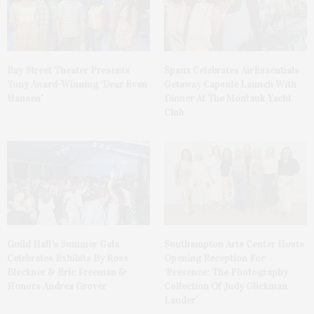
Bay Street Theater Presents
Spanx Celebrates AirEssentials
Tony Award-Winning ‘Dear Evan
Getaway Capsule Launch With
Hansen’
Dinner At The Montauk Yacht
Club
Guild Hall’s Summer Gala
Southampton Arts Center Hosts
Celebrates Exhibits By Ross
Opening Reception For
Bleckner & Eric Freeman &
‘Presence: The Photography
Honors Andrea Grover
Collection Of Judy Glickman
Lauder’