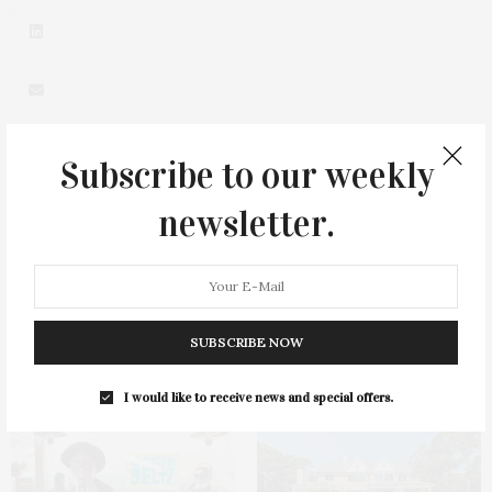
Subscribe to our weekly
newsletter.
0
SUBSCRIBE NOW
You May Also Like
I would like to receive news and special offers.