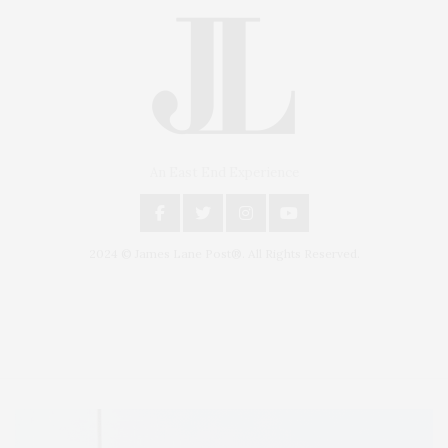
An East End Experience
2024 © James Lane Post®. All Rights Reserved.
Covering North Fork and Hamptons Events, Hamptons Arts, Hamptons
Entertainment, Hamptons Dining, and Hamptons Real Estate. Hamptons
Lifestyle Magazine with things to do in the Hamptons and the North Fork.