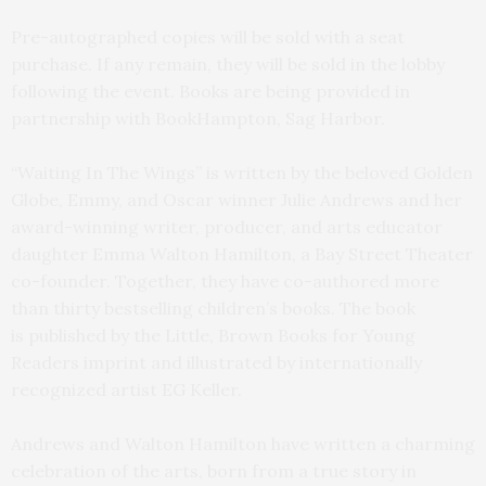
Pre-autographed copies will be sold with a seat
purchase. If any remain, they will be sold in the lobby
following the event. Books are being provided in
partnership with BookHampton, Sag Harbor.
“Waiting In The Wings” is written by the beloved Golden
Globe, Emmy, and Oscar winner Julie Andrews and her
award-winning writer, producer, and arts educator
daughter Emma Walton Hamilton, a Bay Street Theater
co-founder. Together, they have co-authored more
than thirty bestselling children’s books. The book
is published by the Little, Brown Books for Young
Readers imprint and illustrated by internationally
recognized artist EG Keller.
Andrews and Walton Hamilton have written a charming
celebration of the arts, born from a true story in