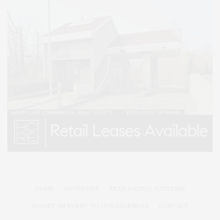
HOME
ADVERTISE
READ DIGITAL EDITIONS
SUBMIT AN EVENT TO OUR CALENDAR
CONTACT