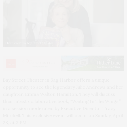
Photo courtesy Bay Street Theater
Bay Street Theater in Sag Harbor offers a unique
opportunity to see the legendary Julie Andrews and her
daughter, Emma Walton Hamilton. They will discuss
their latest collaborative book, “Waiting In The Wings,”
in a session moderated by Executive Director Tracy
Mitchell. This exclusive event will occur on Sunday, April
28, at 3 PM.