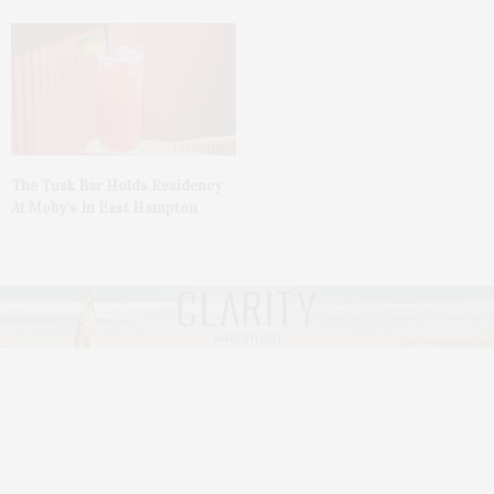
The Tusk Bar Holds Residency
At Moby’s In East Hampton