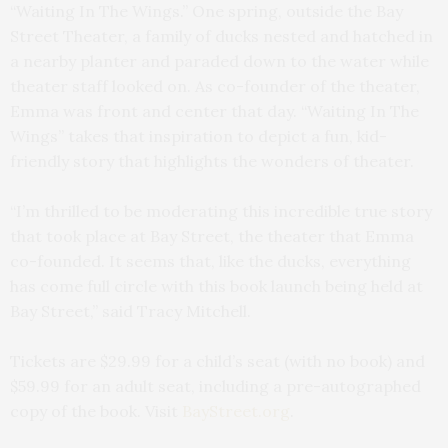
“Waiting In The Wings.” One spring, outside the Bay
Street Theater, a family of ducks nested and hatched in
a nearby planter and paraded down to the water while
theater staff looked on. As co-founder of the theater,
Emma was front and center that day. “Waiting In The
Wings” takes that inspiration to depict a fun, kid-
friendly story that highlights the wonders of theater.
“I’m thrilled to be moderating this incredible true story
that took place at Bay Street, the theater that Emma
co-founded. It seems that, like the ducks, everything
has come full circle with this book launch being held at
Bay Street,” said Tracy Mitchell.
Tickets are $29.99 for a child’s seat (with no book) and
$59.99 for an adult seat, including a pre-autographed
copy of the book. Visit
BayStreet.org
.