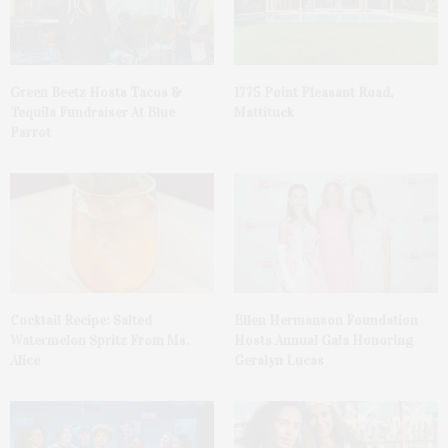
Green Beetz Hosts Tacos &
1775 Point Pleasant Road,
Tequila Fundraiser At Blue
Mattituck
Parrot
Cocktail Recipe: Salted
Ellen Hermanson Foundation
Watermelon Spritz From Ms.
Hosts Annual Gala Honoring
Alice
Geralyn Lucas