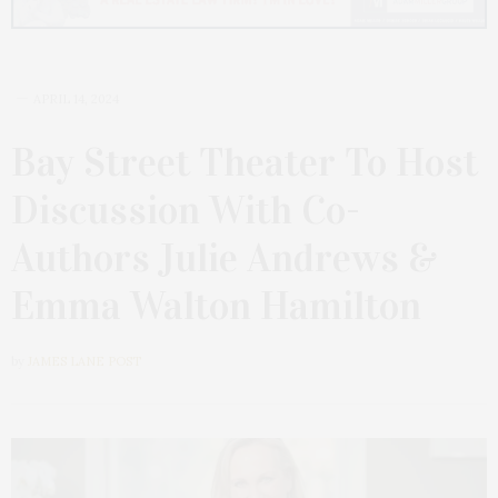
APRIL 14, 2024
Bay Street Theater To Host
Discussion With Co-
Authors Julie Andrews &
Emma Walton Hamilton
by
JAMES LANE POST