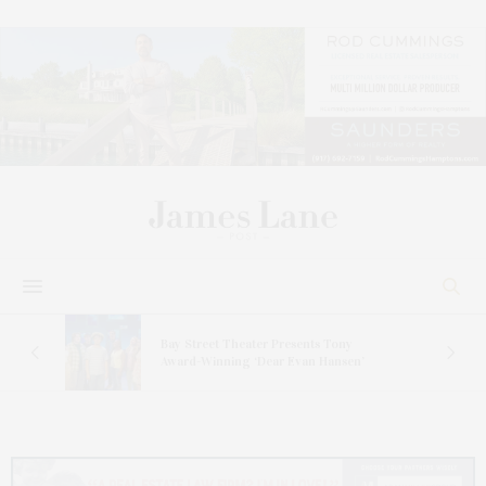
s
Bay Street Theater Presents Tony
ucas
Award-Winning ‘Dear Evan Hansen’