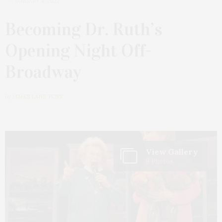
JANUARY 4, 2022
Becoming Dr. Ruth’s
Opening Night Off-
Broadway
by
JAMES LANE POST
View Gallery
9 Photos