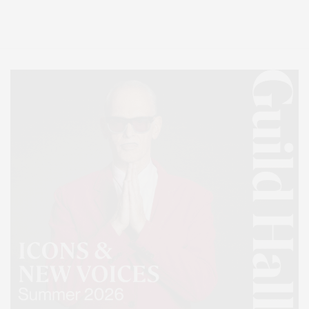
Lifestyle Magazine with things to do in the Hamptons and the North Fork.