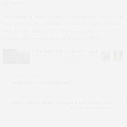
therapist.
“Becoming Dr. Ruth” reunites Feldshuh and Schwartz in
New York for the first time since their major success
with “Golda’s Balcony” — which became the longest
running one-woman show in Broadway history.
PREVIOUS ARTICLE
RGNY Offers Wine Blending Kits
NEXT ARTICLE
Chelsea Clinton, Courtney Sheinmel, & Kelly Starling Lyons
In A 'She Persisted' Panel