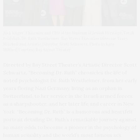
Jack Kliger, Chairman and CEO of the Museum of Jewish Heritage, Tovah
Feldshuh, Dr. Ruth Westheimer, Bay Street Executive Director Tracy
Mitchell and Artistic Director Scott Schwartz. Photo by Kate
Milford/Courtesy Bay Street Theater
Directed by Bay Street Theater’s Artistic Director Scott
Schwartz, “Becoming Dr. Ruth” chronicles the life of
noted psychologist Dr. Ruth Westheimer, from her early
years fleeing Nazi Germany, living as an orphan in
Switzerland, to her service in the Israeli armed forces
as a sharpshooter, and her later life and career in New
York. “Becoming Dr. Ruth” is a humorous and heartfelt
portrait detailing Dr. Ruth’s remarkable journey against
so many odds to become a pioneer in the psychology of
human sexuality and the world’s most famous sex