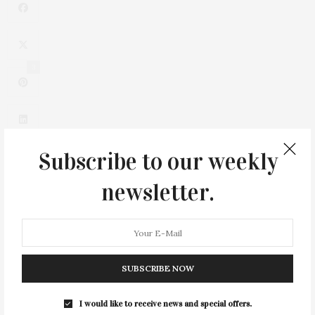
3
Subscribe to our weekly
newsletter.
0
SUBSCRIBE NOW
I would like to receive news and special offers.