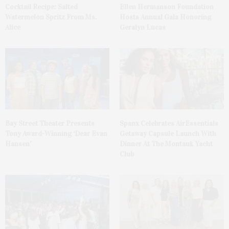
Cocktail Recipe: Salted
Ellen Hermanson Foundation
Watermelon Spritz From Ms.
Hosts Annual Gala Honoring
Alice
Geralyn Lucas
Bay Street Theater Presents
Spanx Celebrates AirEssentials
Tony Award-Winning ‘Dear Evan
Getaway Capsule Launch With
Hansen’
Dinner At The Montauk Yacht
Club