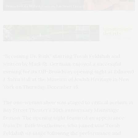
Photos by Kate Milford/Courtesy Bay Street Theater
“Becoming Dr. Ruth,” starring Tovah Feldshuh and
written by Mark St. Germain, enjoyed a successful
evening for its Off-Broadway opening night at Edmond
J. Safra Hall at the Museum of Jewish Heritage in New
York on Thursday, December 16.
The one-woman show was staged to critical acclaim in
Bay Street Theater’s 30th anniversary Mainstage
Season. The opening night featured an appearance
from Dr. Ruth Westheimer, who joined star Tovah
Feldshuh on stage following the performance and