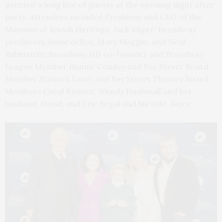
greeted a long line of guests at the opening night after
party. Attendees included President and CEO of the
Museum of Jewish Heritage, Jack Kliger; Broadway
producers Jamie deRoy, Mary Maggio, and Neal
Rubinstein; Broadway HD co-founder and Broadway
League Member Bonnie Comley and Bay Street Board
Member Stewart Lane; and Bay Street Theater Board
Members Carol Konner, Wendy Hashmall and her
husband, David, and Eric Segal and his wife, Joyce.