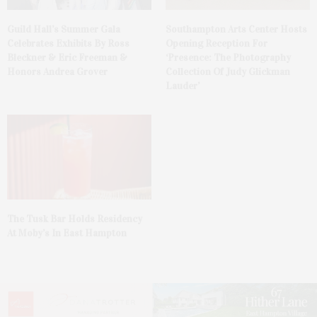
Guild Hall’s Summer Gala
Southampton Arts Center Hosts
Celebrates Exhibits By Ross
Opening Reception For
Bleckner & Eric Freeman &
‘Presence: The Photography
Honors Andrea Grover
Collection Of Judy Glickman
Lauder’
The Tusk Bar Holds Residency
At Moby’s In East Hampton