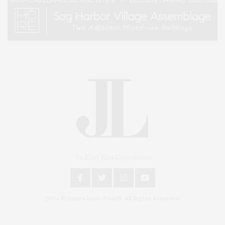
An East End Experience
2024 © James Lane Post®. All Rights Reserved.
Covering North Fork and Hamptons Events, Hamptons Arts, Hamptons
Entertainment, Hamptons Dining, and Hamptons Real Estate. Hamptons