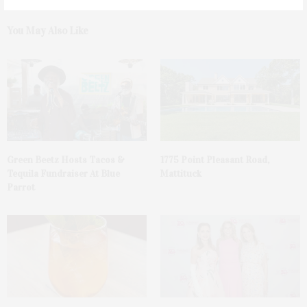
You May Also Like
Green Beetz Hosts Tacos &
1775 Point Pleasant Road,
Tequila Fundraiser At Blue
Mattituck
Parrot