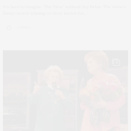
It’s hard to imagine “The View” without Joy Behar. The show’s
Emmy-award-winning co-host known for…
1 SHARES
9