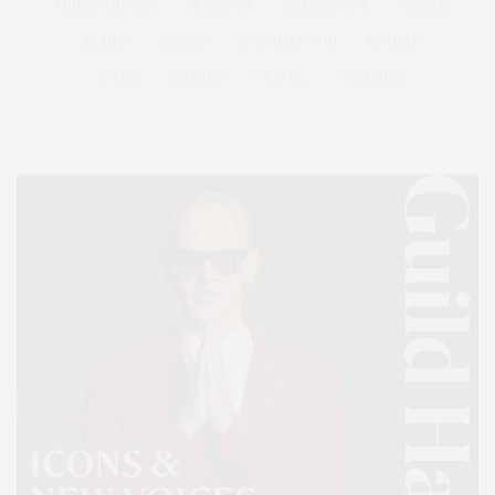
PHILANTHROPY
PRESENTS
REAL ESTATE
RECIPE
SERIES:
SLIDER
SOUTHAMPTON
STREET
STYLE
SUMMER
TRAVEL
WELLNESS