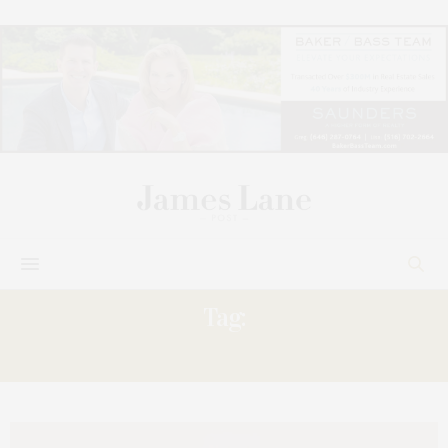
Tag:
OFF-BROADWAY