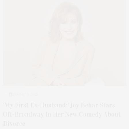
FEBRUARY 9, 2025
‘My First Ex-Husband:’ Joy Behar Stars
Off-Broadway In Her New Comedy About
Divorce