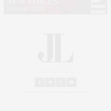
An East End Experience
2024 © James Lane Post®. All Rights Reserved.
Covering North Fork and Hamptons Events, Hamptons Arts, Hamptons
Entertainment, Hamptons Dining, and Hamptons Real Estate. Hamptons
Lifestyle Magazine with things to do in the Hamptons and the North Fork.