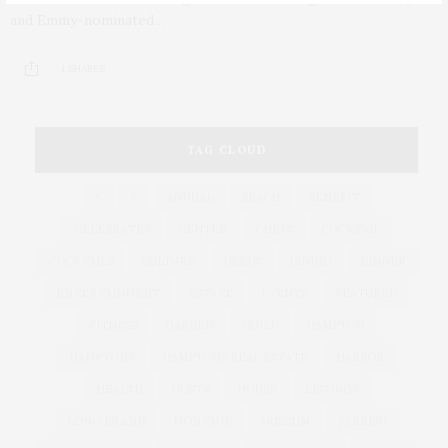
and Emmy-nominated…
1 SHARES
TAG CLOUD
&
&
ANNUAL
BEACH
BENEFIT
CELEBRATES
CENTER
CHEFS
COCKTAIL
COCKTAILS
CULTURE
DEEDS
DINING
DINNER
ENTERTAINMENT
ESTATE
EVENTS
FEATURED
FITNESS
GARDEN
GUILD
HAMPTON
HAMPTONS
HAMPTONS REAL ESTATE
HARBOR
HEALTH
HOSTS
HOUSE
LISTINGS
LONG ISLAND
MONTAUK
MUSEUM
PARRISH