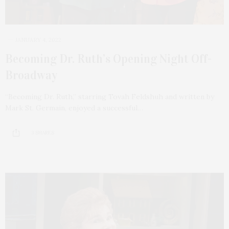
JANUARY 4, 2022
Becoming Dr. Ruth’s Opening Night Off-
Broadway
“Becoming Dr. Ruth,” starring Tovah Feldshuh and written by
Mark St. Germain, enjoyed a successful…
3 SHARES