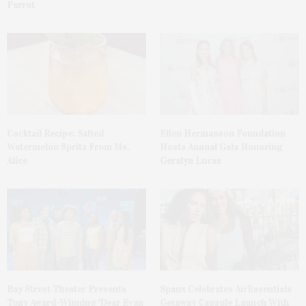
Parrot
Cocktail Recipe: Salted
Ellen Hermanson Foundation
Watermelon Spritz From Ms.
Hosts Annual Gala Honoring
Alice
Geralyn Lucas
Bay Street Theater Presents
Spanx Celebrates AirEssentials
Tony Award-Winning ‘Dear Evan
Getaway Capsule Launch With