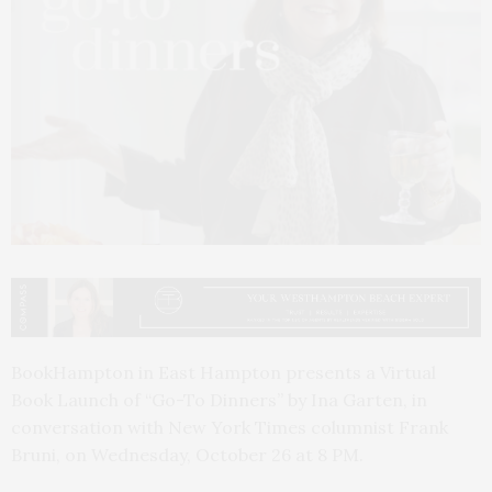
BookHampton in East Hampton presents a Virtual
Book Launch of “Go-To Dinners” by Ina Garten, in
conversation with New York Times columnist Frank
Bruni, on Wednesday, October 26 at 8 PM.