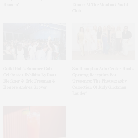
Hansen’
Dinner At The Montauk Yacht
Club
Guild Hall’s Summer Gala
Southampton Arts Center Hosts
Celebrates Exhibits By Ross
Opening Reception For
Bleckner & Eric Freeman &
‘Presence: The Photography
Honors Andrea Grover
Collection Of Judy Glickman
Lauder’