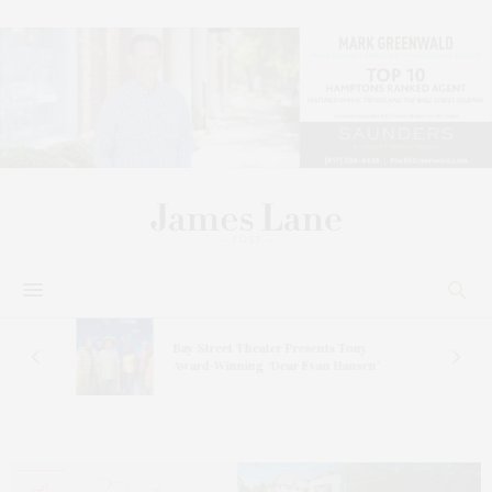
s
Bay Street Theater Presents Tony
ucas
Award-Winning ‘Dear Evan Hansen’