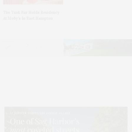
The Tusk Bar Holds Residency
At Moby’s In East Hampton