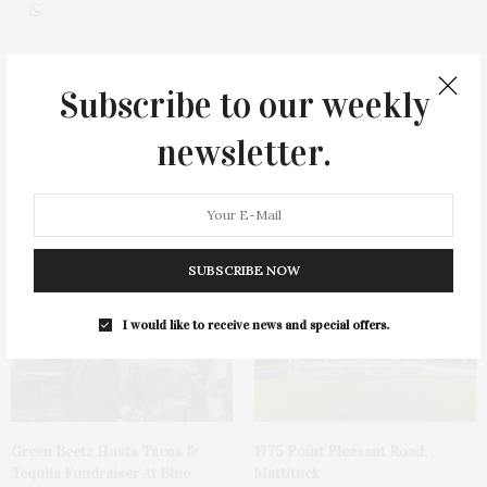
Subscribe to our weekly
0
newsletter.
You May Also Like
SUBSCRIBE NOW
I would like to receive news and special offers.
Green Beetz Hosts Tacos &
1775 Point Pleasant Road,
Tequila Fundraiser At Blue
Mattituck