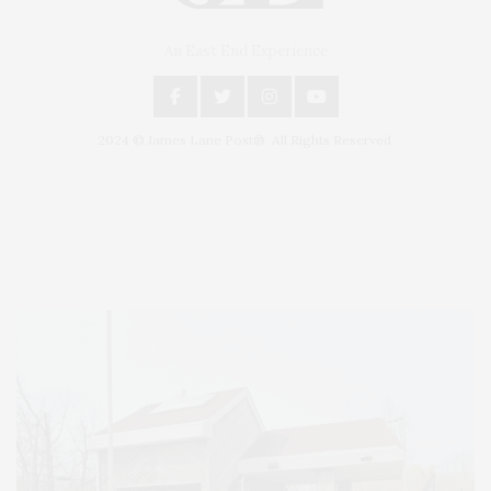
An East End Experience
2024 © James Lane Post®. All Rights Reserved.
Covering North Fork and Hamptons Events, Hamptons Arts, Hamptons
Entertainment, Hamptons Dining, and Hamptons Real Estate. Hamptons
Lifestyle Magazine with things to do in the Hamptons and the North Fork.