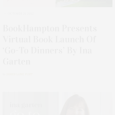
OCTOBER 21, 2022
BookHampton Presents
Virtual Book Launch Of
‘Go-To Dinners’ By Ina
Garten
by
JAMES LANE POST