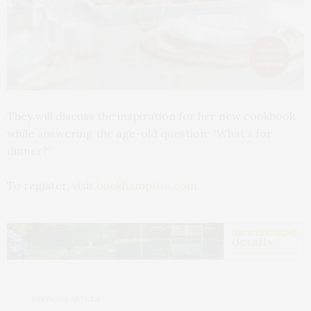
They will discuss the inspiration for her new cookbook,
while answering the age-old question: “What’s for
dinner?”
To register, visit
bookhampton.com.
PREVIOUS ARTICLE