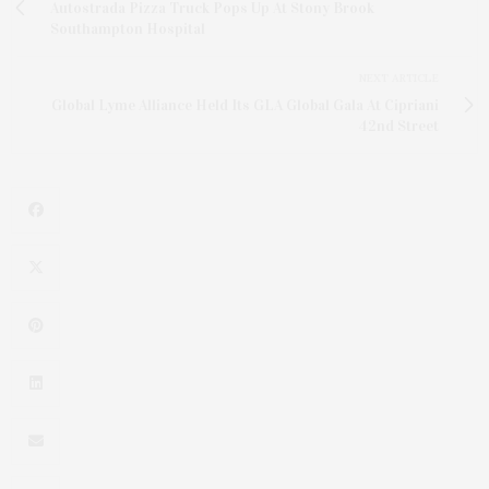
Autostrada Pizza Truck Pops Up At Stony Brook
Southampton Hospital
NEXT ARTICLE
Global Lyme Alliance Held Its GLA Global Gala At Cipriani
42nd Street