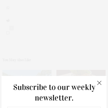
0
You May Also Like
Subscribe to our weekly
newsletter.
1775 Point Pleasant Road,
Cocktail Recipe: Salted