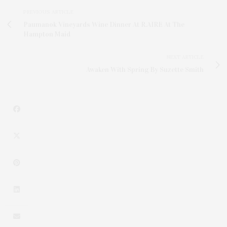
PREVIOUS ARTICLE
Paumanok Vineyards Wine Dinner At R.AIRE At The
Hampton Maid
NEXT ARTICLE
Awaken With Spring By Suzette Smith