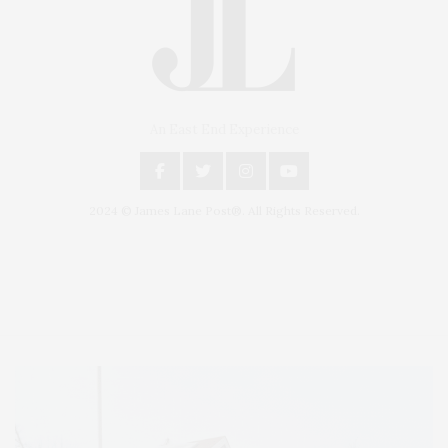
An East End Experience
2024 © James Lane Post®. All Rights Reserved.
Covering North Fork and Hamptons Events, Hamptons Arts, Hamptons
Entertainment, Hamptons Dining, and Hamptons Real Estate. Hamptons
Lifestyle Magazine with things to do in the Hamptons and the North Fork.