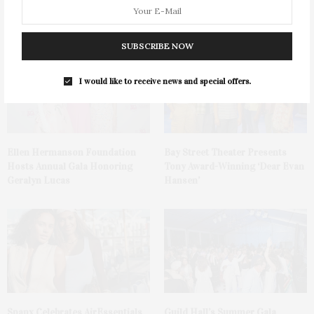
Mattituck
Watermelon Spritz From Ms.
Alice
SUBSCRIBE NOW
I would like to receive news and special offers.
Ellen Hermanson Foundation
Bay Street Theater Presents
Hosts Annual Gala Honoring
Tony Award-Winning ‘Dear Evan
Geralyn Lucas
Hansen’
Spanx Celebrates AirEssentials
Guild Hall’s Summer Gala