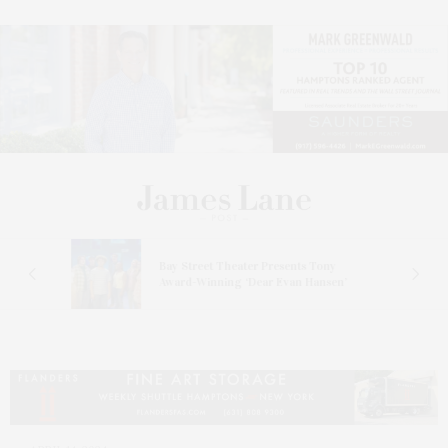
s
Bay Street Theater Presents Tony
ucas
Award-Winning ‘Dear Evan Hansen’