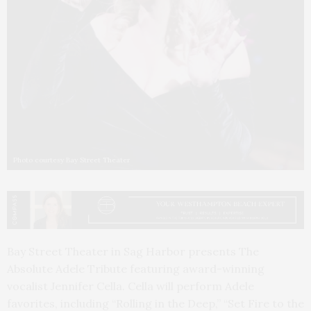
Photo courtesy Bay Street Theater
Bay Street Theater in Sag Harbor presents The
Absolute Adele Tribute featuring award-winning
vocalist Jennifer Cella. Cella will perform Adele
favorites, including “Rolling in the Deep,” “Set Fire to the