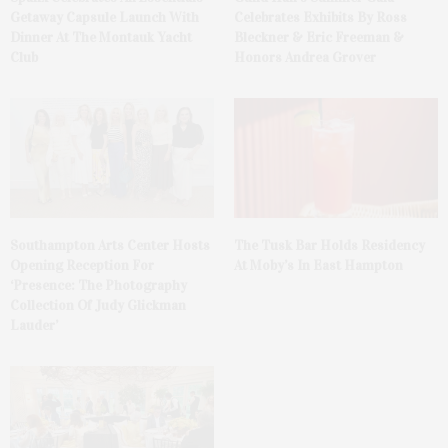
Getaway Capsule Launch With
Celebrates Exhibits By Ross
Dinner At The Montauk Yacht
Bleckner & Eric Freeman &
Club
Honors Andrea Grover
The Tusk Bar Holds Residency
Southampton Arts Center Hosts
At Moby’s In East Hampton
Opening Reception For
‘Presence: The Photography
Collection Of Judy Glickman
Lauder’