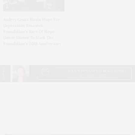
Audrey Gruss Hosts Hope For
Depression Research
Foundation’s Race Of Hope
Donor Dinner To Mark The
Foundation’s 20th Anniversary