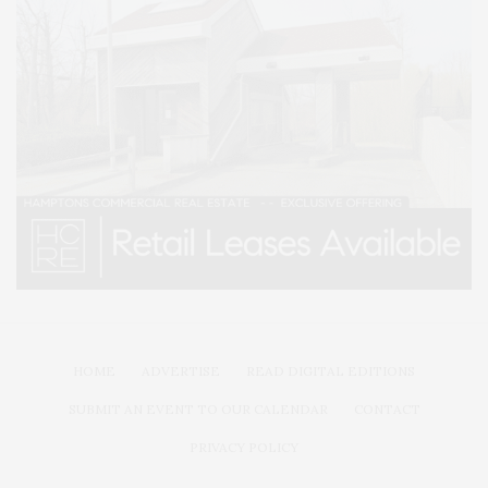
HOME
ADVERTISE
READ DIGITAL EDITIONS
SUBMIT AN EVENT TO OUR CALENDAR
CONTACT
PRIVACY POLICY