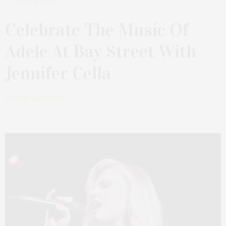
APRIL 14, 2024
Celebrate The Music Of
Adele At Bay Street With
Jennifer Cella
by
JAMES LANE POST