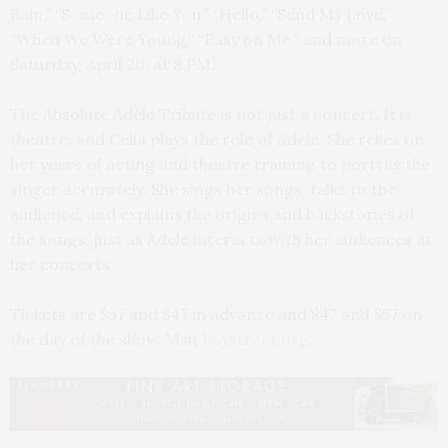
Rain,” “Someone Like You,” “Hello,” “Send My Love,”
“When We Were Young,” “Easy on Me,” and more on
Saturday, April 20, at 8 PM.
The Absolute Adele Tribute is not just a concert. It is
theatre, and Cella plays the role of Adele. She relies on
her years of acting and theatre training to portray the
singer accurately. She sings her songs, talks to the
audience, and explains the origins and backstories of
the songs, just as Adele interacts with her audiences at
her concerts.
Tickets are $37 and $47 in advance and $47 and $57 on
the day of the show. Visit
baystreet.org
.