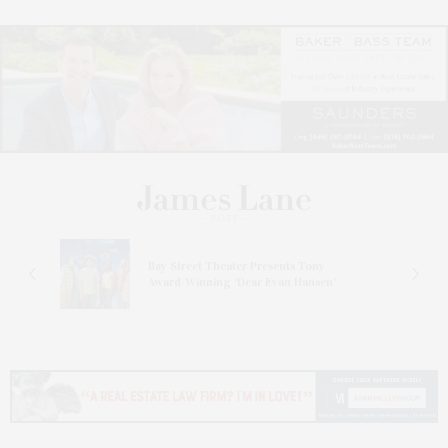
s
Bay Street Theater Presents Tony
ucas
Award-Winning ‘Dear Evan Hansen’