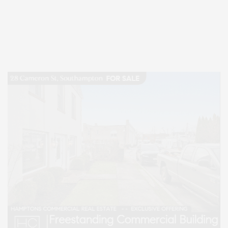
Covering North Fork and Hamptons Events, Hamptons Arts, Hamptons
Entertainment, Hamptons Dining, and Hamptons Real Estate. Hamptons
Lifestyle Magazine with things to do in the Hamptons and the North Fork.