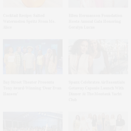
Cocktail Recipe: Salted
Ellen Hermanson Foundation
Watermelon Spritz From Ms.
Hosts Annual Gala Honoring
Alice
Geralyn Lucas
Bay Street Theater Presents
Spanx Celebrates AirEssentials
Tony Award-Winning ‘Dear Evan
Getaway Capsule Launch With
Hansen’
Dinner At The Montauk Yacht
Club