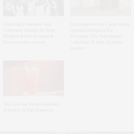
Guild Hall’s Summer Gala
Southampton Arts Center Hosts
Celebrates Exhibits By Ross
Opening Reception For
Bleckner & Eric Freeman &
‘Presence: The Photography
Honors Andrea Grover
Collection Of Judy Glickman
Lauder’
The Tusk Bar Holds Residency
At Moby’s In East Hampton