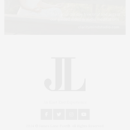
An East End Experience
2024 © James Lane Post®. All Rights Reserved.