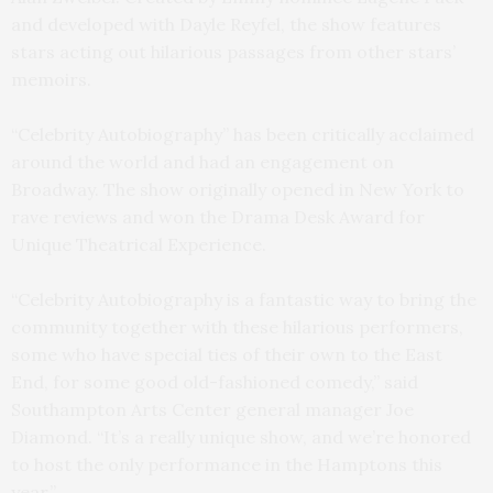
and developed with Dayle Reyfel, the show features
stars acting out hilarious passages from other stars’
memoirs.
“Celebrity Autobiography” has been critically acclaimed
around the world and had an engagement on
Broadway. The show originally opened in New York to
rave reviews and won the Drama Desk Award for
Unique Theatrical Experience.
“Celebrity Autobiography is a fantastic way to bring the
community together with these hilarious performers,
some who have special ties of their own to the East
End, for some good old-fashioned comedy,” said
Southampton Arts Center general manager Joe
Diamond. “It’s a really unique show, and we’re honored
to host the only performance in the Hamptons this
year.”