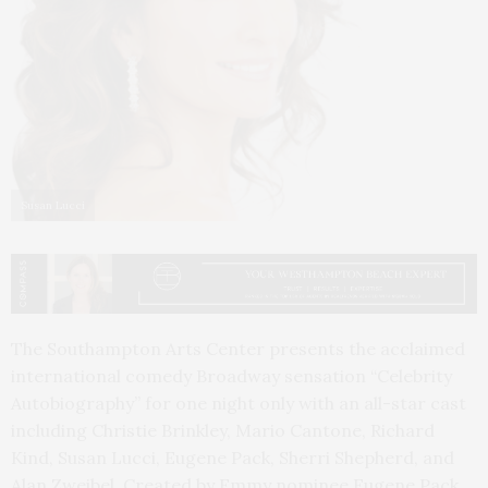
Susan Lucci
The Southampton Arts Center presents the acclaimed
international comedy Broadway sensation “Celebrity
Autobiography” for one night only with an all-star cast
including Christie Brinkley, Mario Cantone, Richard
Kind, Susan Lucci, Eugene Pack, Sherri Shepherd, and
Alan Zweibel. Created by Emmy nominee Eugene Pack