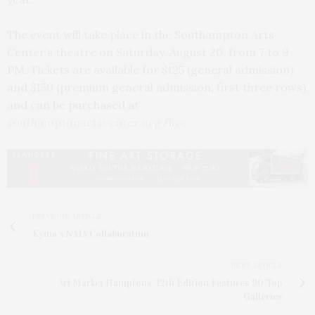
The event will take place in the Southampton Arts
Center’s theatre on Saturday, August 20, from 7 to 9
PM. Tickets are available for $125 (general admission)
and $150 (premium general admission, first three rows)
and can be purchased at
southamptonartscenter.org/live
.
PREVIOUS ARTICLE
Kyma x NAIA Collaboration
NEXT ARTICLE
Art Market Hamptons’ 12th Edition Features 90 Top
Galleries