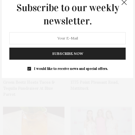
Subscribe to our weekly
newsletter.
You May Also Like
SUBSCRIBE NOW
I would like to receive news and special offers.
Green Beetz Hosts Tacos &
1775 Point Pleasant Road,
Tequila Fundraiser At Blue
Mattituck
Parrot