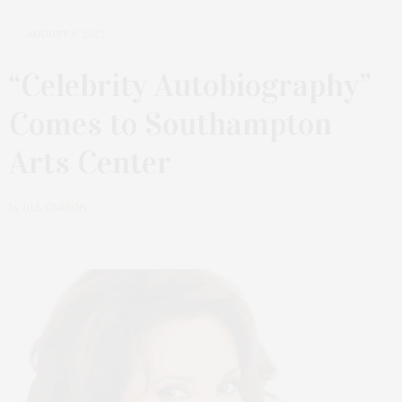
AUGUST 8, 2022
“Celebrity Autobiography”
Comes to Southampton
Arts Center
by
JILL CARSON