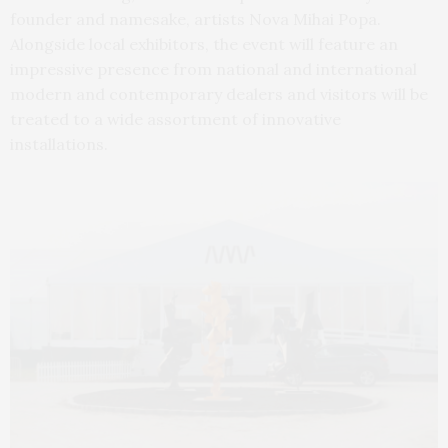
founder and namesake, artists Nova Mihai Popa.
Alongside local exhibitors, the event will feature an
impressive presence from national and international
modern and contemporary dealers and visitors will be
treated to a wide assortment of innovative
installations.