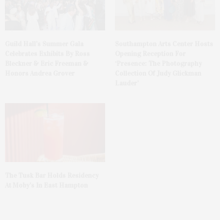
Guild Hall’s Summer Gala
Southampton Arts Center Hosts
Celebrates Exhibits By Ross
Opening Reception For
Bleckner & Eric Freeman &
‘Presence: The Photography
Honors Andrea Grover
Collection Of Judy Glickman
Lauder’
The Tusk Bar Holds Residency
At Moby’s In East Hampton