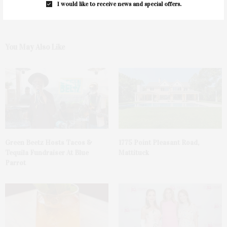
I would like to receive news and special offers.
You May Also Like
Green Beetz Hosts Tacos &
1775 Point Pleasant Road,
Tequila Fundraiser At Blue
Mattituck
Parrot