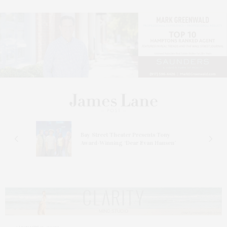
s
Bay Street Theater Presents Tony
ucas
Award-Winning ‘Dear Evan Hansen’