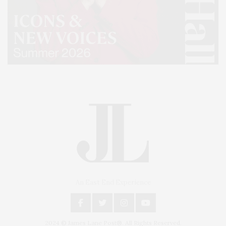
An East End Experience
2024 © James Lane Post®. All Rights Reserved.