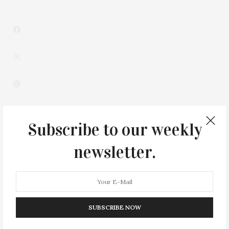
Subscribe to our weekly
newsletter.
SUBSCRIBE NOW
0