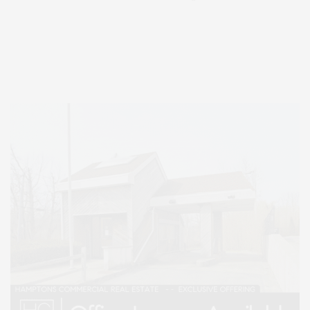
Covering North Fork and Hamptons Events, Hamptons Arts, Hamptons
Entertainment, Hamptons Dining, and Hamptons Real Estate. Hamptons
Lifestyle Magazine with things to do in the Hamptons and the North Fork.