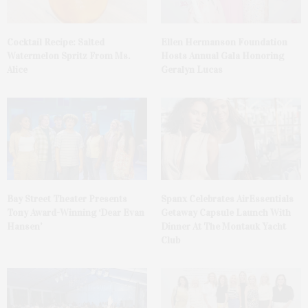
Cocktail Recipe: Salted
Ellen Hermanson Foundation
Watermelon Spritz From Ms.
Hosts Annual Gala Honoring
Alice
Geralyn Lucas
Bay Street Theater Presents
Spanx Celebrates AirEssentials
Tony Award-Winning ‘Dear Evan
Getaway Capsule Launch With
Hansen’
Dinner At The Montauk Yacht
Club