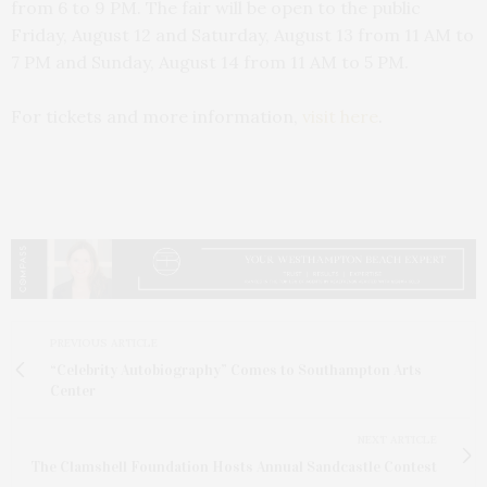
from 6 to 9 PM. The fair will be open to the public
Friday, August 12 and Saturday, August 13 from 11 AM to
7 PM and Sunday, August 14 from 11 AM to 5 PM.
For tickets and more information,
visit here
.
PREVIOUS ARTICLE
“Celebrity Autobiography” Comes to Southampton Arts
Center
NEXT ARTICLE
The Clamshell Foundation Hosts Annual Sandcastle Contest