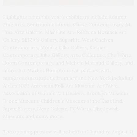
Highlights from this year’s exhibitors include Adamar
Fine Arts, Benrimon Editions, Chase Contemporary, M.
Fine Arts Galerie, MM Fine Art, Rebecca Hossack Art
Gallery, SEIZAN Gallery, Sugarlift, West Chelsea
Contemporary, Monika Olko Gallery, Kasper
Contemporary, Juko Gallery, Arte Collective, The White
Room Contemporary, and Michele Mariaud Gallery, and
more. Art Market Hamptons will partner with
numerous institutions from around New York including
Africa NXT, American Folk Art Museum, ArtTable,
Association of Women Art Dealers, Brooklyn Museum,
Bronx Museum, Children’s Museum of the East End,
Japan Society, Neue Galerie, POWarts, The Jewish
Museum, and many more.
The opening preview will be held on Thursday, August 11