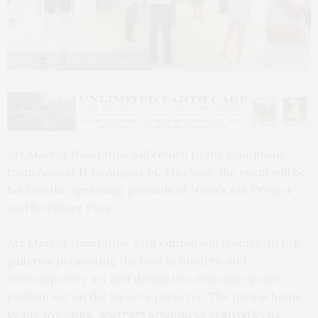
Photos courtesy Art Market Hamptons
Art Market Hamptons will return to the Hamptons
from August 11 to August 14. This year, the event will be
held on the sprawling grounds of Nova’s Ark Project
and Sculpture Park.
Art Market Hamptons’ 12th edition will feature 90 top
galleries presenting the best in modern and
contemporary art and design in a museum-quality
pavilion set on the 94 acre preserve. The park is home
to the towering, abstract sculptures crafted by its