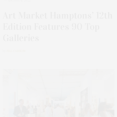
AUGUST 8, 2022
Art Market Hamptons’ 12th
Edition Features 90 Top
Galleries
by
JILL CARSON