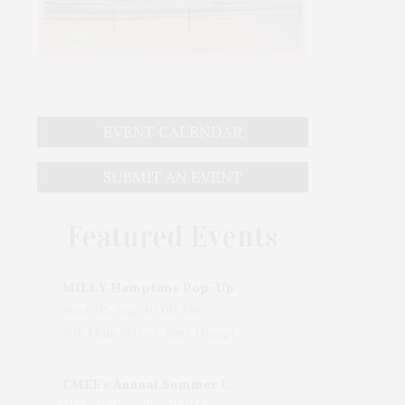
EVENT CALENDAR
SUBMIT AN EVENT
Featured Events
MILLY Hamptons Pop-Up Shop
Wed, 05 Aug, 10:00 AM
205 Main Street, East Hampton, NY, USA
CMEE's Annual Summer Ladies Night