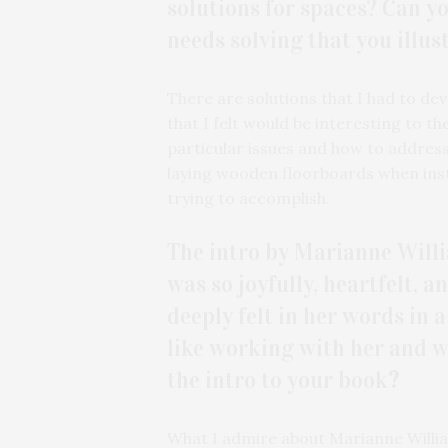
solutions for spaces? Can y
needs solving that you illus
There are solutions that I had to dev
that I felt would be interesting to 
particular issues and how to address
laying wooden floorboards when inst
trying to accomplish.
The intro by Marianne Willi
was so joyfully, heartfelt, 
deeply felt in her words in a
like working with her and wh
the intro to your book
?
What I admire about Marianne William