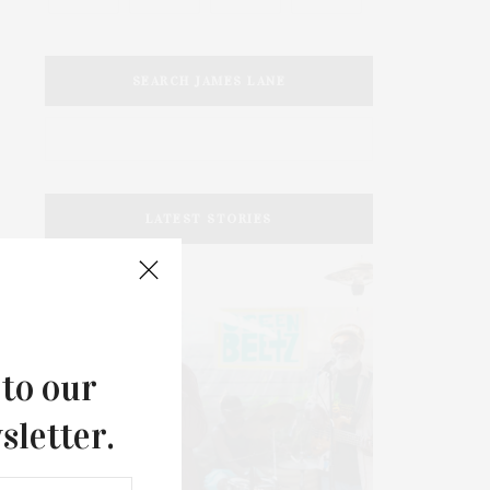
SEARCH JAMES LANE
LATEST STORIES
 to our
sletter.