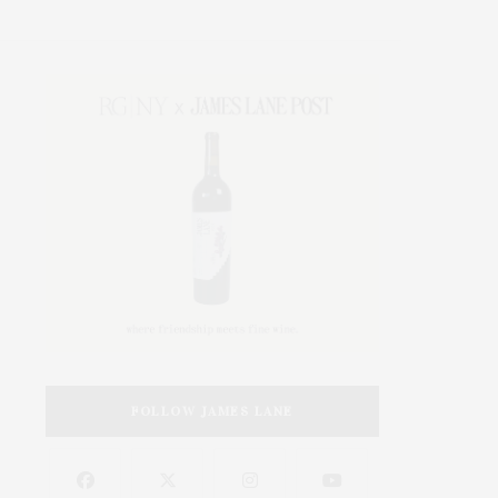
FOLLOW JAMES LANE