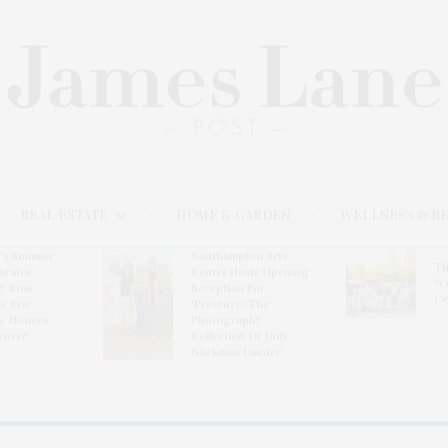
REAL ESTATE
HOME & GARDEN
WELLNESS & B
l’s Summer
Southampton Arts
Th
brates
Center Hosts Opening
Wi
By Ross
Reception For
Ce
& Eric
‘Presence: The
& Honors
Photography
rover
Collection Of Judy
Glickman Lauder’