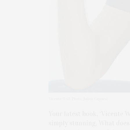
Vicente Wolf. Photo: Julien Capmeil
Your latest book, ‘Vicente Wo
simply stunning. What does 