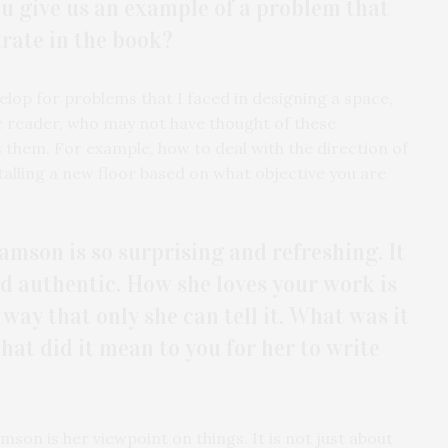
ou give us an example of a problem that
trate in the book?
elop for problems that I faced in designing a space,
the reader, who may not have thought of these
 them. For example, how to deal with the direction of
alling a new floor based on what objective you are
amson is so surprising and refreshing. It
and authentic. How she loves your work is
 way that only she can tell it. What was it
at did it mean to you for her to write
son is her viewpoint on things. It is not just about