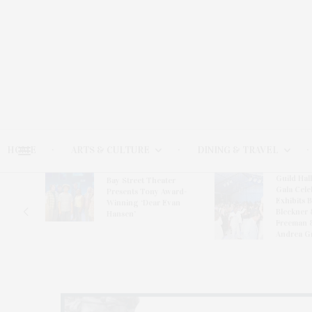
HOME
ARTS & CULTURE
DINING & TRAVEL
Guild Hal
Bay Street Theater
Gala Cele
s
Presents Tony Award-
Exhibits 
oring
Winning ‘Dear Evan
Bleckner 
Hansen’
Freeman 
Andrea G