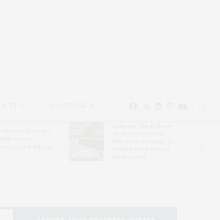
EAUTY
CALENDAR
Hampton Classic Horse
e Evelyn Alexander
Show Partners With
ldlife Rescue
Blue Moon Mahjong To
nter’s Get Wild! Gala
Debut Limited-Edition
Mahjong Set