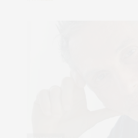
Photo: Julien Capmeil