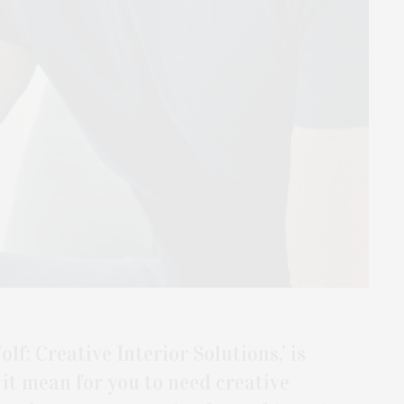
lf: Creative Interior Solutions,’ is
it mean for you to need creative