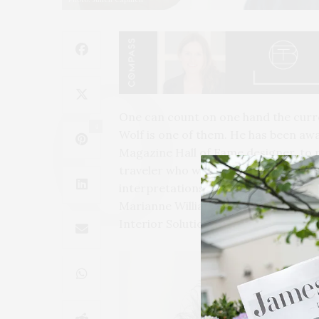
One can count on one hand the curre
4
Wolf is one of them. He has been awa
Magazine Hall of Fame designer, to na
traveler who weaves his global persp
interpretations of the client vision 
Marianne Williamson wrote the forwar
Interior Solutions.”