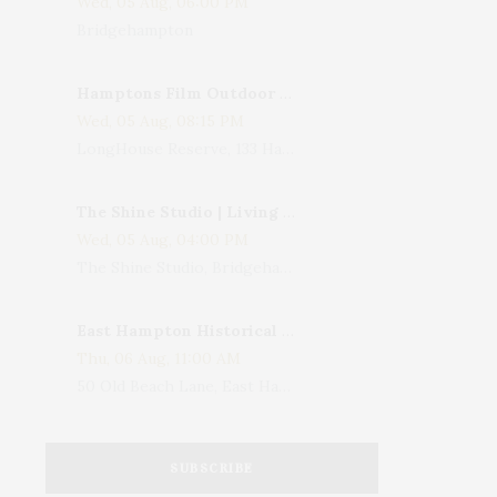
Wed, 05 Aug, 06:00 PM
Bridgehampton
Hamptons Film Outdoor Movie
Wed, 05 Aug, 08:15 PM
LongHouse Reserve, 133 Hands Creek Road, East Hampton, NY, USA
The Shine Studio | Living With Art: Celebrating Jack Lenor Larsen's Birthday
Wed, 05 Aug, 04:00 PM
The Shine Studio, Bridgehampton-Sag Harbor Turnpike, Bridgehampton, NY, USA
East Hampton Historical Society To Host 10th Annual Summer Design Luncheon Benefit
Thu, 06 Aug, 11:00 AM
50 Old Beach Lane, East Hampton, NY, USA
SUBSCRIBE