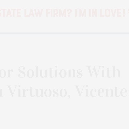
ior Solutions With
n Virtuoso, Vicente