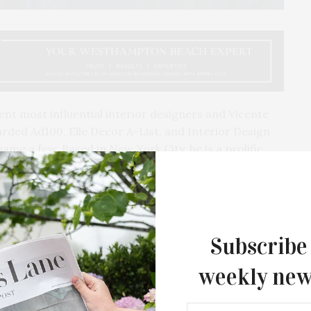
nt most influential interior designers and Vicente
rded Ad100, Elle Décor A-List, and Interior Design
me a few. Based in New York City, he is a prolific
ectives into his work. His interiors are meaningful
while tinging the spaces with the Wolf aesthetic. And
d for his latest book, “Vicente Wolf: Creative
Subscribe
weekly new