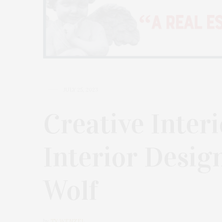
JULY 25, 2023
Creative Inter
Interior Desig
Wolf
by
TY WENZEL