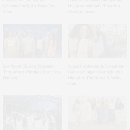
Cocktail Recipe: Salted
Ellen Hermanson Foundation
Watermelon Spritz From Ms.
Hosts Annual Gala Honoring
Alice
Geralyn Lucas
Bay Street Theater Presents
Spanx Celebrates AirEssentials
Tony Award-Winning ‘Dear Evan
Getaway Capsule Launch With
Hansen’
Dinner At The Montauk Yacht
Club