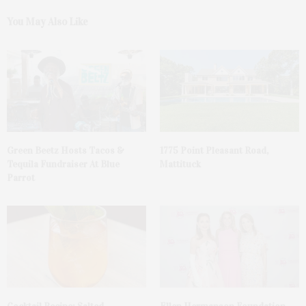
You May Also Like
Green Beetz Hosts Tacos &
1775 Point Pleasant Road,
Tequila Fundraiser At Blue
Mattituck
Parrot