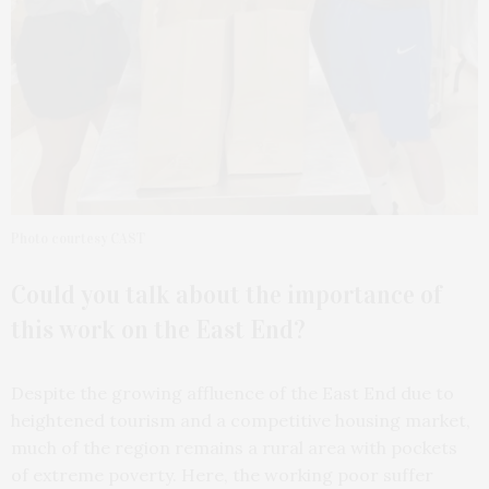
Photo courtesy CAST
Could you talk about the importance of
this work on the East End?
Despite the growing affluence of the East End due to
heightened tourism and a competitive housing market,
much of the region remains a rural area with pockets
of extreme poverty. Here, the working poor suffer