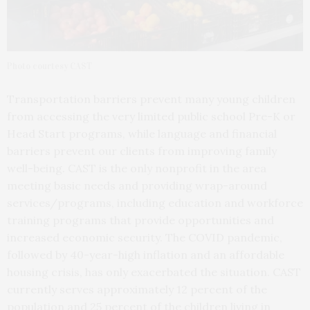
Photo courtesy CAST
Transportation barriers prevent many young children
from accessing the very limited public school Pre-K or
Head Start programs, while language and financial
barriers prevent our clients from improving family
well-being. CAST is the only nonprofit in the area
meeting basic needs and providing wrap-around
services/programs, including education and workforce
training programs that provide opportunities and
increased economic security. The COVID pandemic,
followed by 40-year-high inflation and an affordable
housing crisis, has only exacerbated the situation. CAST
currently serves approximately 12 percent of the
population and 25 percent of the children living in