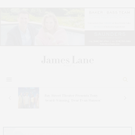
s
Bay Street Theater Presents Tony
ucas
Award-Winning ‘Dear Evan Hansen’