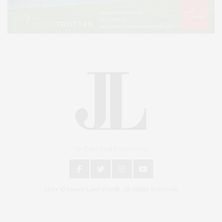
An East End Experience
2024 © James Lane Post®. All Rights Reserved.
Covering North Fork and Hamptons Events, Hamptons Arts, Hamptons
Entertainment, Hamptons Dining, and Hamptons Real Estate. Hamptons