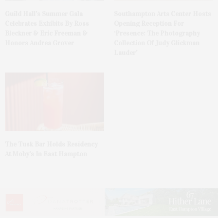
Guild Hall’s Summer Gala
Southampton Arts Center Hosts
Celebrates Exhibits By Ross
Opening Reception For
Bleckner & Eric Freeman &
‘Presence: The Photography
Honors Andrea Grover
Collection Of Judy Glickman
Lauder’
The Tusk Bar Holds Residency
At Moby’s In East Hampton