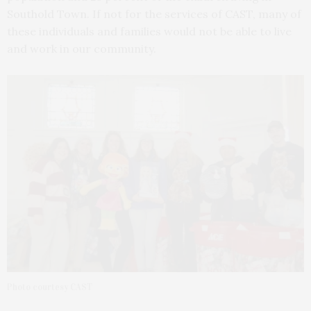
Southold Town. If not for the services of CAST, many of
these individuals and families would not be able to live
and work in our community.
Photo courtesy CAST