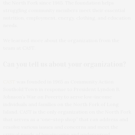
the North Fork since 1965. The foundation helps
struggling community members meet their essential
nutrition, employment, energy, clothing, and education
needs.
We learned more about the organization from the
team at CAST.
Can you tell us about your organization?
CAST
was founded in 1965 as Community Action
Southold Town in response to President Lyndon B.
Johnson’s War on Poverty to serve low-income
individuals and families on the North Fork of Long
Island. CAST is the only organization on the North Fork
that serves as a “one-stop shop” that can address and
resolve various issues and concerns and meet the
critical needs of low-income and underserved