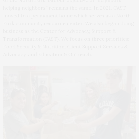
of the North Fork, but our objective of “neighbors
helping neighbors” remains the same. In 2021, CAST
moved to a permanent home which serves as a North
Fork community resource center. We also began doing
business as the Center for Advocacy, Support &
Transformation (CAST). We focus on three priorities:
Food Security & Nutrition, Client Support Services &
Advocacy, and Education & Outreach.