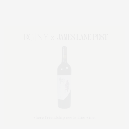
Lifestyle Magazine with things to do in the Hamptons and the North Fork.