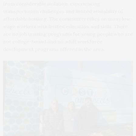
from considerable isolation, experiencing
transportation challenges and limited availability of
affordable housing. The community relies on many low-
wage workers with limited education and skills. There
are no job training programs for young people who are
not college-bound and no adult workforce
development programs offered in the area.