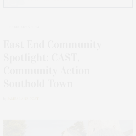
FEBRUARY 5, 2024
East End Community
Spotlight: CAST,
Community Action
Southold Town
by
JAMES LANE POST