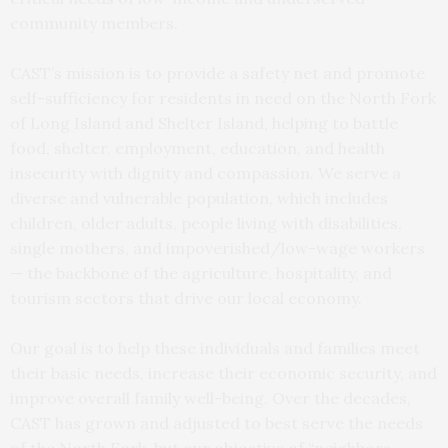
community members.
CAST’s mission is to provide a safety net and promote
self-sufficiency for residents in need on the North Fork
of Long Island and Shelter Island, helping to battle
food, shelter, employment, education, and health
insecurity with dignity and compassion. We serve a
diverse and vulnerable population, which includes
children, older adults, people living with disabilities,
single mothers, and impoverished/low-wage workers
— the backbone of the agriculture, hospitality, and
tourism sectors that drive our local economy.
Our goal is to help these individuals and families meet
their basic needs, increase their economic security, and
improve overall family well-being. Over the decades,
CAST has grown and adjusted to best serve the needs