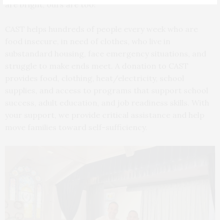
are bright, ours are too!
CAST helps hundreds of people every week who are
food insecure, in need of clothes, who live in
substandard housing, face emergency situations, and
struggle to make ends meet. A donation to CAST
provides food, clothing, heat/electricity, school
supplies, and access to programs that support school
success, adult education, and job readiness skills. With
your support, we provide critical assistance and help
move families toward self-sufficiency.