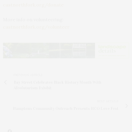
castnorthfork.org/donate
More info on volunteering:
castnorthfork.org/volunteer
PREVIOUS ARTICLE
Bay Street Celebrates Black History Month With
Afrofuturism Exhibit
NEXT ARTICLE
Hamptons Community Outreach Presents HCO Love Fest