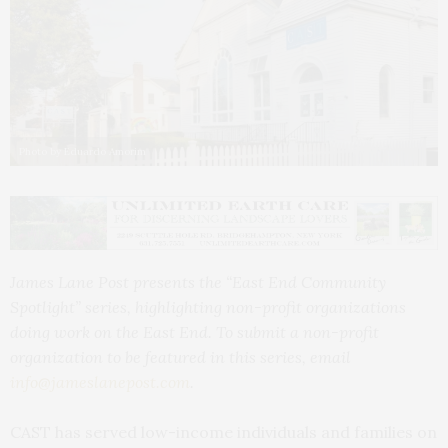
Photo by Eduardo Amorim
James Lane Post presents the “East End Community
Spotlight” series, highlighting non-profit organizations
doing work on the East End. To submit a non-profit
organization to be featured in this series, email
info@jameslanepost.com
.
CAST has served low-income individuals and families on