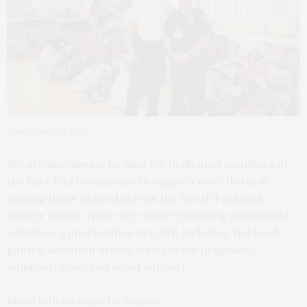
Photo courtesy CAST
We are also always looking for dedicated members of
the East End community to support our efforts in
helping those in need across the North Fork and
Shelter Island. There are many rewarding and flexible
volunteer opportunities at CAST, including the food
pantry, donation drives, educational programs,
administrative, and event support.
More info on ways to donate: