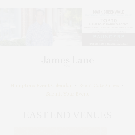
Hamptons Event Calendar
•
Event Categories
•
Submit Your Event
EAST END VENUES