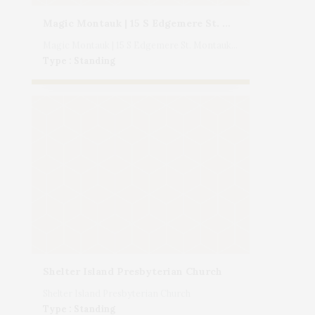
Magic Montauk | 15 S Edgemere St. Montauk, NY
Magic Montauk | 15 S Edgemere St. Montauk, NY
Type : Standing
Shelter Island Presbyterian Church
Shelter Island Presbyterian Church
Type : Standing