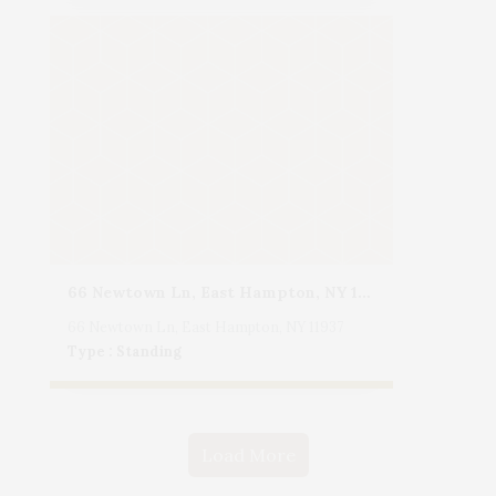
66 Newtown Ln, East Hampton, NY 11937
66 Newtown Ln, East Hampton, NY 11937
Type : Standing
Load More