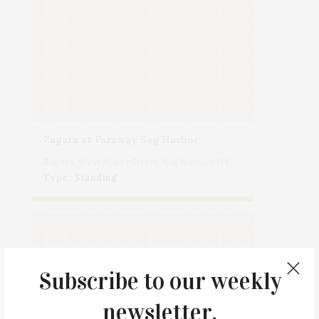
Zagara at Faraway Sag Harbor
Zagara, West Water Street, Sag Harbor, NY, USA
Type : Standing
Subscribe to our weekly
newsletter.