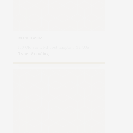
Ma’s House
159 Old Point Rd, Southampton, NY, USA
Type : Standing