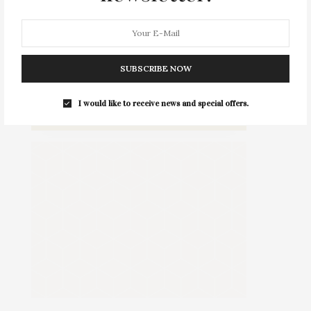
SUBSCRIBE NOW
Daniel Gale Sotheby's International Realty Greenport Office
114 Main Street, Greenport, NY, USA
I would like to receive news and special offers.
Type : Standing