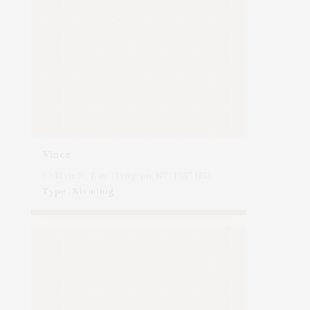
Vince
50 Main St, East Hampton, NY 11937, USA
Type : Standing