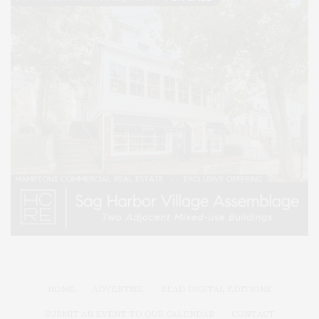
HOME
ADVERTISE
READ DIGITAL EDITIONS
SUBMIT AN EVENT TO OUR CALENDAR
CONTACT