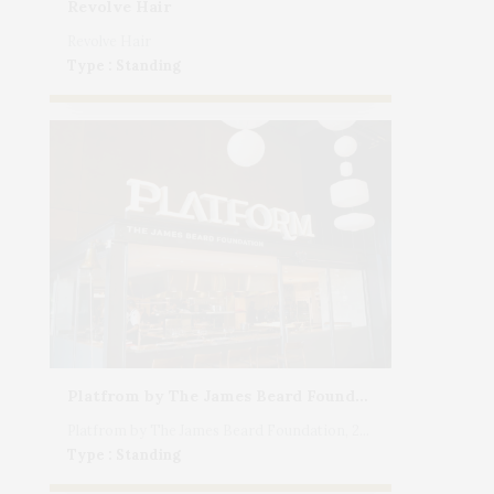
Revolve Hair
Revolve Hair
Type : Standing
Platfrom by The James Beard Foundation, 25 11th Avenue, NYC
Platfrom by The James Beard Foundation, 25 11th Avenue, NYC
Type : Standing