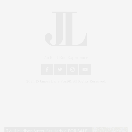
An East End Experience
2024 © James Lane Post®. All Rights Reserved.
Covering North Fork and Hamptons Events, Hamptons Arts, Hamptons
Entertainment, Hamptons Dining, and Hamptons Real Estate. Hamptons
Lifestyle Magazine with things to do in the Hamptons and the North Fork.