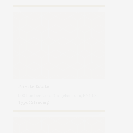
Private Estate
900 Lumber Lane, Bridgehampton, NY 11932, USA
Type : Standing