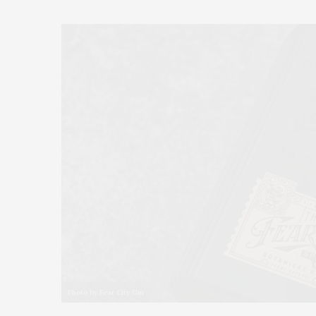
Photo by Fear City Gin