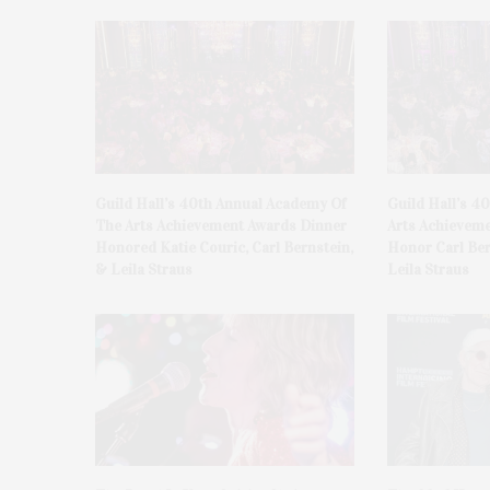
Guild Hall’s 40th Annual Academy Of
Guild Hall’s 4
The Arts Achievement Awards Dinner
Arts Achieveme
Honored Katie Couric, Carl Bernstein,
Honor Carl Ber
& Leila Straus
Leila Straus