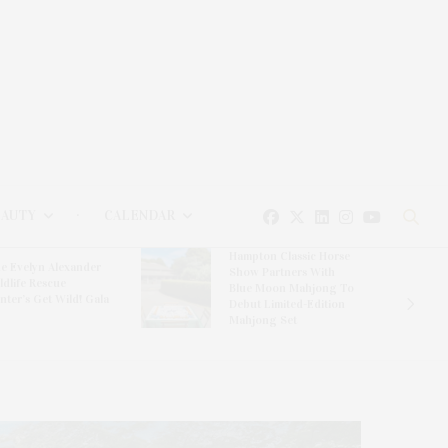
EAUTY
CALENDAR
Hampton Classic Horse
e Evelyn Alexander
Show Partners With
ldlife Rescue
Blue Moon Mahjong To
nter’s Get Wild! Gala
Debut Limited-Edition
Mahjong Set