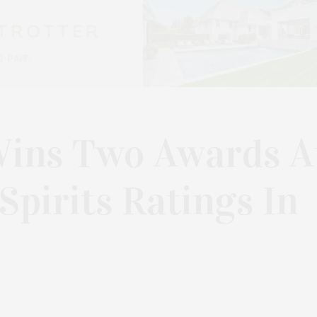
Wins Two Awards A
pirits Ratings In