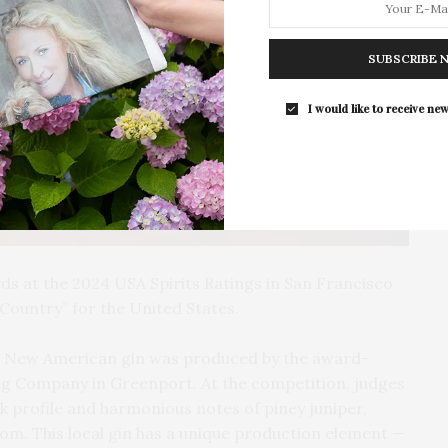
The Tusk Bar Holds Residency At Moby
East Hampton
SUBSCRIBE 
For the second consecutive year, Th
Bar brings its…
I would like to receive new
s at the 2024 USA Spirits Ratings in San Francisco
Country” for the United States.
n, New American gin was produced by the award-
ing Company in Greenport. At the competition, judges
k profile and harmonious notes of piney juniper,
om. This local gin has a unique production element —