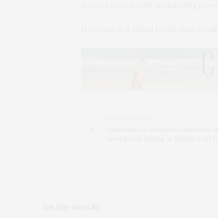
it was created with sustainably gro
It comes in a 750ml bottle that retai
PREVIOUS ARTICLE
Southampton Hospital Foundation 
Annual Golf Outing At Atlantic Golf C
You May Also Like