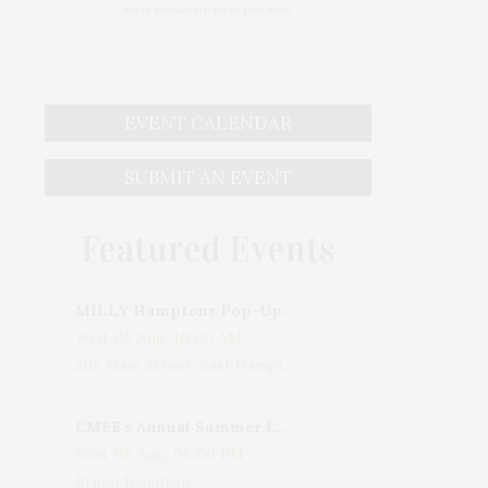
EVENT CALENDAR
SUBMIT AN EVENT
Featured Events
MILLY Hamptons Pop-Up Shop
Wed, 05 Aug, 10:00 AM
205 Main Street, East Hampton, NY, USA
CMEE's Annual Summer Ladies Night
Wed, 05 Aug, 06:00 PM
Bridgehampton