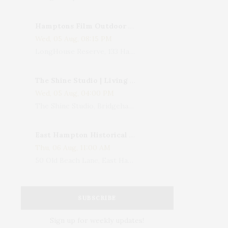
Hamptons Film Outdoor Movie
Wed, 05 Aug, 08:15 PM
LongHouse Reserve, 133 Hands Creek Road, East Hampton, NY, USA
The Shine Studio | Living With Art: Celebrating Jack Lenor Larsen's Birthday
Wed, 05 Aug, 04:00 PM
The Shine Studio, Bridgehampton-Sag Harbor Turnpike, Bridgehampton, NY, USA
East Hampton Historical Society To Host 10th Annual Summer Design Luncheon Benefit
Thu, 06 Aug, 11:00 AM
50 Old Beach Lane, East Hampton, NY, USA
SUBSCRIBE
Sign up for weekly updates!