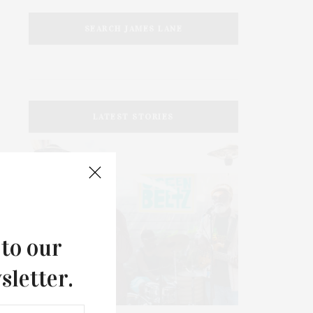
SEARCH JAMES LANE
LATEST STORIES
 to our
sletter.