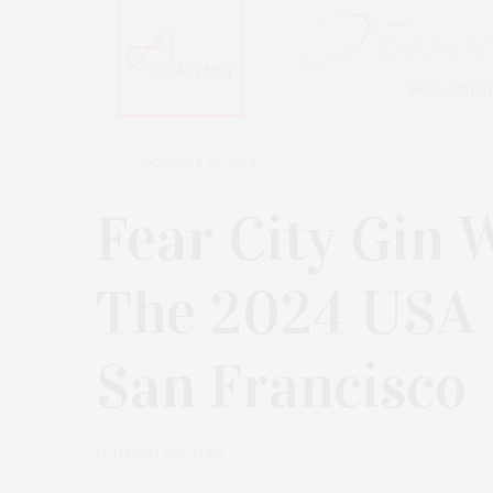
OCTOBER 28, 2024
Fear City Gin 
The 2024 USA S
San Francisco
by
JAMES LANE POST