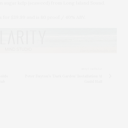
wn sugar kelp (seaweed) from Long Island Sound.
ls for $39.99 and is 80 proof / 40% ABV.
NEXT ARTICLE
Holds
Peter Dayton's 'Dark Garden' Installation At
lub
Guild Hall