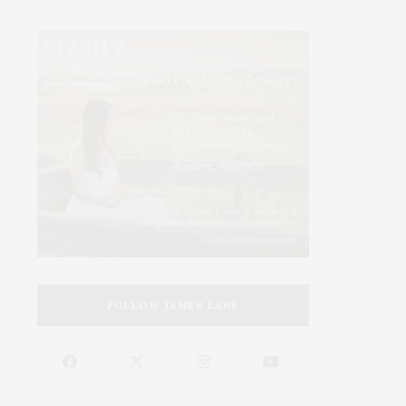
FOLLOW JAMES LANE