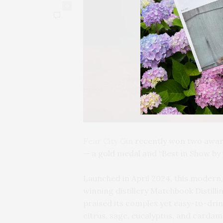
0
Fear City Gin
recently won two award
— a gold medal and “Best in Show by 
Launched in April 2024, this moder
winning distillery Matchbook Distill
praised its complex yet easy-to-drin
citrus, sage, eucalyptus, and cardam