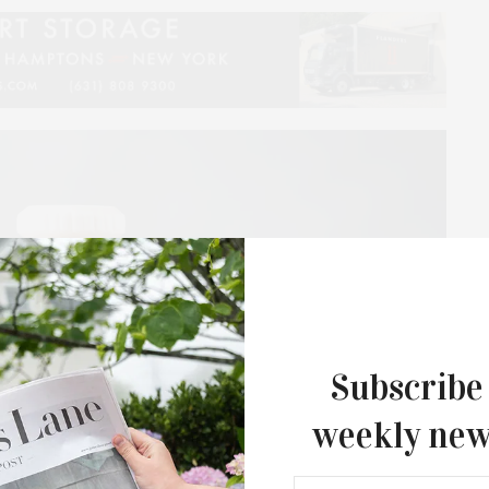
Subscribe
weekly new