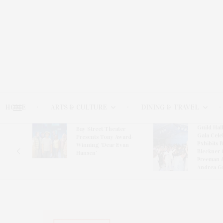
HOME
ARTS & CULTURE
DINING & TRAVEL
Guild Hal
Bay Street Theater
Gala Cele
s
Presents Tony Award-
Exhibits 
oring
Winning ‘Dear Evan
Bleckner 
Hansen’
Freeman 
Andrea G