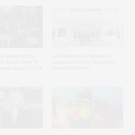
0th Academy Of The
Join Southampton Playhouse &
nt Awards Dinner To
James Lane Post For An Academy
nstein, Katie Couric, &
Awards Watch Party