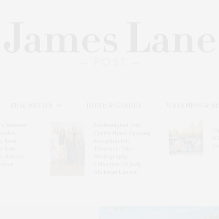
REAL ESTATE
HOME & GARDEN
WELLNESS & B
l’s Summer
Southampton Arts
Th
brates
Center Hosts Opening
Wi
By Ross
Reception For
Ce
& Eric
‘Presence: The
& Honors
Photography
rover
Collection Of Judy
Glickman Lauder’