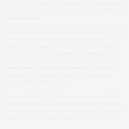
interviewed Trotsky, saw Lenin deliver a mesmerizing
speech, and was kept for almost a year in the infamous
Lubyanka prison.
Harrison won praise from Intelligence officials for her
reports yet returned home an unsung heroine.
Warning of a coming second war with the Germans
and a cold war with the Soviets, her prescience was
ignored. Nonetheless, she went on to work in the far
East and made a landmark documentary film in Iran.
Intelligent and daring, she spoke seven languages
fluently and loved adventure.
Dini von Mueffling, CEO of the award-winning public
relations firm and current The Church board Member,
will lead a discussion with Janet Wallach at The Church
in Sag Harbor on Sunday, August 6, at 2 PM.