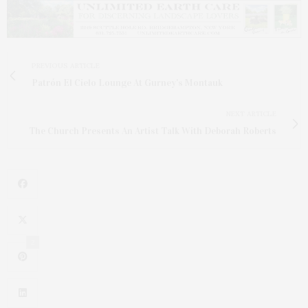
PREVIOUS ARTICLE
Patrón El Cielo Lounge At Gurney's Montauk
NEXT ARTICLE
The Church Presents An Artist Talk With Deborah Roberts
2