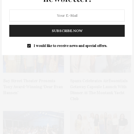
Green Beetz Hosts Tacos &
Ellen Hermanson Foundation
Tequila Fundraiser At Blue
Hosts Annual Gala Honoring
Parrot
Geralyn Lucas
SUBSCRIBE NOW
I would like to receive news and special offers.
Bay Street Theater Presents
Spanx Celebrates AirEssentials
Tony Award-Winning ‘Dear Evan
Getaway Capsule Launch With
Hansen’
Dinner At The Montauk Yacht
Club