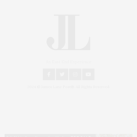
An East End Experience
2024 © James Lane Post®. All Rights Reserved.
Covering North Fork and Hamptons Events, Hamptons Arts, Hamptons
Entertainment, Hamptons Dining, and Hamptons Real Estate. Hamptons
Lifestyle Magazine with things to do in the Hamptons and the North Fork.