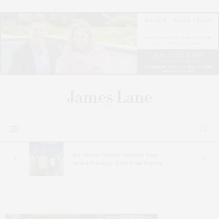
s
Bay Street Theater Presents Tony
ucas
Award-Winning ‘Dear Evan Hansen’