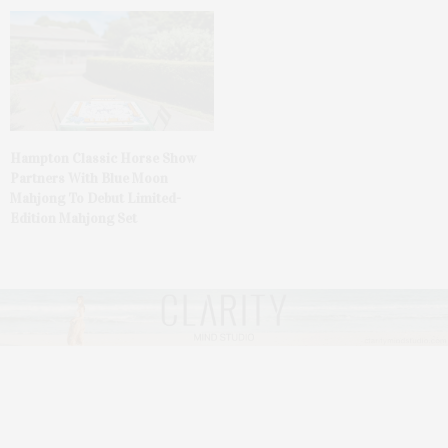
Hampton Classic Horse Show
Partners With Blue Moon
Mahjong To Debut Limited-
Edition Mahjong Set