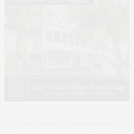
HOME
ADVERTISE
READ DIGITAL EDITIONS