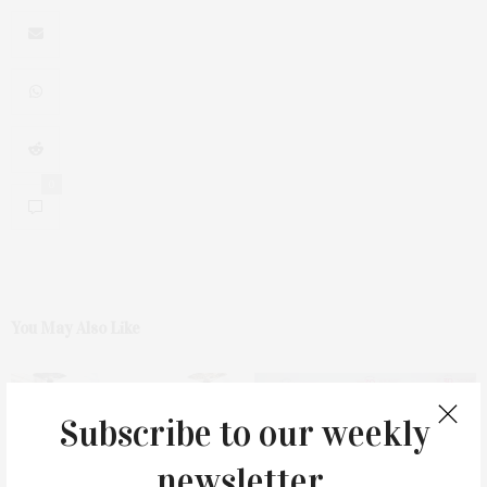
0
You May Also Like
Subscribe to our weekly
newsletter.