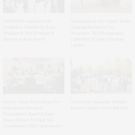
Guild Hall’s Summer Gala
Southampton Arts Center Hosts
Celebrates Exhibits By Ross
Opening Reception For
Bleckner & Eric Freeman &
‘Presence: The Photography
Honors Andrea Grover
Collection Of Judy Glickman
Lauder’
Audrey Gruss Hosts Hope For
The Evelyn Alexander Wildlife
Depression Research
Rescue Center’s Get Wild! Gala
Foundation’s Race Of Hope
Donor Dinner To Mark The
Foundation’s 20th Anniversary