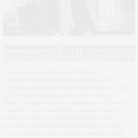
Photo by Vance Jacobs
In her latest book, “Flirting with Danger,”
Janet Wallach tells the true story of Marguerite
Harrison, a glamorous Socialite who became a daring
spy. The only female agent sent overseas by U.S.
Military Intelligence in the tumultuous era at the end of
World War I, she was the first American woman to
enter Germany, where she dined with the kaiser’s
generals and befriended Bolshevik agents, stealing
secrets from both sides. She then snuck into Russia,