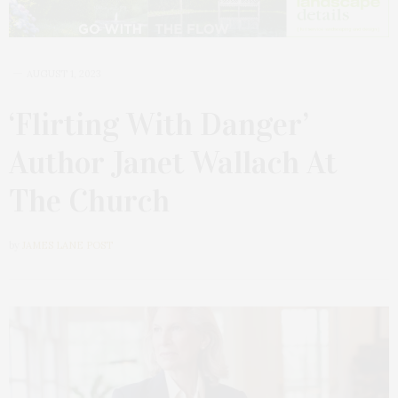
AUGUST 1, 2023
‘Flirting With Danger’
Author Janet Wallach At
The Church
by
JAMES LANE POST