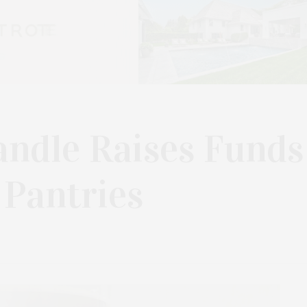
andle Raises Funds
 Pantries