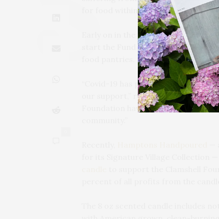
for food within the community.
Early on in the pandemic
The Clamsh
start the Fund for Food, a campaign t
food pantries.
“Covid-19 has put many of our commu
our support,” reads the Clamshell Fo
Foundation have joined forces to ra
community.”
0
Recently,
Hamptons Handpoured
— a
for its Signature Village Collection 
candle
to support the Clamshell Foun
percent of all profits from the candl
The 8 oz scented candle includes not
with American grown, clean-burning,