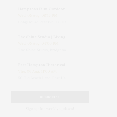
Hamptons Film Outdoor Movie
Wed, 05 Aug, 08:15 PM
LongHouse Reserve, 133 Hands Creek Road, East Hampton, NY, USA
The Shine Studio | Living With Art: Celebrating Jack Lenor Larsen's Birthday
Wed, 05 Aug, 04:00 PM
The Shine Studio, Bridgehampton-Sag Harbor Turnpike, Bridgehampton, NY, USA
East Hampton Historical Society To Host 10th Annual Summer Design Luncheon Benefit
Thu, 06 Aug, 11:00 AM
50 Old Beach Lane, East Hampton, NY, USA
SUBSCRIBE
Sign up for weekly updates!