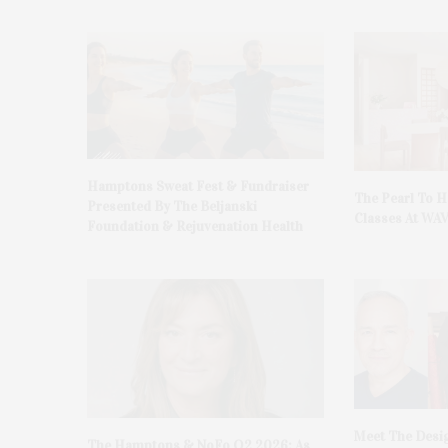
Hamptons Sweat Fest & Fundraiser
The Pearl To 
Presented By The Beljanski
Classes At WA
Foundation & Rejuvenation Health
Meet The Desi
The Hamptons & NoFo Q2 2026: As