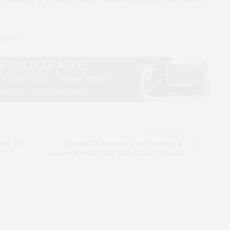
 sale
here
.
NEXT ARTICLE
sts-in-
Singing To Improve Lung Function &
Relieve Stress -- Our 'Sing It Loud' Playlist