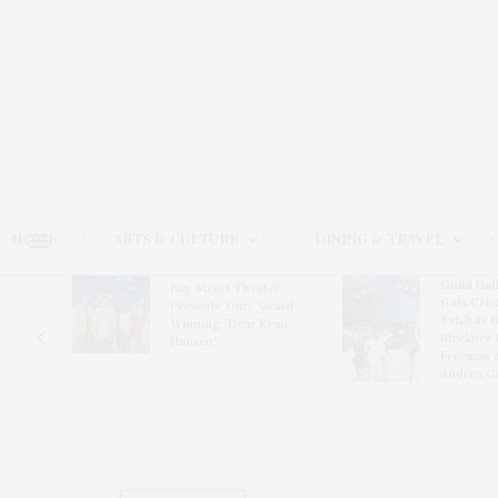
HOME
ARTS & CULTURE
DINING & TRAVEL
Guild Hal
Bay Street Theater
Gala Cele
s
Presents Tony Award-
Exhibits 
oring
Winning ‘Dear Evan
Bleckner 
Hansen’
Freeman 
Andrea G