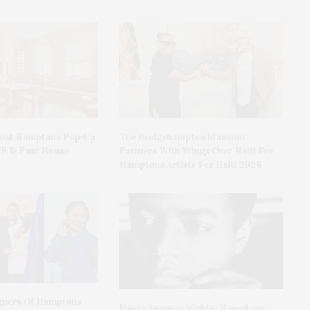
Host Hamptons Pop-Up
The Bridgehampton Museum
VE & Post House
Partners With Wings Over Haiti For
Hamptons Artists For Haiti 2026
gners Of Hamptons
Haute Summer Nights: Hamptons