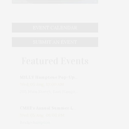
EVENT CALENDAR
SUBMIT AN EVENT
Featured Events
MILLY Hamptons Pop-Up Shop
Wed, 05 Aug, 10:00 AM
205 Main Street, East Hampton, NY, USA
CMEE's Annual Summer Ladies Night
Wed, 05 Aug, 06:00 PM
Bridgehampton