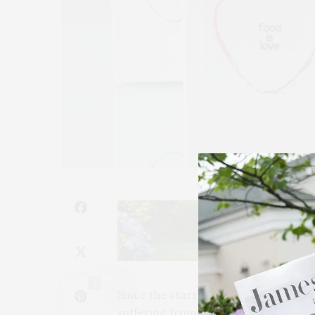
1
Since the start of the Covid-19 pand
suffering from food insecurity, and 