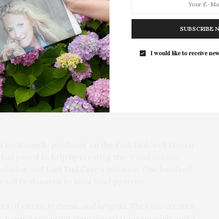
SUBSCRIBE 
ell Foundation
and East End Cares teamed up to
o raise funds for the East End’s local, volunteer run
I would like to receive new
nity members out of work, at risk and in need of
undation’s website. “East End Cares & The Clamshell
ise and deploy funds and volunteer support for our
 local candle producer on the East End, well known
— has joined to help by creating the
“Food Is Love”
dation and East End Care’s initiative. One hundred
e will be donated to local food pantries.
es of citrus, verbena, and arugula. They are created
 natural soy, using plant-based fragrance oils and a