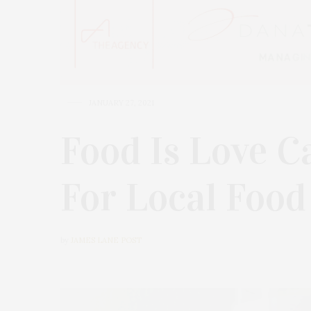
JANUARY 27, 2021
Food Is Love C
For Local Food
by
JAMES LANE POST