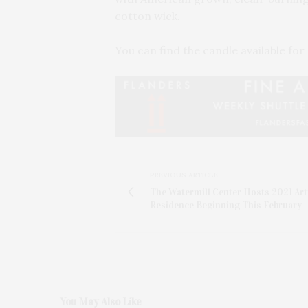
cotton wick.
You can find the candle available for
PREVIOUS ARTICLE
The Watermill Center Hosts 2021 Arti
Residence Beginning This February
You May Also Like