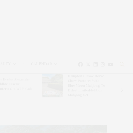
EAUTY
CALENDAR
Hampton Classic Horse
e Evelyn Alexander
Show Partners With
ldlife Rescue
Blue Moon Mahjong To
nter’s Get Wild! Gala
Debut Limited-Edition
Mahjong Set