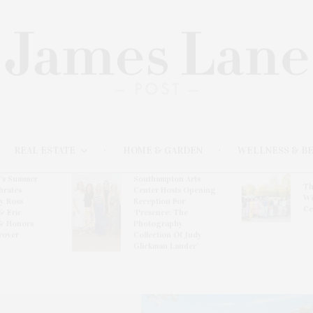
REAL ESTATE
HOME & GARDEN
WELLNESS & B
l’s Summer
Southampton Arts
Th
brates
Center Hosts Opening
Wi
By Ross
Reception For
Ce
& Eric
‘Presence: The
& Honors
Photography
rover
Collection Of Judy
Glickman Lauder’