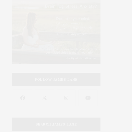
FOLLOW JAMES LANE
SEARCH JAMES LANE