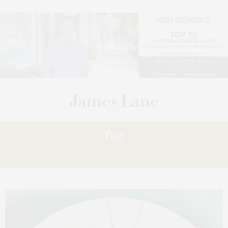
Tag:
EAST END