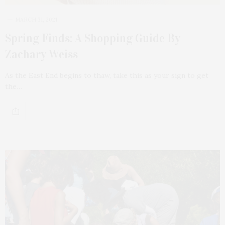
MARCH 31, 2021
Spring Finds: A Shopping Guide By
Zachary Weiss
As the East End begins to thaw, take this as your sign to get
the…