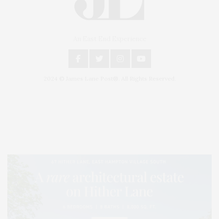
An East End Experience
2024 © James Lane Post®. All Rights Reserved.
Covering North Fork and Hamptons Events, Hamptons Arts, Hamptons
Entertainment, Hamptons Dining, and Hamptons Real Estate. Hamptons
Lifestyle Magazine with things to do in the Hamptons and the North Fork.