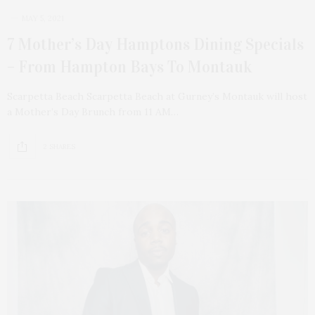
MAY 5, 2021
7 Mother’s Day Hamptons Dining Specials
– From Hampton Bays To Montauk
Scarpetta Beach Scarpetta Beach at Gurney’s Montauk will host
a Mother’s Day Brunch from 11 AM…
2 SHARES