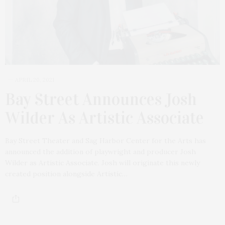
APRIL 20, 2021
Bay Street Announces Josh
Wilder As Artistic Associate
Bay Street Theater and Sag Harbor Center for the Arts has
announced the addition of playwright and producer Josh
Wilder as Artistic Associate. Josh will originate this newly
created position alongside Artistic…