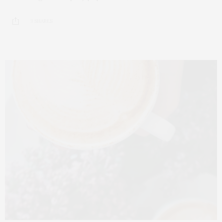
3 SHARES