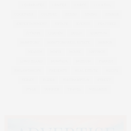
CELEBRATES
CENTER
CHEFS
COCKTAIL
COCKTAILS
CULTURE
DEEDS
DINING
DINNER
ENTERTAINMENT
ESTATE
EVENTS
FEATURED
FITNESS
GARDEN
GUILD
HAMPTON
HAMPTONS
HAMPTONS REAL ESTATE
HARBOR
HEALTH
HOSTS
HOUSE
LISTINGS
LONG ISLAND
MONTAUK
MUSEUM
PARRISH
PHILANTHROPY
PRESENTS
REAL ESTATE
RECIPE
SERIES:
SLIDER
SOUTHAMPTON
STREET
STYLE
SUMMER
TRAVEL
WELLNESS