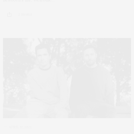
2 SHARES
APRIL 12, 2021