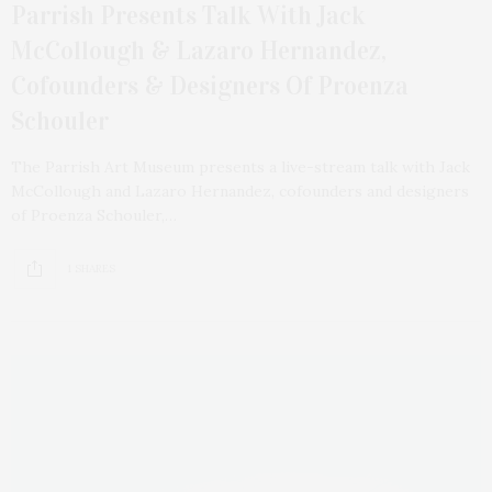
Parrish Presents Talk With Jack
McCollough & Lazaro Hernandez,
Cofounders & Designers Of Proenza
Schouler
The Parrish Art Museum presents a live-stream talk with Jack
McCollough and Lazaro Hernandez, cofounders and designers
of Proenza Schouler,…
1 SHARES