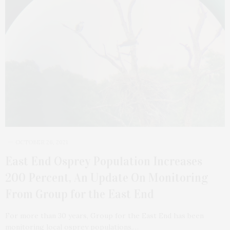
OCTOBER 26, 2021
East End Osprey Population Increases
200 Percent, An Update On Monitoring
From Group for the East End
For more than 30 years, Group for the East End has been
monitoring local osprey populations,…