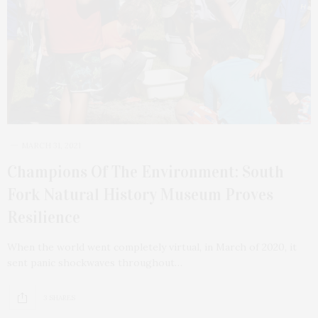
MARCH 31, 2021
Champions Of The Environment: South
Fork Natural History Museum Proves
Resilience
When the world went completely virtual, in March of 2020, it
sent panic shockwaves throughout…
3 SHARES