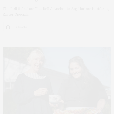
The Bell & Anchor The Bell & Anchor in Sag Harbor is offering
Easter Specials…
2 SHARES