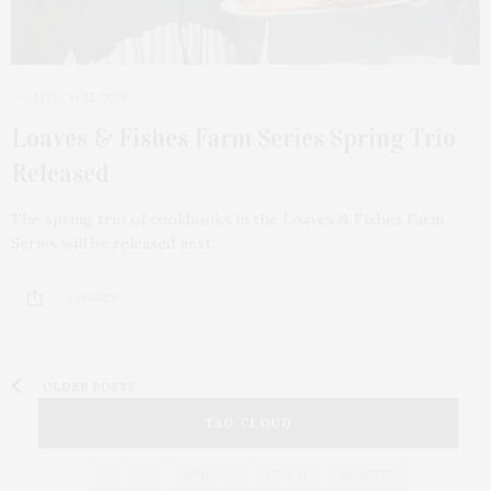
MARCH 25, 2021
Loaves & Fishes Farm Series Spring Trio
Released
The spring trio of cookbooks in the Loaves & Fishes Farm
Series will be released next…
2 SHARES
OLDER POSTS
TAG CLOUD
&
&
ANNUAL
BEACH
BENEFIT