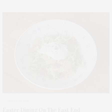
MARCH 31, 2021
Easter Dining On The East End