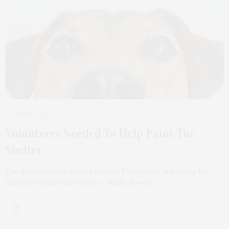
APRIL 2, 2021
Volunteers Needed To Help Paint The
Shelter
The Southampton Animal Shelter Foundation is looking for
helpers to paint the shelter. “Walls, doors,…