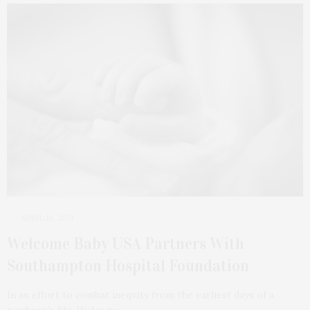
APRIL 18, 2021
Welcome Baby USA Partners With
Southampton Hospital Foundation
In an effort to combat inequity from the earliest days of a
newborn’s life, Welcome…