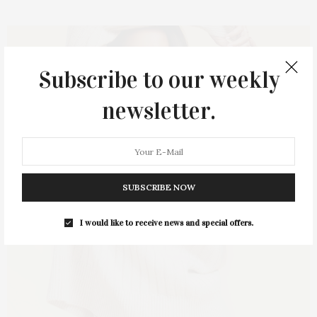
Subscribe to our weekly
newsletter.
SUBSCRIBE NOW
I would like to receive news and special offers.