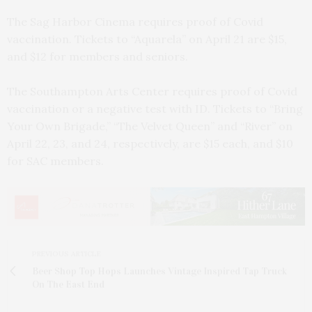
The Sag Harbor Cinema requires proof of Covid
vaccination. Tickets to “Aquarela” on April 21 are $15,
and $12 for members and seniors.
The Southampton Arts Center requires proof of Covid
vaccination or a negative test with ID. Tickets to “Bring
Your Own Brigade,” “The Velvet Queen” and “River” on
April 22, 23, and 24, respectively, are $15 each, and $10
for SAC members.
PREVIOUS ARTICLE
Beer Shop Top Hops Launches Vintage Inspired Tap Truck
On The East End