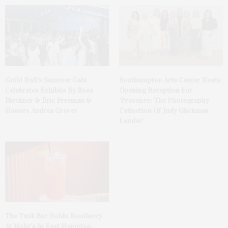
Guild Hall’s Summer Gala
Southampton Arts Center Hosts
Celebrates Exhibits By Ross
Opening Reception For
Bleckner & Eric Freeman &
‘Presence: The Photography
Honors Andrea Grover
Collection Of Judy Glickman
Lauder’
The Tusk Bar Holds Residency
At Moby’s In East Hampton