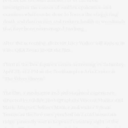
investigates the causes of wildfire epidemics, and
examines what can be done to lessen the staggering
death and destruction and restore health to woodlands
that have been mismanaged too long.
After the screening, director Lucy Walker will appear in
a live Q&A Zoom about the film.
Third in the Doc Equinox series, screening on Saturday,
April 23, at 2 PM at the Southampton Arts Center is
“The Velvet Queen.”
The film, a meditative and philosophical experience,
directed by wildlife photographers Vincent Munier and
Marie Amiguet, follows Munier and writer Sylvain
Tesson as the two men perched on a cold mountain
ridge, patiently wait in hopes of catching sight of the