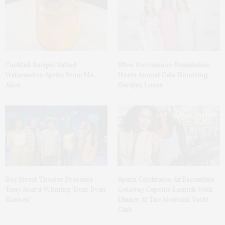
Cocktail Recipe: Salted
Ellen Hermanson Foundation
Watermelon Spritz From Ms.
Hosts Annual Gala Honoring
Alice
Geralyn Lucas
Bay Street Theater Presents
Spanx Celebrates AirEssentials
Tony Award-Winning ‘Dear Evan
Getaway Capsule Launch With
Hansen’
Dinner At The Montauk Yacht
Club