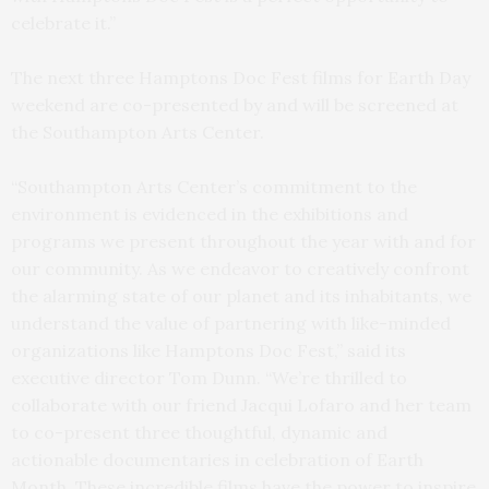
celebrate it.”
The next three Hamptons Doc Fest films for Earth Day
weekend are co-presented by and will be screened at
the Southampton Arts Center.
“Southampton Arts Center’s commitment to the
environment is evidenced in the exhibitions and
programs we present throughout the year with and for
our community. As we endeavor to creatively confront
the alarming state of our planet and its inhabitants, we
understand the value of partnering with like-minded
organizations like Hamptons Doc Fest,” said its
executive director Tom Dunn. “We’re thrilled to
collaborate with our friend Jacqui Lofaro and her team
to co-present three thoughtful, dynamic and
actionable documentaries in celebration of Earth
Month. These incredible films have the power to inspire