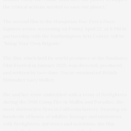
the critical actions needed to save our planet.”
The second film in the Hamptons Doc Fest’s Docs
Equinox series, screening on Friday, April 22, at 6 PM in
partnership with the Southampton Arts Center, will be
“Bring Your Own Brigade.”
The film, which held its world premiere at the Sundance
Film Festival in January 2021, was directed, produced
and written by two-time, Oscar-nominated British
filmmaker Lucy Walker.
She and her crew embedded with a team of firefighters
during the 2018 Camp Fire in Malibu and Paradise, the
most destructive fires in California history. Drawing on
hundreds of hours of wildfire footage and interviews
with firefighters, survivors and scientists, the film
reveals the heroism and horror of the fires,