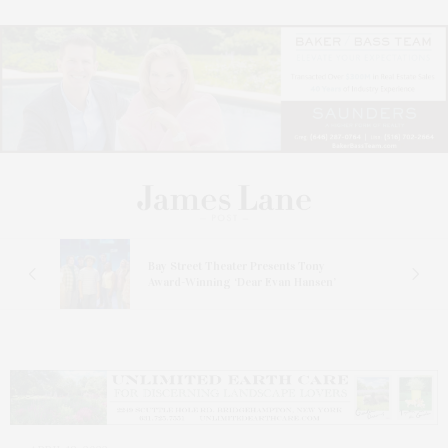
s
Bay Street Theater Presents Tony
ucas
Award-Winning ‘Dear Evan Hansen’