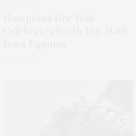
APRIL 18, 2022
Hamptons Doc Fest
Celebrates Earth Day With
Docs Equinox
by
JAMES LANE POST