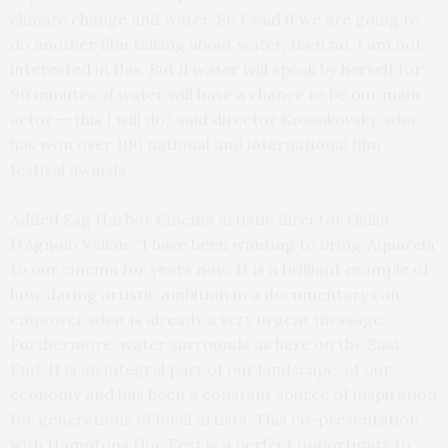
climate change and water. So I said if we are going to
do another film talking about water, then no, I am not
interested in this. But if water will speak by herself for
90 minutes, if water will have a chance to be our main
actor — this I will do,” said director Kossakovsky, who
has won over 100 national and international film
festival awards.
Added Sag Harbor Cinema artistic director Giulia
D’Agnolo Vallan, “I have been wanting to bring ‘Aquarela’
to our cinema for years now. It is a brilliant example of
how daring artistic ambition in a documentary can
empower what is already a very urgent message.
Furthermore, water surrounds us here on the East
End. It is an integral part of our landscape, of our
economy and has been a constant source of inspiration
for generations of local artists. This co-presentation
with Hamptons Doc Fest is a perfect opportunity to