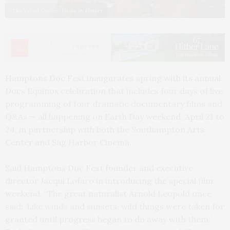
“The Velvet Queen.” Photo by Munier
Hamptons Doc Fest inaugurates spring with its annual
Docs Equinox celebration that includes four days of live
programming of four dramatic documentary films and
Q&As — all happening on Earth Day weekend, April 21 to
24, in partnership with both the Southampton Arts
Center and Sag Harbor Cinema.
Said Hamptons Doc Fest founder and executive
director Jacqui Lofaro in introducing the special film
weekend, “The great naturalist Arnold Leopold once
said: ‘Like winds and sunsets, wild things were taken for
granted until progress began to do away with them.’