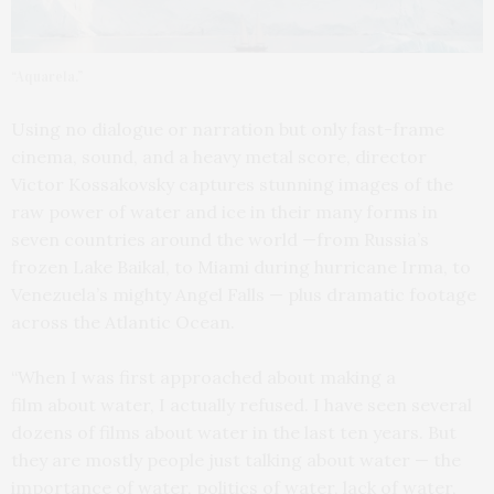
“Aquarela.”
Using no dialogue or narration but only fast-frame
cinema, sound, and a heavy metal score, director
Victor Kossakovsky captures stunning images of the
raw power of water and ice in their many forms in
seven countries around the world —from Russia’s
frozen Lake Baikal, to Miami during hurricane Irma, to
Venezuela’s mighty Angel Falls — plus dramatic footage
across the Atlantic Ocean.
“When I was first approached about making a
film about water, I actually refused. I have seen several
dozens of films about water in the last ten years. But
they are mostly people just talking about water — the
importance of water, politics of water, lack of water,