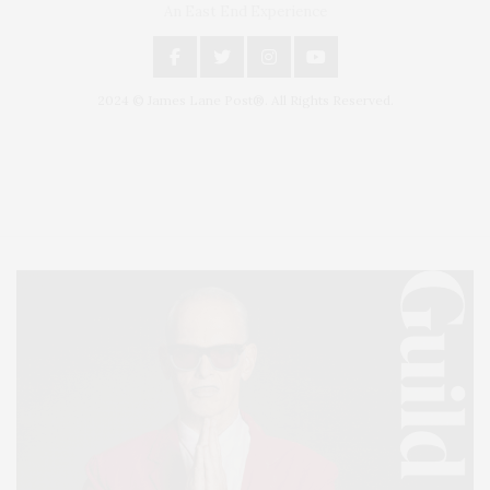
An East End Experience
2024 © James Lane Post®. All Rights Reserved.
Covering North Fork and Hamptons Events, Hamptons Arts, Hamptons
Entertainment, Hamptons Dining, and Hamptons Real Estate. Hamptons
Lifestyle Magazine with things to do in the Hamptons and the North Fork.