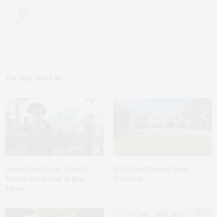
0
You May Also Like
Green Beetz Hosts Tacos &
1775 Point Pleasant Road,
Tequila Fundraiser At Blue
Mattituck
Parrot