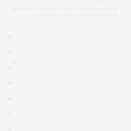
NEXT ARTICLE
Hamptons Observatory Presents Virtual Lecture With Dr.
Avi Loeb On The Search For Extraterrestrial Life
3