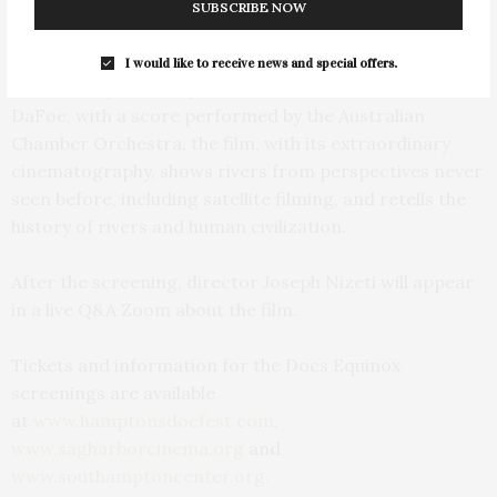
resource as seen in 39 countries spanning six
SUBSCRIBE NOW
continents around the globe.
I would like to receive news and special offers.
Narrated by Academy Award-nominated actor Willem
DaFoe, with a score performed by the Australian
Chamber Orchestra, the film, with its extraordinary
cinematography, shows rivers from perspectives never
seen before, including satellite filming, and retells the
history of rivers and human civilization.
After the screening, director Joseph Nizeti will appear
in a live Q&A Zoom about the film.
Tickets and information for the Docs Equinox
screenings are available
at
www.hamptonsdocfest.com
,
www.sagharborcinema.org
and
www.southamptoncenter.org.