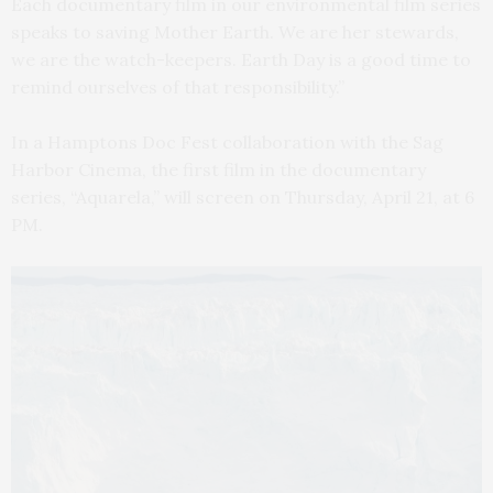
Each documentary film in our environmental film series
speaks to saving Mother Earth. We are her stewards,
we are the watch-keepers. Earth Day is a good time to
remind ourselves of that responsibility.”
In a Hamptons Doc Fest collaboration with the Sag
Harbor Cinema, the first film in the documentary
series, “Aquarela,” will screen on Thursday, April 21, at 6
PM.