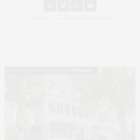
2024 © James Lane Post®. All Rights Reserved.
Covering North Fork and Hamptons Events, Hamptons Arts, Hamptons
Entertainment, Hamptons Dining, and Hamptons Real Estate. Hamptons
Lifestyle Magazine with things to do in the Hamptons and the North Fork.