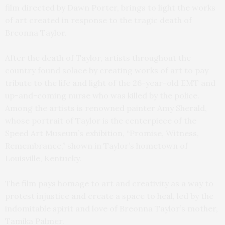
film directed by Dawn Porter, brings to light the works
of art created in response to the tragic death of
Breonna Taylor.
After the death of Taylor, artists throughout the
country found solace by creating works of art to pay
tribute to the life and light of the 26-year-old EMT and
up-and-coming nurse who was killed by the police.
Among the artists is renowned painter Amy Sherald,
whose portrait of Taylor is the centerpiece of the
Speed Art Museum’s exhibition, “Promise, Witness,
Remembrance,” shown in Taylor’s hometown of
Louisville, Kentucky.
The film pays homage to art and creativity as a way to
protest injustice and create a space to heal, led by the
indomitable spirit and love of Breonna Taylor’s mother,
Tamika Palmer.