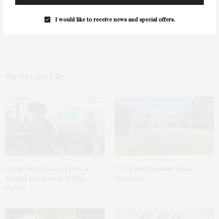
0
I would like to receive news and special offers.
You May Also Like
Green Beetz Hosts Tacos &
1775 Point Pleasant Road,
Tequila Fundraiser At Blue
Mattituck
Parrot