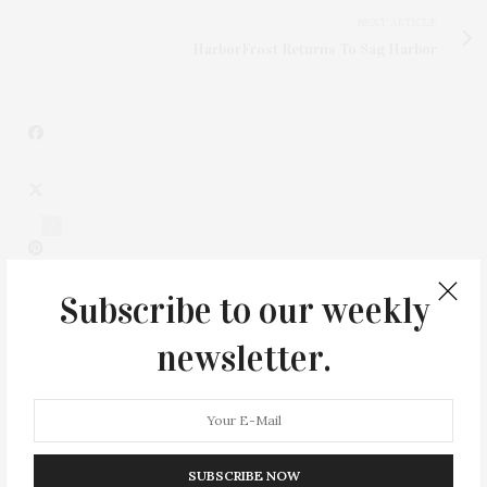
NEXT ARTICLE
HarborFrost Returns To Sag Harbor
2
Subscribe to our weekly
newsletter.
SUBSCRIBE NOW