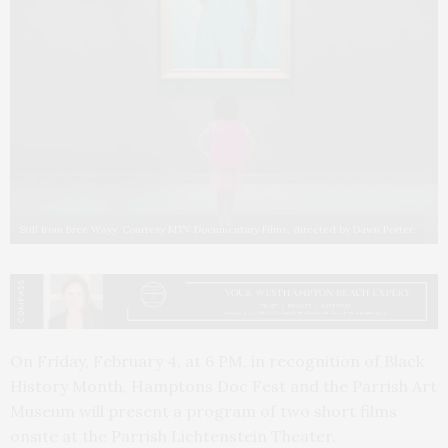
Still from Bree Wayy. Courtesy MTV Documentary Films, directed by Dawn Porter.
On Friday, February 4, at 6 PM, in recognition of Black
History Month, Hamptons Doc Fest and the Parrish Art
Museum will present a program of two short films
onsite at the Parrish Lichtenstein Theater.