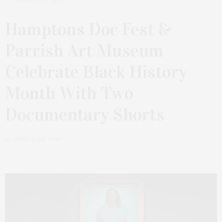
JANUARY 24, 2022
Hamptons Doc Fest &
Parrish Art Museum
Celebrate Black History
Month With Two
Documentary Shorts
by
JAMES LANE POST