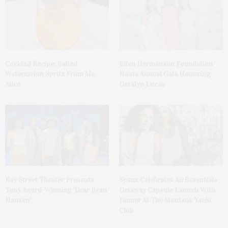
Cocktail Recipe: Salted
Ellen Hermanson Foundation
Watermelon Spritz From Ms.
Hosts Annual Gala Honoring
Alice
Geralyn Lucas
Bay Street Theater Presents
Spanx Celebrates AirEssentials
Tony Award-Winning ‘Dear Evan
Getaway Capsule Launch With
Hansen’
Dinner At The Montauk Yacht
Club