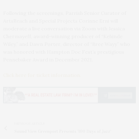
Following the screenings, Parrish Senior Curator of
ArtsReach and Special Projects Corinne Erni will
moderate a live conversation via Zoom with Jessica
Chermayeff, award-winning producer of “Kehinde
Wiley,” and Dawn Porter, director of “Bree Wayy” who
was honored with Hampton Doc Fest’s prestigious
Pennebaker Award in December 2021.
Click here for ticket information.
PREVIOUS ARTICLE
Sound View Greenport Presents '100 Days of Jazz'