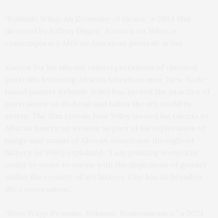
“Kehinde Wiley: An Economy of Grace,” a 2014 film
directed by Jeffrey Dupre, focuses on Wiley, a
contemporary African American portrait artist.
Known for his vibrant reinterpretations of classical
portraits featuring African American men, New York-
based painter Kehinde Wiley has turned the practice of
portraiture on its head and taken the art world by
storm. The film reveals how Wiley turned his talents to
African American women as part of his exploration of
image and status of African Americans throughout
history. As Wiley explained, “I am painting women in
order to come to terms with the depictions of gender
within the context of art history. One has to broaden
the conversation.”
“Bree Wayy: Promise, Witness, Remembrance,” a 2021