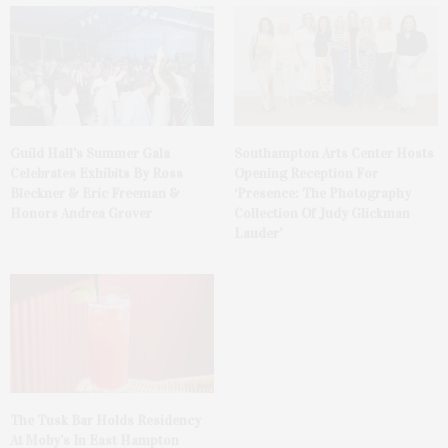
Guild Hall’s Summer Gala
Southampton Arts Center Hosts
Celebrates Exhibits By Ross
Opening Reception For
Bleckner & Eric Freeman &
‘Presence: The Photography
Honors Andrea Grover
Collection Of Judy Glickman
Lauder’
The Tusk Bar Holds Residency
At Moby’s In East Hampton