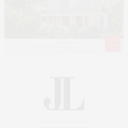
An East End Experience