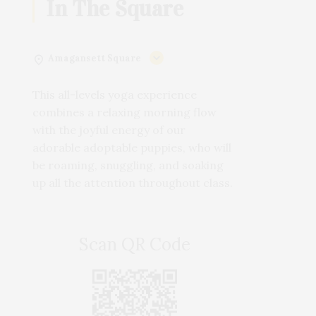
In The Square
Amagansett Square
This all-levels yoga experience
combines a relaxing morning flow
with the joyful energy of our
adorable adoptable puppies, who will
be roaming, snuggling, and soaking
up all the attention throughout class.
Scan QR Code