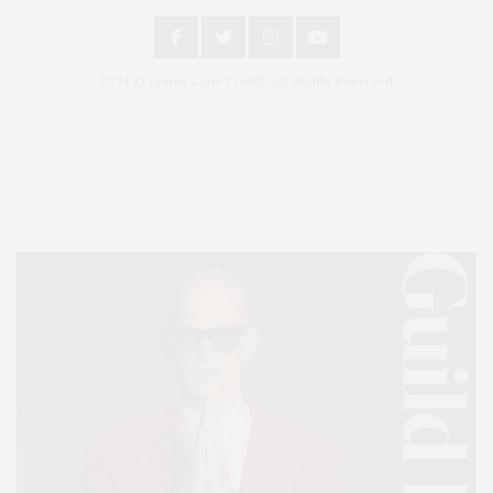
2024 © James Lane Post®. All Rights Reserved.
Covering North Fork and Hamptons Events, Hamptons Arts, Hamptons
Entertainment, Hamptons Dining, and Hamptons Real Estate. Hamptons
Lifestyle Magazine with things to do in the Hamptons and the North Fork.