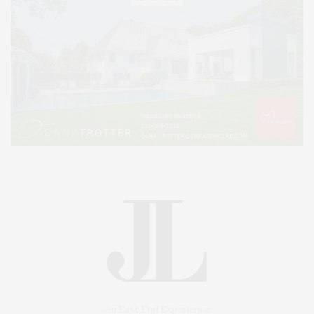
An East End Experience