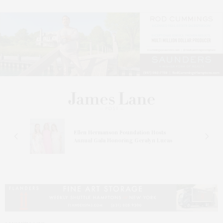
n At
Ellen Hermanson Foundation Hosts
Annual Gala Honoring Geralyn Lucas