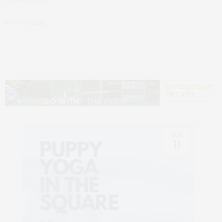
1 MONTH AGO
by
TY WENZEL