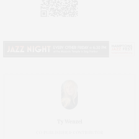
Ty Wenzel
CO-PUBLISHER & CONTRIBUTOR