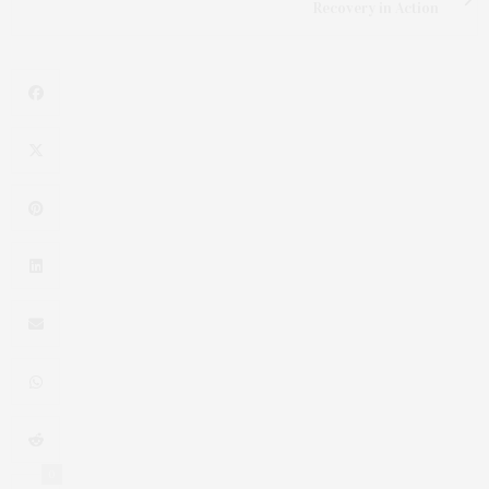
Recovery in Action
0