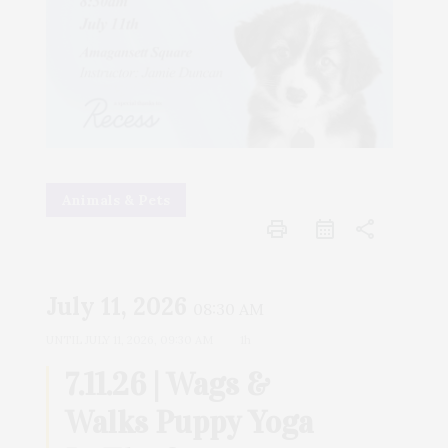
Animals & Pets
print
share
July 11, 2026
08:30 AM
UNTIL
JULY 11, 2026, 09:30 AM
1h
7.11.26 | Wags &
Walks Puppy Yoga