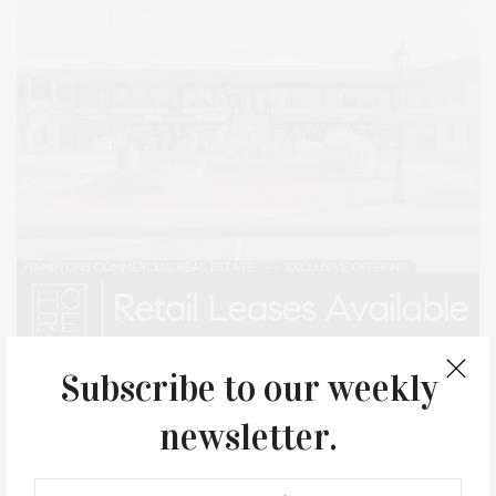
Subscribe to our weekly
newsletter.