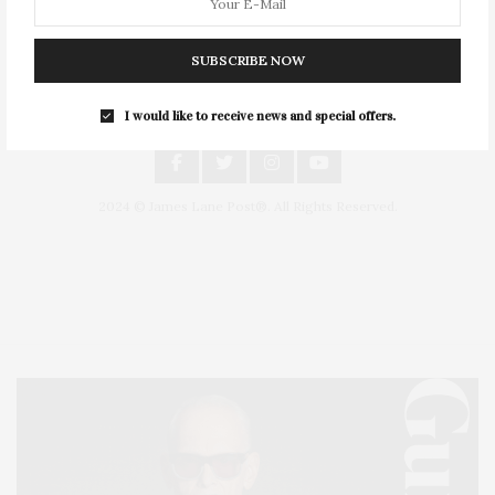
SUBSCRIBE NOW
I would like to receive news and special offers.
An East End Experience
2024 © James Lane Post®. All Rights Reserved.
Covering North Fork and Hamptons Events, Hamptons Arts, Hamptons
Entertainment, Hamptons Dining, and Hamptons Real Estate. Hamptons
Lifestyle Magazine with things to do in the Hamptons and the North Fork.