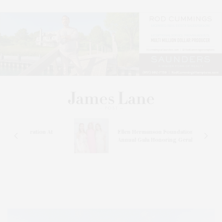
ation At
Ellen Hermanson Foundation Hosts
Annual Gala Honoring Geralyn Lucas