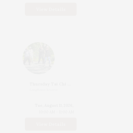
View Details
Thursday Tai Chi With Katherine Henderson
LongHouse Reserve
Tue, August 11, 2026,
10:00 AM - 11:00 AM
View Details