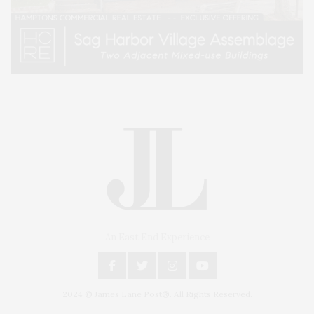
An East End Experience
2024 © James Lane Post®. All Rights Reserved.