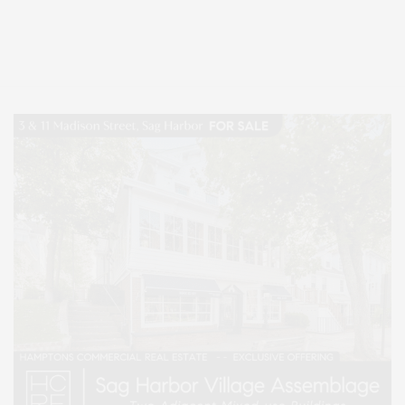
Covering North Fork and Hamptons Events, Hamptons Arts, Hamptons
Entertainment, Hamptons Dining, and Hamptons Real Estate. Hamptons
Lifestyle Magazine with things to do in the Hamptons and the North Fork.