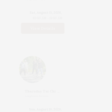
Sat, August 15, 2026,
10:00 AM - 11:00 AM
View Details
Thursday Tai Chi With Katherine Henderson
LongHouse Reserve
Sun, August 16, 2026,