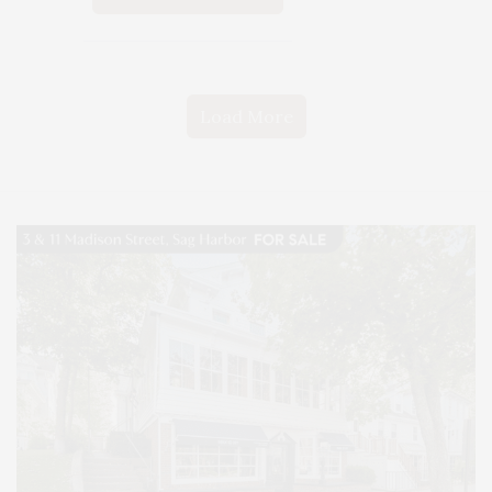
Load More