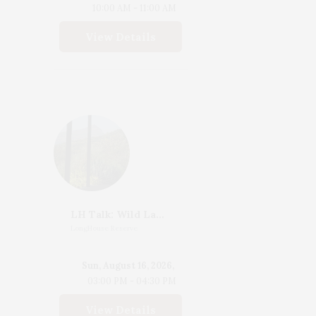
10:00 AM - 11:00 AM
View Details
LH Talk: Wild Landscapes, Margie Ruddick's Design With Nature
LongHouse Reserve
Sun, August 16, 2026,
03:00 PM - 04:30 PM
View Details