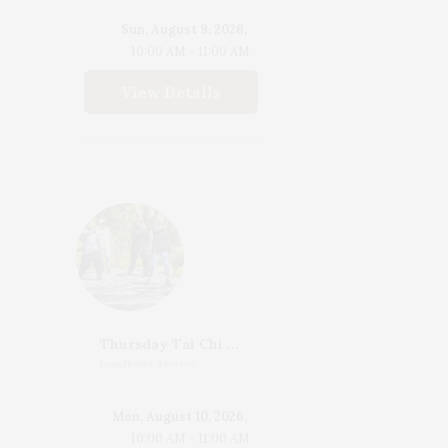
Sun, August 9, 2026,
10:00 AM - 11:00 AM
View Details
Thursday Tai Chi With Katherine Henderson
LongHouse Reserve
Mon, August 10, 2026,
10:00 AM - 11:00 AM