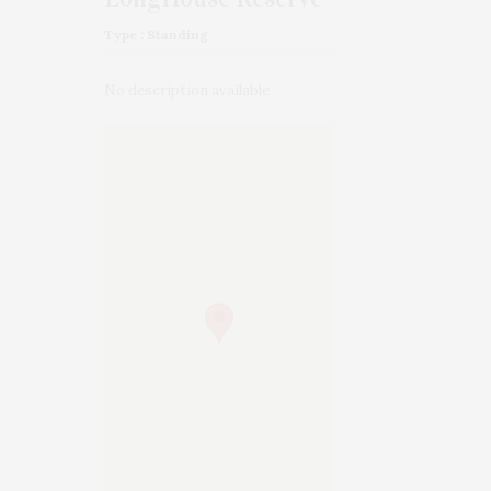
Type : Standing
No description available