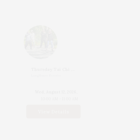
Thursday Tai Chi With Katherine Henderson
LongHouse Reserve
Wed, August 12, 2026,
10:00 AM - 11:00 AM
View Details