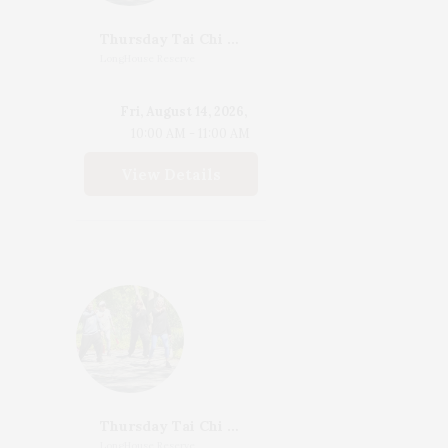
Thursday Tai Chi With Katherine Henderson
LongHouse Reserve
Fri, August 14, 2026,
10:00 AM - 11:00 AM
View Details
Thursday Tai Chi With Katherine Henderson
LongHouse Reserve