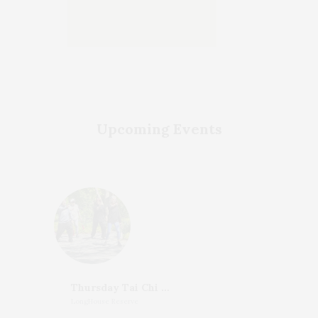
Upcoming Events
Thursday Tai Chi With Katherine Henderson
LongHouse Reserve