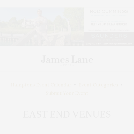
Hamptons Event Calendar
•
Event Categories
•
Submit Your Event
EAST END VENUES