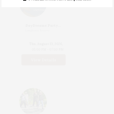
DayDreams Party | Celebrating The Launch Of DayDreams Edited By James Salomon
LongHouse Reserve
Thu, August 13, 2026,
05:00 PM - 07:00 PM
View Details