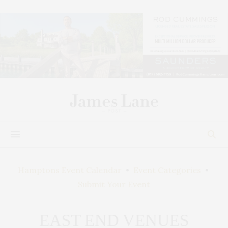
Hamptons Event Calendar
•
Event Categories
•
Submit Your Event
EAST END VENUES