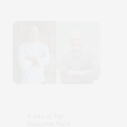
R.Aire at The
Hampton Maid