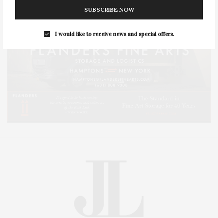
SUBSCRIBE NOW
I would like to receive news and special offers.