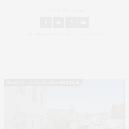
An East End Experience
2024 © James Lane Post®. All Rights Reserved.
Covering North Fork and Hamptons Events, Hamptons Arts, Hamptons
Entertainment, Hamptons Dining, and Hamptons Real Estate. Hamptons
Lifestyle Magazine with things to do in the Hamptons and the North Fork.