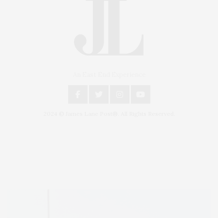
An East End Experience
2024 © James Lane Post®. All Rights Reserved.
Covering North Fork and Hamptons Events, Hamptons Arts, Hamptons
Entertainment, Hamptons Dining, and Hamptons Real Estate. Hamptons
Lifestyle Magazine with things to do in the Hamptons and the North Fork.