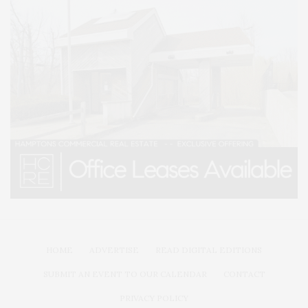
HOME
ADVERTISE
READ DIGITAL EDITIONS
SUBMIT AN EVENT TO OUR CALENDAR
CONTACT
PRIVACY POLICY