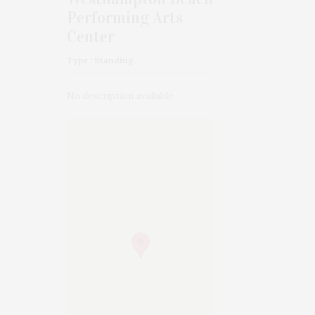
Performing Arts
Center
Type : Standing
No description available