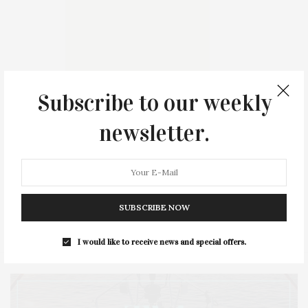
Subscribe to our weekly
newsletter.
Upcoming Events
No upcoming event found.
SUBSCRIBE NOW
I would like to receive news and special offers.