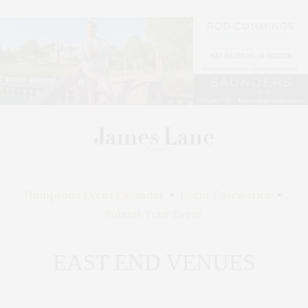
Hamptons Event Calendar
•
Event Categories
•
Submit Your Event
EAST END VENUES