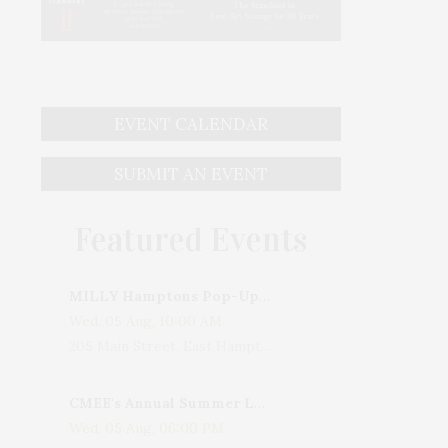
EVENT CALENDAR
SUBMIT AN EVENT
Featured Events
MILLY Hamptons Pop-Up Shop
Wed, 05 Aug, 10:00 AM
205 Main Street, East Hampton, NY, USA
CMEE's Annual Summer Ladies Night
Wed, 05 Aug, 06:00 PM