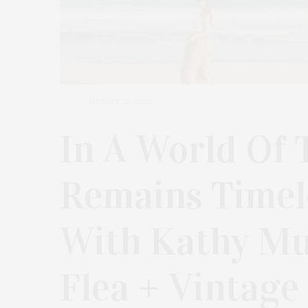
AUGUST 28, 2023
In A World Of 
Remains Timele
With Kathy M
Flea + Vintage