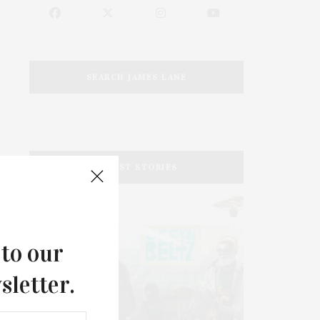
SEARCH JAMES LANE
LATEST STORIES
 to our
sletter.