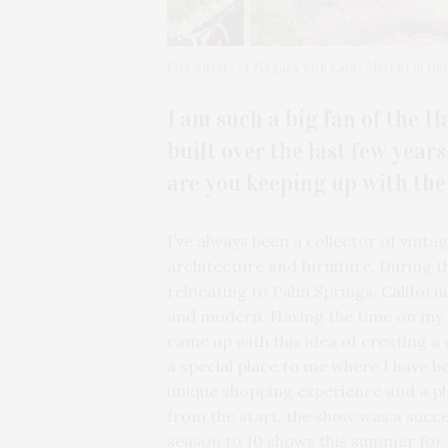
Erin Silvers of Zingara with Kathy Murphy of Ha
I am such a big fan of the 
built over the last few year
are you keeping up with th
I’ve always been a collector of vint
architecture and furniture. During t
relocating to Palm Springs, Californ
and modern. Having the time on my ha
came up with this idea of creating a
a special place to me where I have b
unique shopping experience and a pl
from the start, the show was a succ
season to 10 shows this summer for 