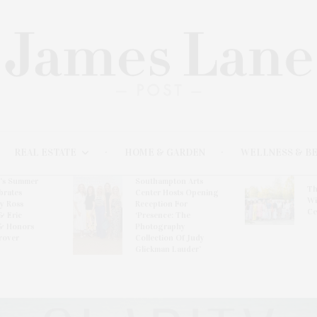
REAL ESTATE
HOME & GARDEN
WELLNESS & B
l’s Summer
Southampton Arts
Th
brates
Center Hosts Opening
Wi
By Ross
Reception For
Ce
& Eric
‘Presence: The
& Honors
Photography
rover
Collection Of Judy
Glickman Lauder’