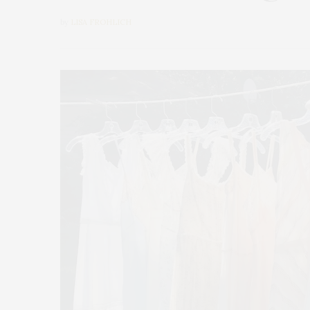
by
LISA FROHLICH