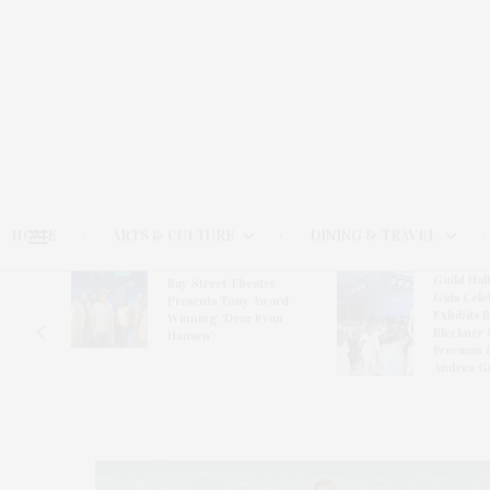
HOME
ARTS & CULTURE
DINING & TRAVEL
Guild Hal
Bay Street Theater
Gala Cele
s
Presents Tony Award-
Exhibits 
oring
Winning ‘Dear Evan
Bleckner 
Hansen’
Freeman 
Andrea G