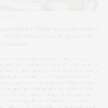
mpton Flea
Hampton Flea + Vintage platform you have
s. How did this idea take shape and how
e expansion?
age fashion and a huge enthusiast of mid-century
he pandemic, I was lucky enough to fulfill my dream of
ia, which to me is the mecca of all things mid-century
nds, and the ability to slow things down a bit, I
 vintage experience in the Hamptons. The East End is
een summering for a long time. I wanted to build a
atform for the creative vintage community. Right
ess and we expanded from four shows in the first
our third season. With the help of our amazing team