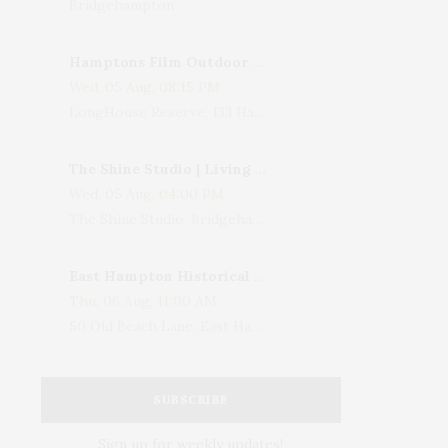
Bridgehampton
Hamptons Film Outdoor Movie
Wed, 05 Aug, 08:15 PM
LongHouse Reserve, 133 Hands Creek Road, East Hampton, NY, USA
The Shine Studio | Living With Art: Celebrating Jack Lenor Larsen's Birthday
Wed, 05 Aug, 04:00 PM
The Shine Studio, Bridgehampton-Sag Harbor Turnpike, Bridgehampton, NY, USA
East Hampton Historical Society To Host 10th Annual Summer Design Luncheon Benefit
Thu, 06 Aug, 11:00 AM
50 Old Beach Lane, East Hampton, NY, USA
SUBSCRIBE
Sign up for weekly updates!