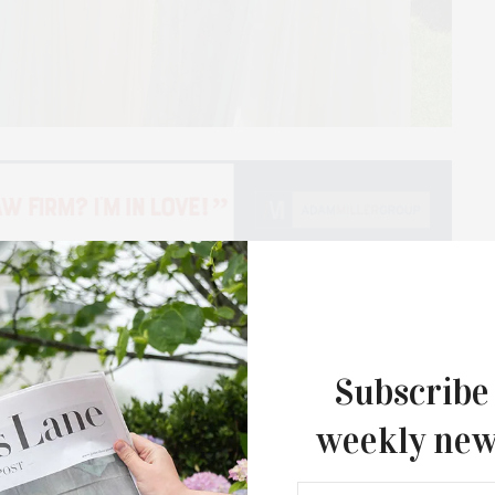
able fashion choice, it’s a way to connect with history
ge world encourages a break from the cycle of fast
Subscribe
nd go. I love how vintage pieces reflect styles from
 have stood the test of time. I recently had the
weekly new
founder of Hampton Flea + Vintage. We spoke about
market and her most prized vintage possessions.