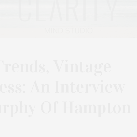
Trends, Vintage
ss: An Interview
urphy Of Hampton