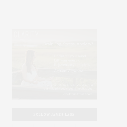
FOLLOW JAMES LANE