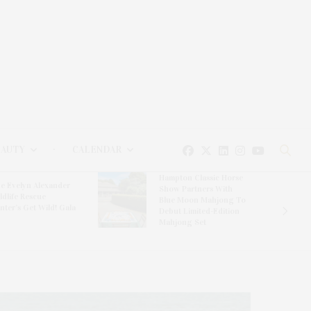
EAUTY
CALENDAR
Hampton Classic Horse
e Evelyn Alexander
Show Partners With
ldlife Rescue
Blue Moon Mahjong To
nter’s Get Wild! Gala
Debut Limited-Edition
Mahjong Set