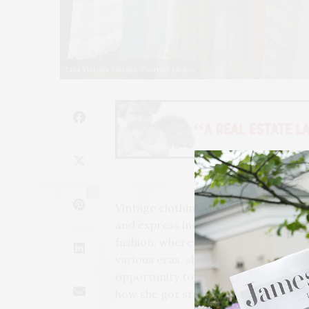
Lisa Victoria Vintage. Courtesy photos
4
Vintage clothing is not only a sustain
and express individuality. The vinta
fashion, where trends quickly come a
various eras, showcasing designs that
opportunity to meet Kathy Murphy, 
how she got started in the vintage 