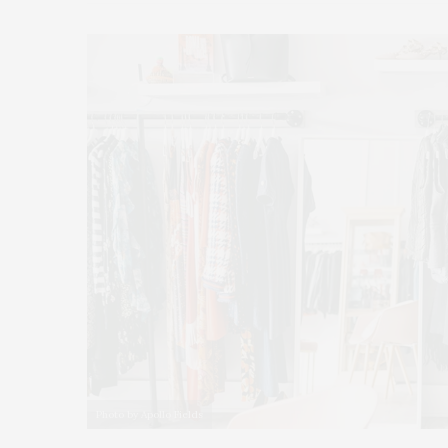
Photo by Apollo Fields