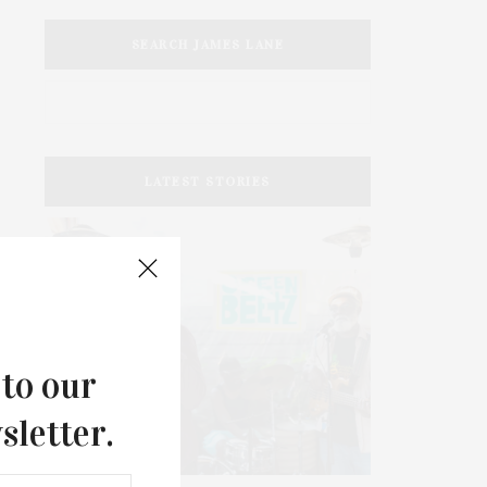
SEARCH JAMES LANE
LATEST STORIES
 to our
sletter.