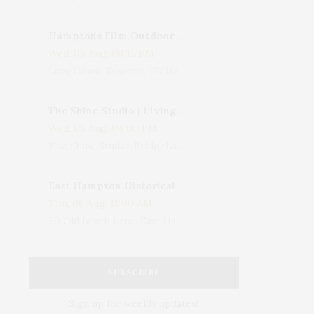
Hamptons Film Outdoor Movie
Wed, 05 Aug, 08:15 PM
LongHouse Reserve, 133 Hands Creek Road, East Hampton, NY, USA
The Shine Studio | Living With Art: Celebrating Jack Lenor Larsen's Birthday
Wed, 05 Aug, 04:00 PM
The Shine Studio, Bridgehampton-Sag Harbor Turnpike, Bridgehampton, NY, USA
East Hampton Historical Society To Host 10th Annual Summer Design Luncheon Benefit
Thu, 06 Aug, 11:00 AM
50 Old Beach Lane, East Hampton, NY, USA
SUBSCRIBE
Sign up for weekly updates!