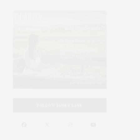
FOLLOW JAMES LANE