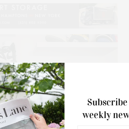
Subscribe
weekly new