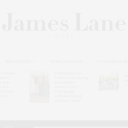
REAL ESTATE
HOME & GARDEN
WELLNESS & B
l’s Summer
Southampton Arts
Th
brates
Center Hosts Opening
Wi
By Ross
Reception For
Ce
& Eric
‘Presence: The
& Honors
Photography
rover
Collection Of Judy
Glickman Lauder’