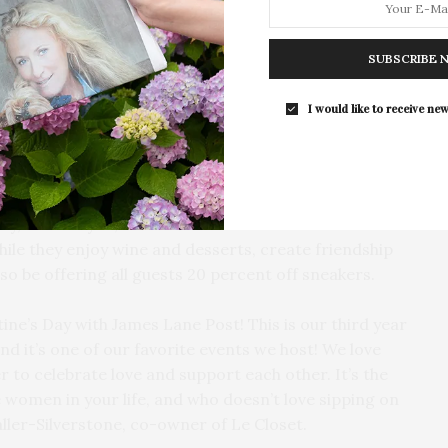
The Tusk Bar Holds Residency At Moby
East Hampton
SUBSCRIBE 
For the second consecutive year, Th
Bar brings its…
I would like to receive new
ing with James Lane Post to host the third annual
y, February 15, from 2 to 5 PM. Guests will have the
ile they enjoy wine and desserts, create friendship
lso be offering all guests 20 percent off sneakers.
ine’s Day with James Lane Post! This is our third year
nd it’s one of our favorite events we host! We love
to celebrate love and support each other. It’s the
 women in your life, and who doesn’t love sipping on
aller-Silverstone, co-owner of Le Closet.