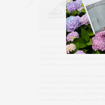
0
Apollo Fields Photography
Le Closet in Southampton is partner
Galentine’s Day Sip & Shop on Saturda
opportunity to shop luxury brands wh
bracelets, and more. Le Closet will a
“We’re so excited to celebrate Galent
working with Jessica and her team, a
seeing the community come together 
perfect opportunity to celebrate the
wine while they shop?” said Arielle H