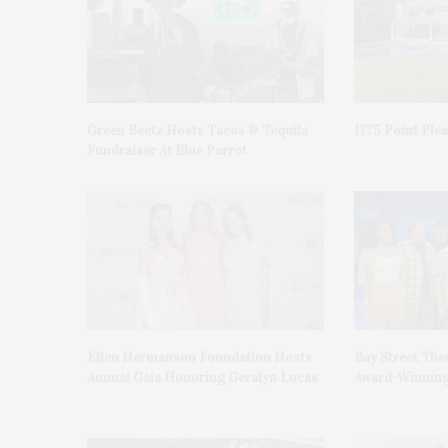
Green Beetz Hosts Tacos & Tequila
1775 Point Ple
Fundraiser At Blue Parrot
Ellen Hermanson Foundation Hosts
Bay Street The
Annual Gala Honoring Geralyn Lucas
Award-Winning