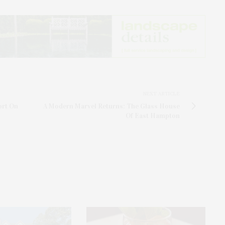
NEXT ARTICLE
ort On
A Modern Marvel Returns: The Glass House
Of East Hampton