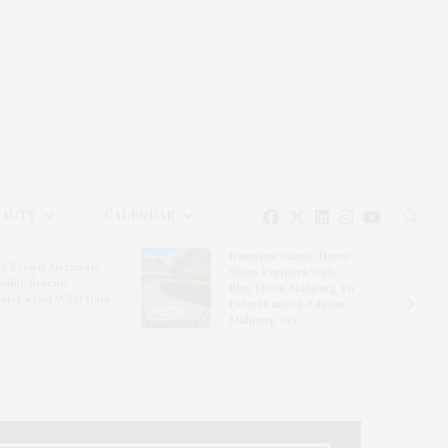
EAUTY
CALENDAR
Hampton Classic Horse
e Evelyn Alexander
Show Partners With
ldlife Rescue
Blue Moon Mahjong To
nter’s Get Wild! Gala
Debut Limited-Edition
Mahjong Set