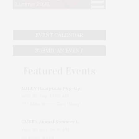
EVENT CALENDAR
SUBMIT AN EVENT
Featured Events
MILLY Hamptons Pop-Up Shop
Wed, 05 Aug, 10:00 AM
205 Main Street, East Hampton, NY, USA
CMEE's Annual Summer Ladies Night
Wed, 05 Aug, 06:00 PM
Bridgehampton