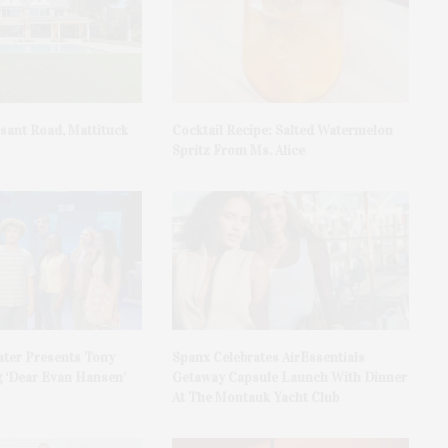
asant Road, Mattituck
Cocktail Recipe: Salted Watermelon
Spritz From Ms. Alice
ater Presents Tony
Spanx Celebrates AirEssentials
 ‘Dear Evan Hansen’
Getaway Capsule Launch With Dinner
At The Montauk Yacht Club