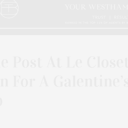
e Post At Le Close
 For A Galentine’
p