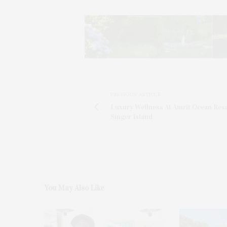
PREVIOUS ARTICLE
Luxury Wellness At Amrit Ocean Res
Singer Island
You May Also Like