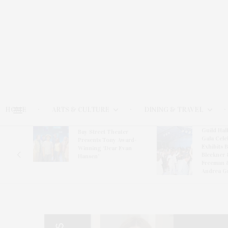
HOME
ARTS & CULTURE
DINING & TRAVEL
Guild Hal
Bay Street Theater
Gala Cele
s
Presents Tony Award-
Exhibits 
oring
Winning ‘Dear Evan
Bleckner 
Hansen’
Freeman 
Andrea G