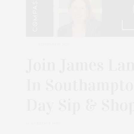
FEBRUARY 10, 2025
Join James Lan
In Southampton
Day Sip & Sho
by
JAMES LANE POST