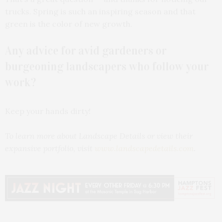
trucks. Spring is such an inspiring season and that
green is the color of new growth.
Any advice for avid gardeners or
burgeoning landscapers who follow your
work?
Keep your hands dirty!
To learn more about Landscape Details or view their
expansive portfolio, visit
www.landscapedetails.com
.