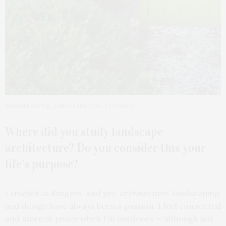
Michael Derrig. James Lane Post/Ty Wenzel
Where did you study landscape
architecture? Do you consider this your
life’s purpose?
I studied at Rutgers. And yes, architecture, landscaping
and design have always been a passion. I feel connected
and more at peace when I’m outdoors — although not