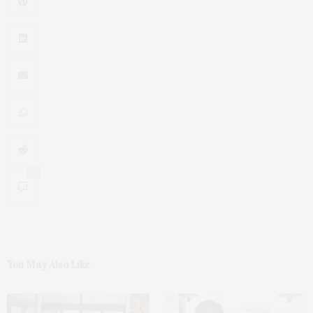
0
You May Also Like