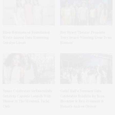
Ellen Hermanson Foundation
Bay Street Theater Presents
Hosts Annual Gala Honoring
Tony Award-Winning ‘Dear Evan
Geralyn Lucas
Hansen’
Spanx Celebrates AirEssentials
Guild Hall’s Summer Gala
Getaway Capsule Launch With
Celebrates Exhibits By Ross
Dinner At The Montauk Yacht
Bleckner & Eric Freeman &
Club
Honors Andrea Grover