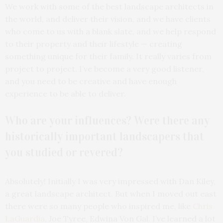
We work with some of the best landscape architects in
the world, and deliver their vision, and we have clients
who come to us with a blank slate, and we help respond
to their property and their lifestyle — creating
something unique for their family. It really varies from
project to project. I’ve become a very good listener,
and you need to be creative and have enough
experience to be able to deliver.
Who are your influences? Were there any
historically important landscapers that
you studied or revered?
Absolutely! Initially I was very impressed with Dan Kiley,
a great landscape architect. But when I moved out east
there were so many people who inspired me, like
Chris
LaGuardia
, Joe Tyree, Edwina Von Gal. I’ve learned a lot