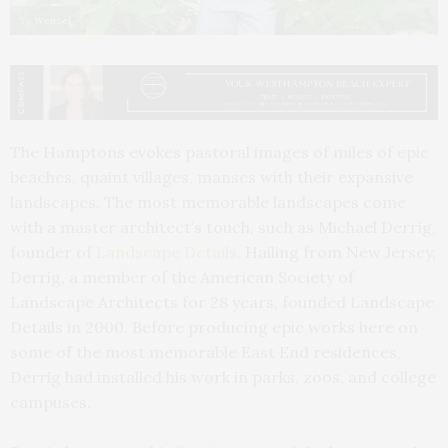
Ty Wenzel
The Hamptons evokes pastoral images of miles of epic
beaches, quaint villages, manses with their expansive
landscapes. The most memorable landscapes come
with a master architect’s touch, such as Michael Derrig,
founder of
Landscape Details
. Hailing from New Jersey,
Derrig, a member of the American Society of
Landscape Architects for 28 years, founded Landscape
Details in 2000. Before producing epic works here on
some of the most memorable East End residences,
Derrig had installed his work in parks, zoos, and college
campuses.