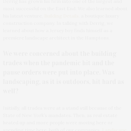
Derrig has grown his firm into one of the largest and
most successful on the East End. We also learned about
his latest venture,
Building Details,
a boutique luxury
construction company. In talking with Derrig, we
learned about how a Jersey boy finds himself as a
premiere landscape architect in the Hamptons.
We were concerned about the building
trades when the pandemic hit and the
pause orders were put into place. Was
landscaping, as it is outdoors, hit hard as
well?
Initially, all trades were at a stand still because of the
State of New York’s mandates. Then, as real estate
heated up and more people were moving here or
spending time here, both of our companies,
Landscape