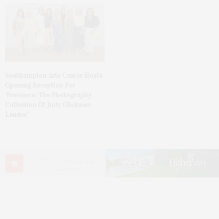
Southampton Arts Center Hosts
Opening Reception For
‘Presence: The Photography
Collection Of Judy Glickman
Lauder’