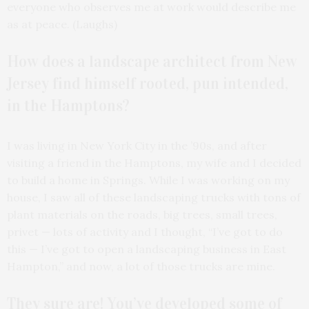
everyone who observes me at work would describe me
as at peace. (Laughs)
How does a landscape architect from New
Jersey find himself rooted, pun intended,
in the Hamptons?
I was living in New York City in the ’90s, and after
visiting a friend in the Hamptons, my wife and I decided
to build a home in Springs. While I was working on my
house, I saw all of these landscaping trucks with tons of
plant materials on the roads, big trees, small trees,
privet — lots of activity and I thought, “I’ve got to do
this — I’ve got to open a landscaping business in East
Hampton,” and now, a lot of those trucks are mine.
They sure are! You’ve developed some of