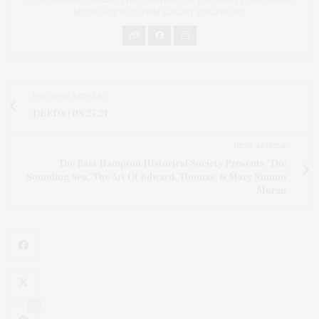
MEDIA AGENCY, TWM LUXURY SOLUTIONS.
PREVIOUS ARTICLE
DEEDS | 08.27.21
NEXT ARTICLE
The East Hampton Historical Society Presents 'The
Sounding Sea,' The Art Of Edward, Thomas, & Mary Nimmo
Moran
4