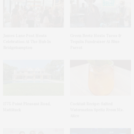
James Lane Post Hosts
Green Beetz Hosts Tacos &
Celebration At The Hub In
Tequila Fundraiser At Blue
Bridgehampton
Parrot
1775 Point Pleasant Road,
Cocktail Recipe: Salted
Mattituck
Watermelon Spritz From Ms.
Alice