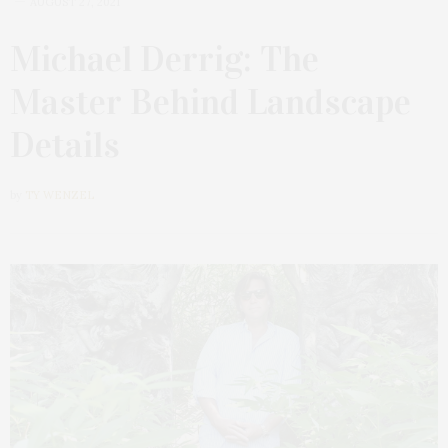
AUGUST 27, 2021
Michael Derrig: The
Master Behind Landscape
Details
by
TY WENZEL