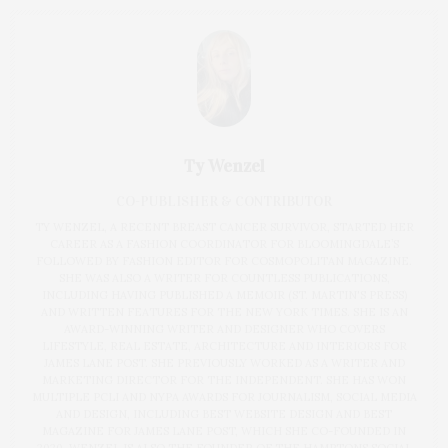
Ty Wenzel
CO-PUBLISHER & CONTRIBUTOR
TY WENZEL, A RECENT BREAST CANCER SURVIVOR, STARTED HER
CAREER AS A FASHION COORDINATOR FOR BLOOMINGDALE’S
FOLLOWED BY FASHION EDITOR FOR COSMOPOLITAN MAGAZINE.
SHE WAS ALSO A WRITER FOR COUNTLESS PUBLICATIONS,
INCLUDING HAVING PUBLISHED A MEMOIR (ST. MARTIN'S PRESS)
AND WRITTEN FEATURES FOR THE NEW YORK TIMES. SHE IS AN
AWARD-WINNING WRITER AND DESIGNER WHO COVERS
LIFESTYLE, REAL ESTATE, ARCHITECTURE AND INTERIORS FOR
JAMES LANE POST. SHE PREVIOUSLY WORKED AS A WRITER AND
MARKETING DIRECTOR FOR THE INDEPENDENT. SHE HAS WON
MULTIPLE PCLI AND NYPA AWARDS FOR JOURNALISM, SOCIAL MEDIA
AND DESIGN, INCLUDING BEST WEBSITE DESIGN AND BEST
MAGAZINE FOR JAMES LANE POST, WHICH SHE CO-FOUNDED IN
2020. WENZEL IS ALSO THE FOUNDER OF THE HAMPTONS SOCIAL