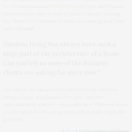
Details
and its sister,
Building Details
, got much busier.
Like everyone else, we had to pivot — masks, testing,
etc. But we’re fortunate to have an amazing staff that
came through.
Outdoor living has always been such a
huge part of the architecture of a home.
Can you tell us some of the features
clients are asking for more now?
Our clients are always interested in pools, outdoor
dining rooms, pool houses, fire pits, outdoor
entertainment spaces — especially now. This year many
people asked for flower garden and organic vegetable
gardens.