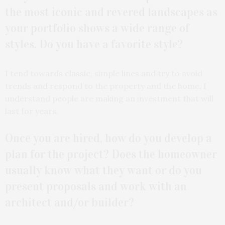
the most iconic and revered landscapes as
your portfolio shows a wide range of
styles. Do you have a favorite style?
I tend towards classic, simple lines and try to avoid
trends and respond to the property and the home. I
understand people are making an investment that will
last for years.
Once you are hired, how do you develop a
plan for the project? Does the homeowner
usually know what they want or do you
present proposals and work with an
architect and/or builder?