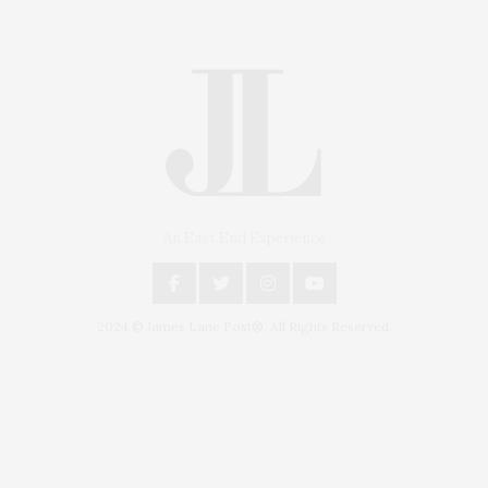
An East End Experience
2024 © James Lane Post®. All Rights Reserved.
Covering North Fork and Hamptons Events, Hamptons Arts, Hamptons
Entertainment, Hamptons Dining, and Hamptons Real Estate. Hamptons
Lifestyle Magazine with things to do in the Hamptons and the North Fork.