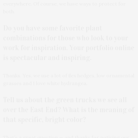
everywhere. Of course, we have ways to protect for
both.
Do you have some favorite plant
combinations for those who look to your
work for inspiration. Your portfolio online
is spectacular and inspiring.
Thanks. Yes, we use a lot of ilex hedges, low ornamental
grasses and I love white hydrangea.
Tell us about the green trucks we see all
over the East End? What is the meaning of
that specific, bright color?
That’s a great question — and thanks for noticing our