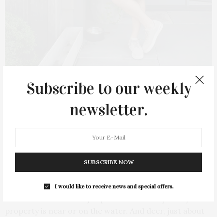
Subscribe to our weekly
newsletter.
Michael Derrig. James Lane Post/Ty Wenzel
What are some of the pitfalls of designing
SUBSCRIBE NOW
on the East End, nature-wise?
I would like to receive news and special offers.
Well there are two major pitfalls: Salt — especially if the
property is near or on the water. And deer, just about