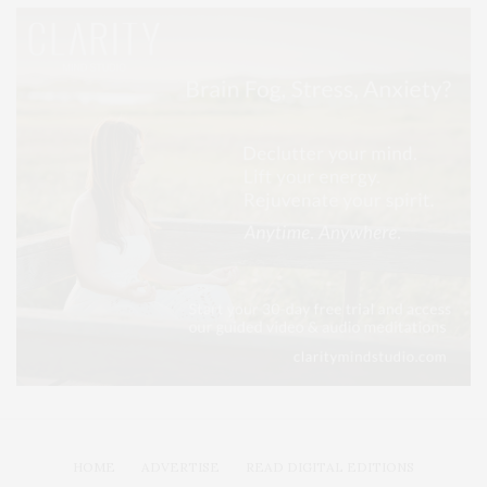
HOME
ADVERTISE
READ DIGITAL EDITIONS