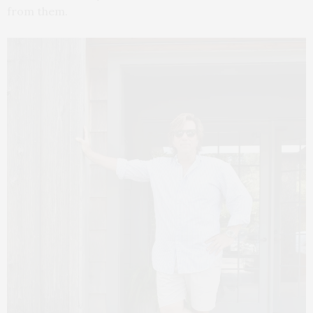
from them.