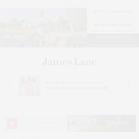
n At
Ellen Hermanson Foundation Hosts
Annual Gala Honoring Geralyn Lucas